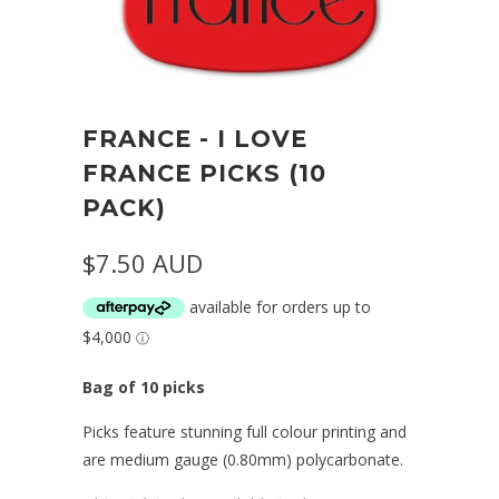
FRANCE - I LOVE
FRANCE PICKS (10
PACK)
$7.50 AUD
Bag of 10 picks
Picks feature stunning full colour printing and
are medium gauge (0.80mm) polycarbonate.