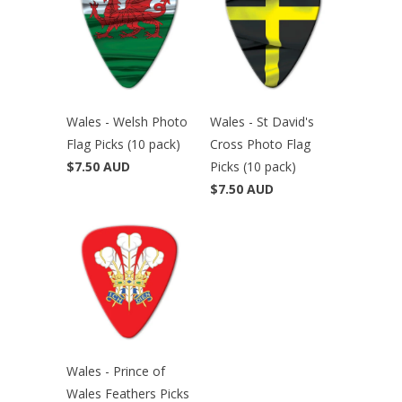
Wales - Welsh Photo
Wales - St David's
Flag Picks (10 pack)
Cross Photo Flag
$7.50 AUD
Picks (10 pack)
$7.50 AUD
Wales - Prince of
Wales Feathers Picks