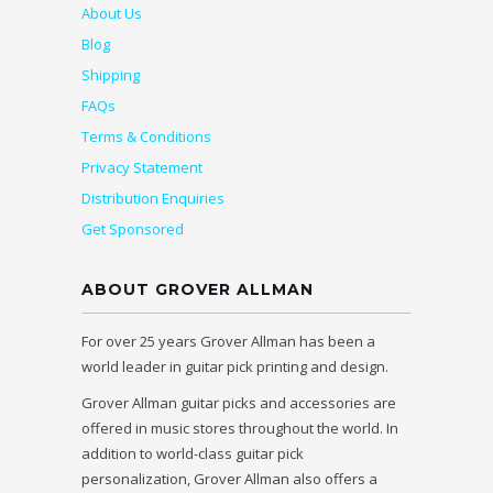
About Us
Blog
Shipping
FAQs
Terms & Conditions
Privacy Statement
Distribution Enquiries
Get Sponsored
ABOUT GROVER ALLMAN
For over 25 years Grover Allman has been a
world leader in guitar pick printing and design.
Grover Allman guitar picks and accessories are
offered in music stores throughout the world. In
addition to world-class guitar pick
personalization, Grover Allman also offers a