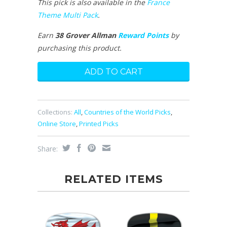
This pick is also available in the
France
Theme Multi Pack
.
Earn
38 Grover Allman
Reward Points
by
purchasing this product.
Collections:
All
,
Countries of the World Picks
,
Online Store
,
Printed Picks
Share:
RELATED ITEMS