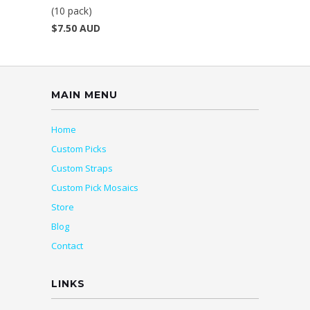
(10 pack)
$7.50 AUD
MAIN MENU
Home
Custom Picks
Custom Straps
Custom Pick Mosaics
Store
Blog
Contact
LINKS