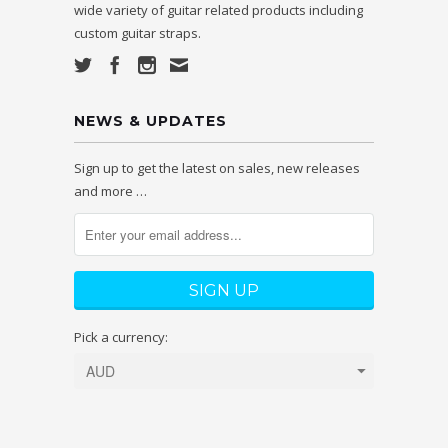
wide variety of guitar related products including
custom guitar straps.
NEWS & UPDATES
Sign up to get the latest on sales, new releases
and more …
Pick a currency: