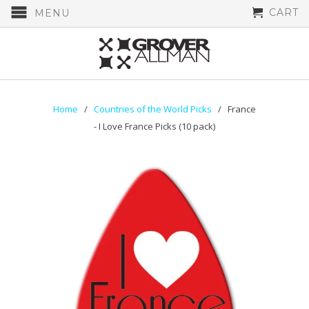
CART
MENU
Home
/
Countries of the World Picks
/ France
- I Love France Picks (10 pack)