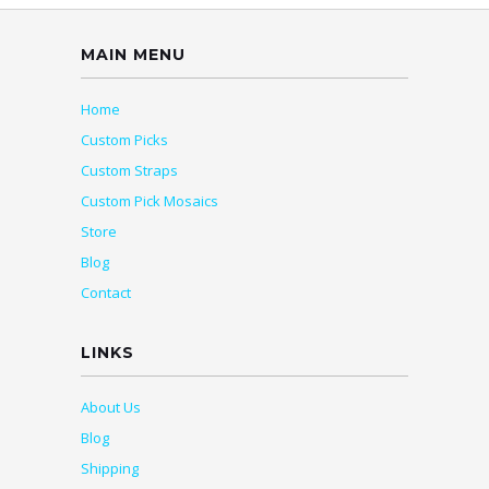
MAIN MENU
Home
Custom Picks
Custom Straps
Custom Pick Mosaics
Store
Blog
Contact
LINKS
About Us
Blog
Shipping