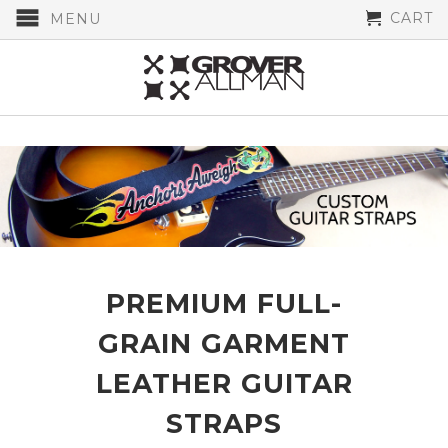
CART
MENU
PREMIUM FULL-
GRAIN GARMENT
LEATHER GUITAR
STRAPS