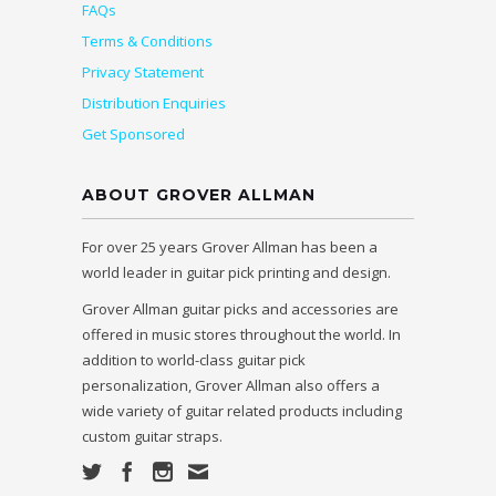
FAQs
Terms & Conditions
Privacy Statement
Distribution Enquiries
Get Sponsored
ABOUT GROVER ALLMAN
For over 25 years Grover Allman has been a
world leader in guitar pick printing and design.
Grover Allman guitar picks and accessories are
offered in music stores throughout the world. In
addition to world-class guitar pick
personalization, Grover Allman also offers a
wide variety of guitar related products including
custom guitar straps.