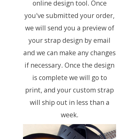
online design tool. Once
you've submitted your order,
we will send you a preview of
your strap design by email
and we can make any changes
if necessary. Once the design
is complete we will go to
print, and your custom strap
will ship out in less than a
week.