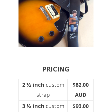
PRICING
2 ½ inch
custom
$82.00
strap
AUD
3 ½ inch
custom
$93.00