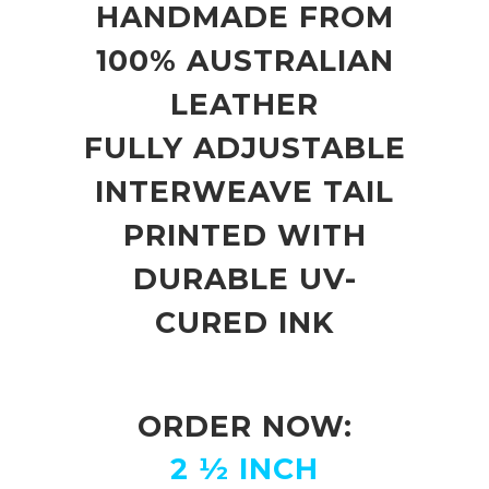
HANDMADE FROM
100% AUSTRALIAN
LEATHER
FULLY ADJUSTABLE
INTERWEAVE TAIL
PRINTED WITH
DURABLE UV-
CURED INK
ORDER NOW:
2 ½ INCH