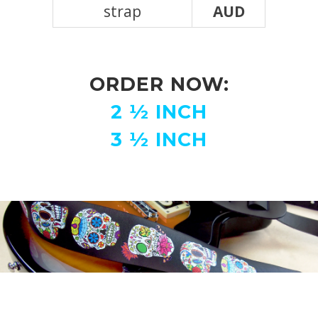
strap
AUD
ORDER NOW:
2
½ INCH
3 ½ INCH