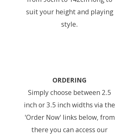
suit your height and playing
style.
ORDERING
Simply choose between 2.5
inch or 3.5 inch widths via the
'Order Now' links below, from
there you can access our