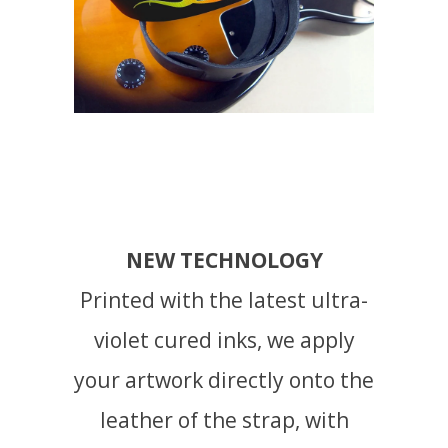
NEW TECHNOLOGY
Printed with the latest ultra-
violet cured inks, we apply
your artwork directly onto the
leather of the strap, with