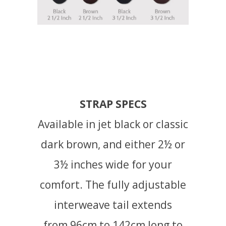
STRAP SPECS
Available in jet black or classic
dark brown, and either 2½ or
3½ inches wide for your
comfort. The fully adjustable
interweave tail extends
from 96cm to 142cm long to