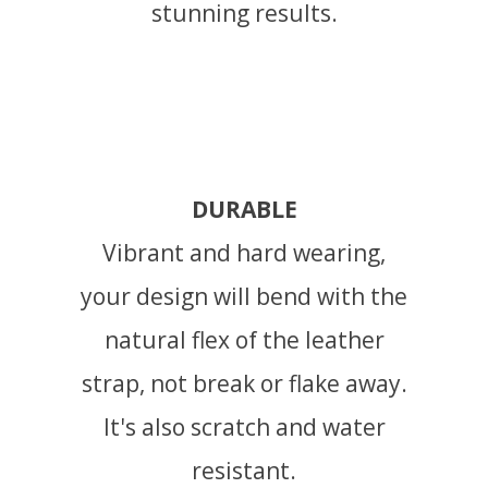
stunning results.
DURABLE
Vibrant and hard wearing,
your design will bend with the
natural flex of the leather
strap, not break or flake away.
It's also scratch and water
resistant.