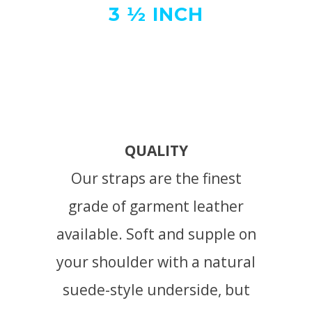
3 ½ INCH
QUALITY
Our straps are the finest
grade of garment leather
available. Soft and supple on
your shoulder with a natural
suede-style underside, but