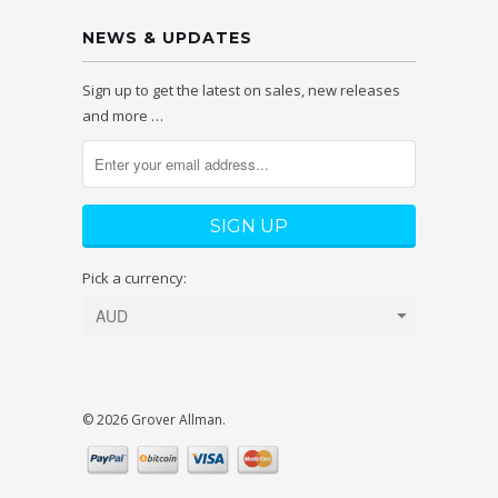
NEWS & UPDATES
Sign up to get the latest on sales, new releases
and more …
Pick a currency:
© 2026 Grover Allman.