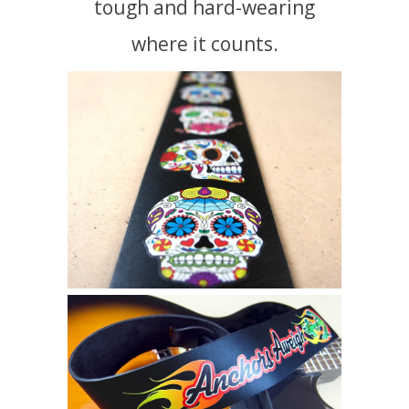
tough and hard-wearing
where it counts.