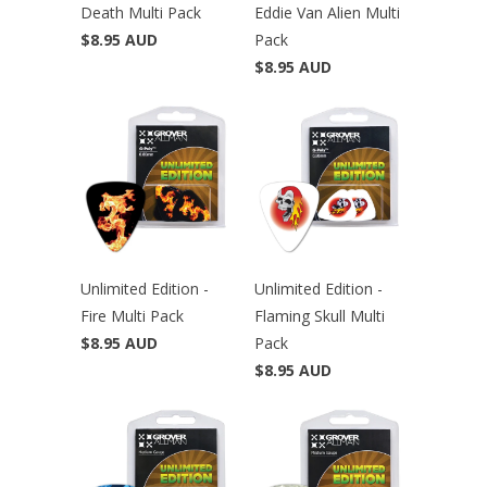
Death Multi Pack
Eddie Van Alien Multi
$8.95 AUD
Pack
$8.95 AUD
Unlimited Edition -
Unlimited Edition -
Fire Multi Pack
Flaming Skull Multi
$8.95 AUD
Pack
$8.95 AUD