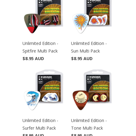
Unlimited Edition -
Unlimited Edition -
Spitfire Multi Pack
Sun Multi Pack
$8.95 AUD
$8.95 AUD
Unlimited Edition -
Unlimited Edition -
Surfer Multi Pack
Tone Multi Pack
$8.95 AUD
$8.95 AUD