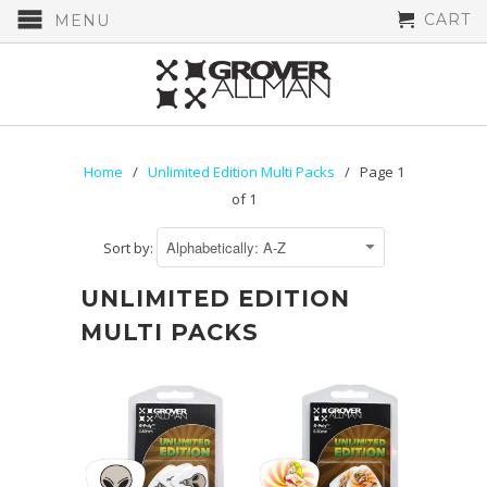
CART
MENU
Home
/
Unlimited Edition Multi Packs
/ Page 1
of 1
Sort by:
UNLIMITED EDITION
MULTI PACKS