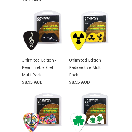
Unlimited Edition -
Unlimited Edition -
Pearl Treble Clef
Radioactive Multi
Multi Pack
Pack
$8.95 AUD
$8.95 AUD