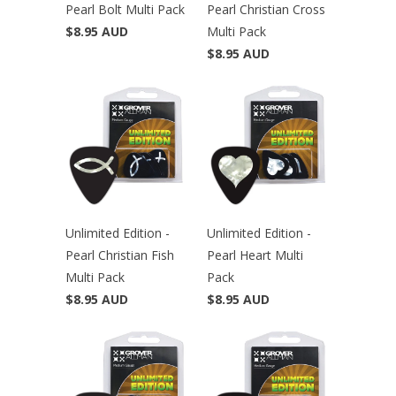
Pearl Bolt Multi Pack
Pearl Christian Cross
$8.95 AUD
Multi Pack
$8.95 AUD
Unlimited Edition -
Unlimited Edition -
Pearl Christian Fish
Pearl Heart Multi
Multi Pack
Pack
$8.95 AUD
$8.95 AUD