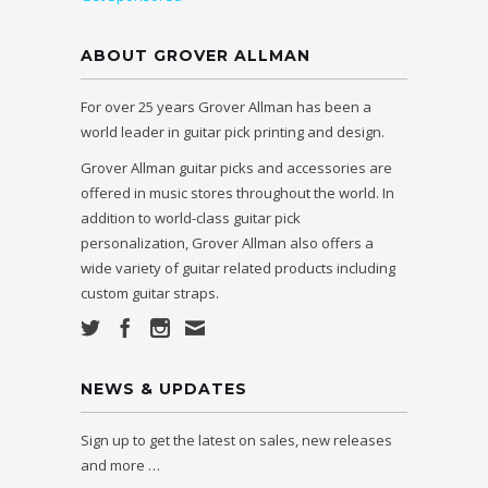
ABOUT GROVER ALLMAN
For over 25 years Grover Allman has been a
world leader in guitar pick printing and design.
Grover Allman guitar picks and accessories are
offered in music stores throughout the world. In
addition to world-class guitar pick
personalization, Grover Allman also offers a
wide variety of guitar related products including
custom guitar straps.
NEWS & UPDATES
Sign up to get the latest on sales, new releases
and more …