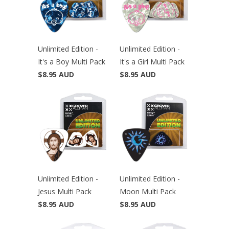
Unlimited Edition -
Unlimited Edition -
It's a Boy Multi Pack
It's a Girl Multi Pack
$8.95 AUD
$8.95 AUD
Unlimited Edition -
Unlimited Edition -
Jesus Multi Pack
Moon Multi Pack
$8.95 AUD
$8.95 AUD