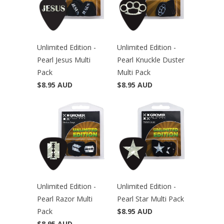
Unlimited Edition -
Unlimited Edition -
Pearl Jesus Multi
Pearl Knuckle Duster
Pack
Multi Pack
$8.95 AUD
$8.95 AUD
Unlimited Edition -
Unlimited Edition -
Pearl Razor Multi
Pearl Star Multi Pack
Pack
$8.95 AUD
$8.95 AUD