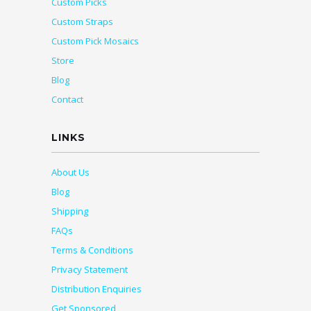
Custom Picks
Custom Straps
Custom Pick Mosaics
Store
Blog
Contact
LINKS
About Us
Blog
Shipping
FAQs
Terms & Conditions
Privacy Statement
Distribution Enquiries
Get Sponsored