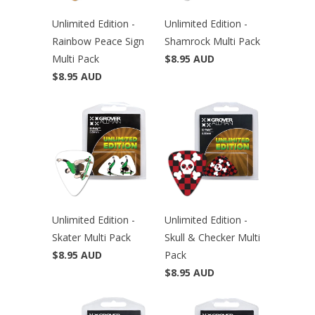
Unlimited Edition -
Unlimited Edition -
Rainbow Peace Sign
Shamrock Multi Pack
Multi Pack
$8.95 AUD
$8.95 AUD
Unlimited Edition -
Unlimited Edition -
Skater Multi Pack
Skull & Checker Multi
$8.95 AUD
Pack
$8.95 AUD