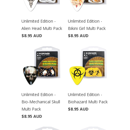
Unlimited Edition -
Unlimited Edition -
Alien Head Multi Pack
Bikini Girl Multi Pack
$8.95 AUD
$8.95 AUD
Unlimited Edition -
Unlimited Edition -
Bio-Mechanical Skull
Biohazard Multi Pack
Multi Pack
$8.95 AUD
$8.95 AUD