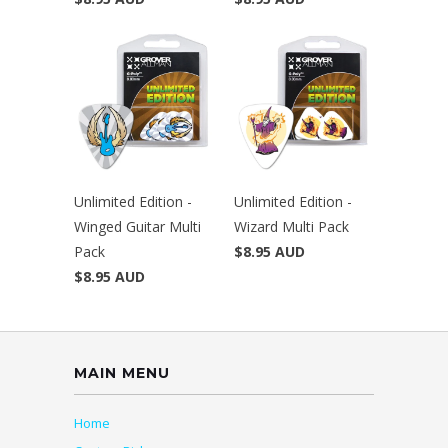
Unlimited Edition -
Unlimited Edition -
Winged Guitar Multi
Wizard Multi Pack
Pack
$8.95 AUD
$8.95 AUD
MAIN MENU
Home