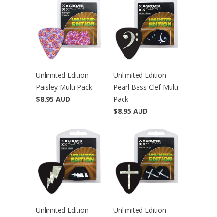
Unlimited Edition -
Unlimited Edition -
Paisley Multi Pack
Pearl Bass Clef Multi
$8.95 AUD
Pack
$8.95 AUD
Unlimited Edition -
Unlimited Edition -