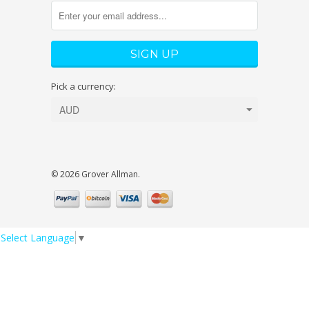
Pick a currency:
© 2026 Grover Allman.
Select Language
▼