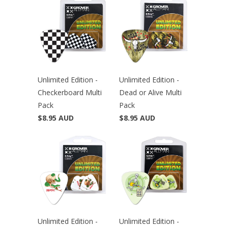
Unlimited Edition -
Unlimited Edition -
Checkerboard Multi
Dead or Alive Multi
Pack
Pack
$8.95 AUD
$8.95 AUD
Unlimited Edition -
Unlimited Edition -