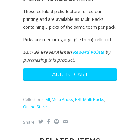
These celluloid picks feature full colour
printing and are available as Multi Packs
containing 5 picks of the same team per pack.
Picks are medium gauge (0.71mm) celluloid.
Earn
33 Grover Allman
Reward Points
by
purchasing this product.
Collections:
All
,
Multi Packs
,
NRL Multi Packs
,
Online Store
Share: