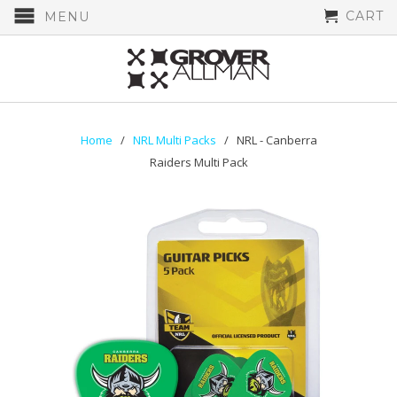
CART
MENU
Home
/
NRL Multi Packs
/ NRL - Canberra
Raiders Multi Pack