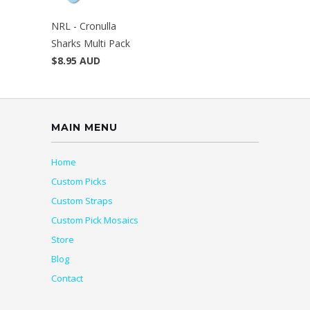
NRL - Cronulla
Sharks Multi Pack
$8.95 AUD
MAIN MENU
Home
Custom Picks
Custom Straps
Custom Pick Mosaics
Store
Blog
Contact