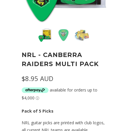
NRL - CANBERRA
RAIDERS MULTI PACK
$8.95 AUD
Pack of 5 Picks
NRL guitar picks are printed with club logos,
all current NRL teams are available.