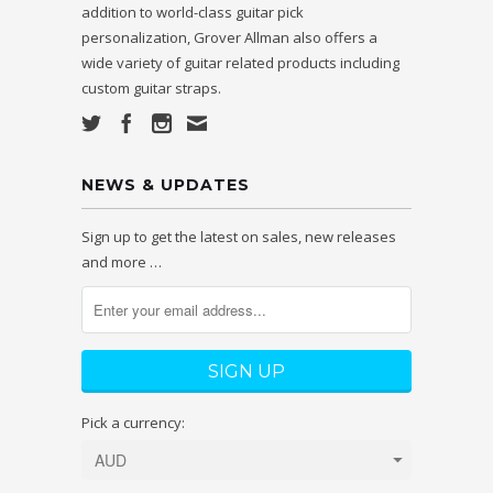
addition to world-class guitar pick
personalization, Grover Allman also offers a
wide variety of guitar related products including
custom guitar straps.
NEWS & UPDATES
Sign up to get the latest on sales, new releases
and more …
Pick a currency: