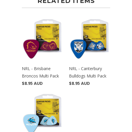
RELATED ITEMS
NRL - Brisbane
NRL - Canterbury
Broncos Multi Pack
Bulldogs Multi Pack
$8.95 AUD
$8.95 AUD