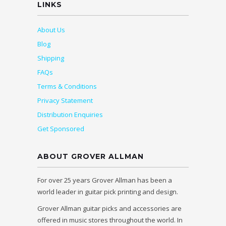
LINKS
About Us
Blog
Shipping
FAQs
Terms & Conditions
Privacy Statement
Distribution Enquiries
Get Sponsored
ABOUT GROVER ALLMAN
For over 25 years Grover Allman has been a
world leader in guitar pick printing and design.
Grover Allman guitar picks and accessories are
offered in music stores throughout the world. In