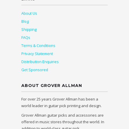
About Us
Blog
Shipping
FAQs
Terms & Conditions
Privacy Statement
Distribution Enquiries
Get Sponsored
ABOUT GROVER ALLMAN
For over 25 years Grover Allman has been a
world leader in guitar pick printing and design.
Grover Allman guitar picks and accessories are
offered in music stores throughout the world. In
addition to world-class guitar pick