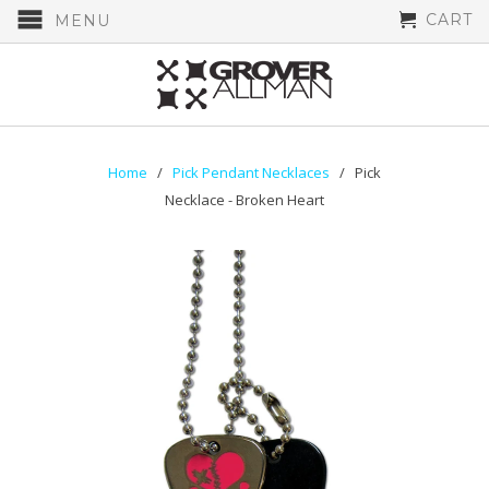
CART
MENU
Home
/
Pick Pendant Necklaces
/ Pick
Necklace - Broken Heart