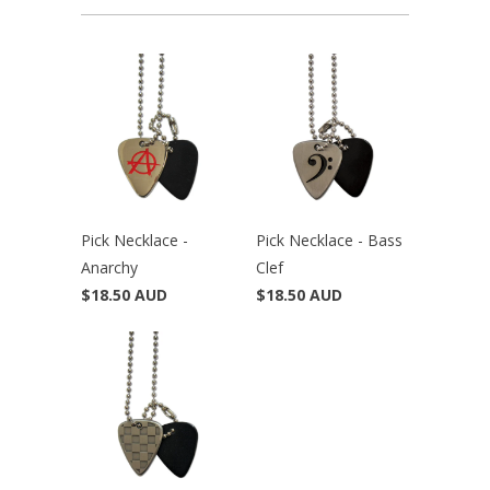
Pick Necklace -
Pick Necklace - Bass
Anarchy
Clef
$18.50 AUD
$18.50 AUD