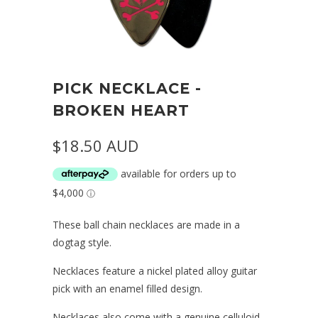
PICK NECKLACE -
BROKEN HEART
$18.50 AUD
These ball chain necklaces are made in a
dogtag style.
Necklaces feature a nickel plated alloy guitar
pick with an enamel filled design.
Necklaces also come with a genuine celluloid