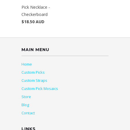
Pick Necklace -
Checkerboard
$18.50 AUD
MAIN MENU
Home
Custom Picks
Custom Straps
Custom Pick Mosaics
Store
Blog
Contact
LINKS