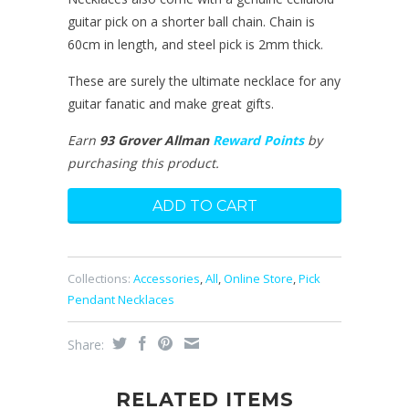
guitar pick on a shorter ball chain. Chain is
60cm in length, and steel pick is 2mm thick.
These are surely the ultimate necklace for any
guitar fanatic and make great gifts.
Earn
93 Grover Allman
Reward Points
by
purchasing this product.
Collections:
Accessories
,
All
,
Online Store
,
Pick
Pendant Necklaces
Share:
RELATED ITEMS