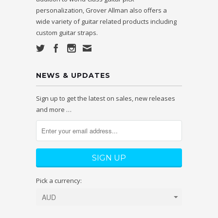
personalization, Grover Allman also offers a
wide variety of guitar related products including
custom guitar straps.
NEWS & UPDATES
Sign up to get the latest on sales, new releases
and more …
Pick a currency: