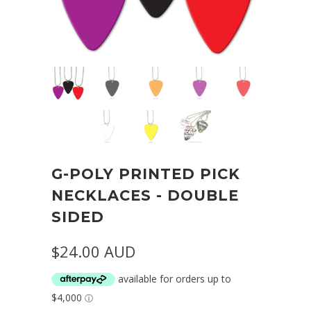
G-POLY PRINTED PICK
NECKLACES - DOUBLE
SIDED
$24.00 AUD