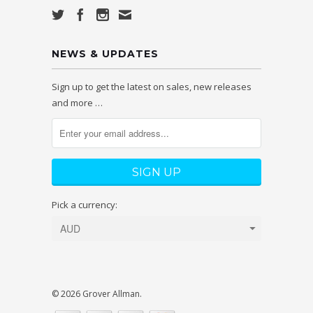
NEWS & UPDATES
Sign up to get the latest on sales, new releases
and more …
Pick a currency:
© 2026 Grover Allman.