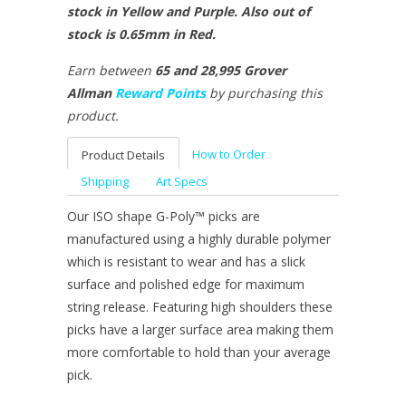
stock in Yellow and Purple. Also out of
stock is 0.65mm in Red.
Earn between
65 and 28,995 Grover
Allman
Reward Points
by purchasing this
product.
How to Order
Product Details
Shipping
Art Specs
Our ISO shape G-Poly™ picks are
manufactured using a highly durable polymer
which is resistant to wear and has a slick
surface and polished edge for maximum
string release. Featuring high shoulders these
picks have a larger surface area making them
more comfortable to hold than your average
pick.