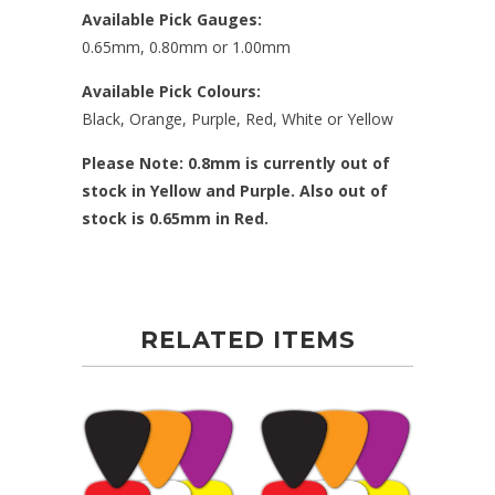
Available Pick Gauges:
0.65mm, 0.80mm or 1.00mm
Available Pick Colours:
Black, Orange, Purple, Red, White or Yellow
Please Note: 0.8mm is currently out of
stock in Yellow and Purple. Also out of
stock is 0.65mm in Red.
RELATED ITEMS