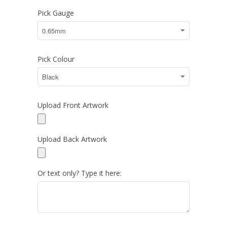
Pick Gauge
Pick Colour
Upload Front Artwork
Upload Back Artwork
Or text only? Type it here: