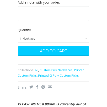
Add a note with your order:
Quantity:
Collections:
All
,
Custom Pick Necklaces
,
Printed
Custom Picks
,
Printed G-Poly Custom Picks
Share:
PLEASE NOTE: 0.80mm is currently out of