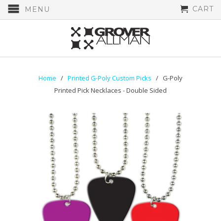
CART
MENU
Home
/
Printed G-Poly Custom Picks
/ G-Poly
Printed Pick Necklaces - Double Sided