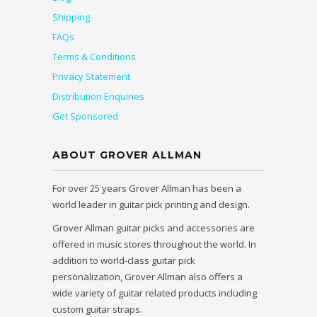
Shipping
FAQs
Terms & Conditions
Privacy Statement
Distribution Enquiries
Get Sponsored
ABOUT GROVER ALLMAN
For over 25 years Grover Allman has been a
world leader in guitar pick printing and design.
Grover Allman guitar picks and accessories are
offered in music stores throughout the world. In
addition to world-class guitar pick
personalization, Grover Allman also offers a
wide variety of guitar related products including
custom guitar straps.