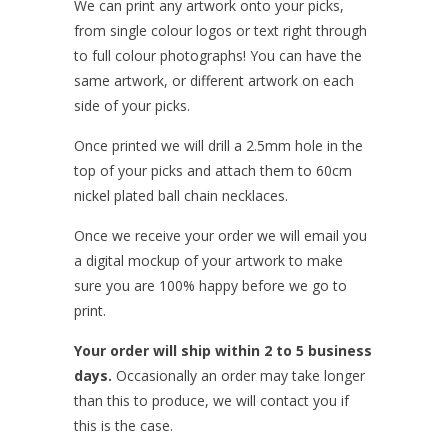
We can print any artwork onto your picks,
from single colour logos or text right through
to full colour photographs! You can have the
same artwork, or different artwork on each
side of your picks.
Once printed we will drill a 2.5mm hole in the
top of your picks and attach them to 60cm
nickel plated ball chain necklaces.
Once we receive your order we will email you
a digital mockup of your artwork to make
sure you are 100% happy before we go to
print.
Your order will ship within 2 to 5 business
days.
Occasionally an order may take longer
than this to produce, we will contact you if
this is the case.