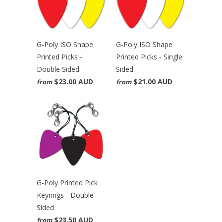
G-Poly ISO Shape
G-Poly ISO Shape
Printed Picks -
Printed Picks - Single
Double Sided
Sided
$23.00 AUD
$21.00 AUD
from
from
G-Poly Printed Pick
Keyrings - Double
Sided
$23.50 AUD
from