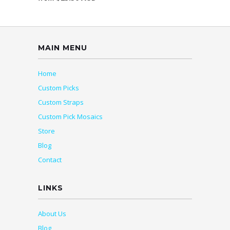
MAIN MENU
Home
Custom Picks
Custom Straps
Custom Pick Mosaics
Store
Blog
Contact
LINKS
About Us
Blog