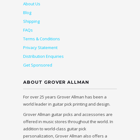
About Us
Blog
Shipping
FAQs
Terms & Conditions
Privacy Statement
Distribution Enquiries
Get Sponsored
ABOUT GROVER ALLMAN
For over 25 years Grover Allman has been a
world leader in guitar pick printing and design.
Grover Allman guitar picks and accessories are
offered in music stores throughout the world. In
addition to world-class guitar pick
personalization, Grover Allman also offers a