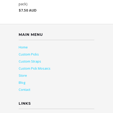
pack)
$7.50 AUD
MAIN MENU
Home
Custom Picks
Custom Straps
Custom Pick Mosaics
Store
Blog
Contact
LINKS