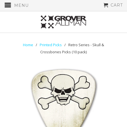
CART
MENU
Home
/
Printed Picks
/ Retro Series - Skull &
Crossbones Picks (10 pack)