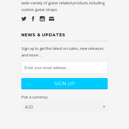
wide variety of guitar related products including
custom guitar straps.
NEWS & UPDATES
Sign up to get the latest on sales, new releases
and more …
Pick a currency: