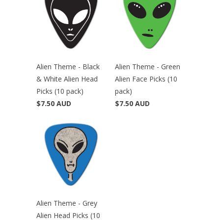
Alien Theme - Black
Alien Theme - Green
& White Alien Head
Alien Face Picks (10
Picks (10 pack)
pack)
$7.50 AUD
$7.50 AUD
Alien Theme - Grey
Alien Head Picks (10