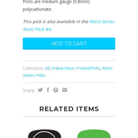
Picks are medium gauge (0.8mm)
polycarbonate.
This pick is also available in the
Retro Series
Multi Pack #4
.
Collections:
All
,
Online Store
,
Printed Picks
,
Retro
Series Picks
Share:
RELATED ITEMS