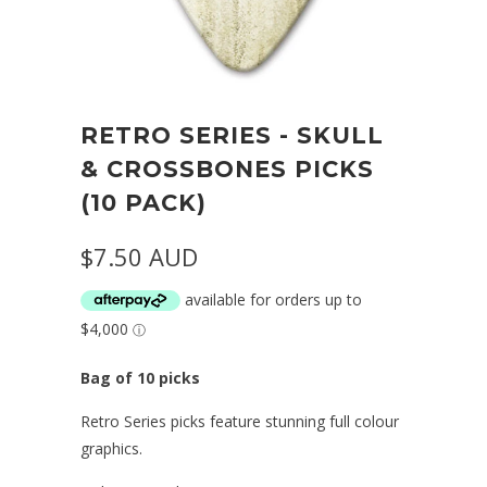
RETRO SERIES - SKULL
& CROSSBONES PICKS
(10 PACK)
$7.50 AUD
Bag of 10 picks
Retro Series picks feature stunning full colour
graphics.