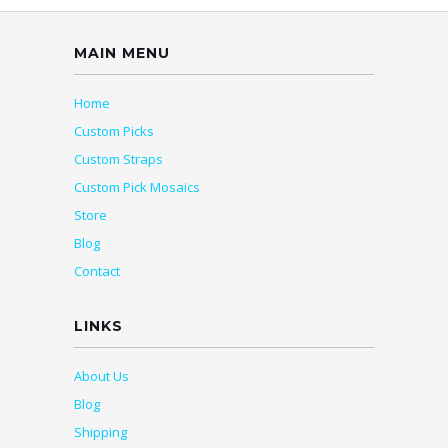
MAIN MENU
Home
Custom Picks
Custom Straps
Custom Pick Mosaics
Store
Blog
Contact
LINKS
About Us
Blog
Shipping