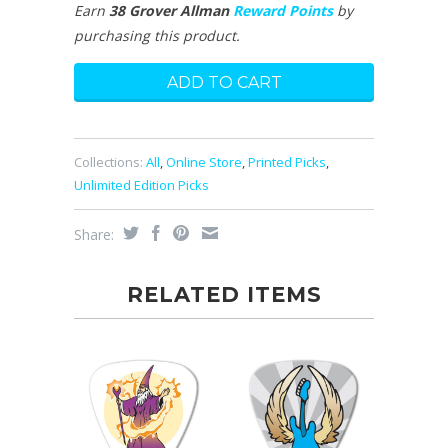
Earn
38 Grover Allman
Reward Points
by
purchasing this product.
Collections:
All
,
Online Store
,
Printed Picks
,
Unlimited Edition Picks
Share:
RELATED ITEMS