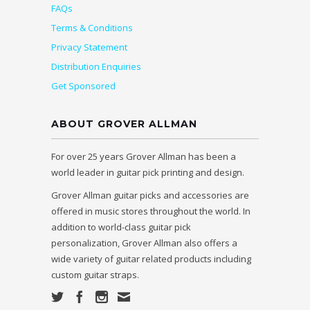
FAQs
Terms & Conditions
Privacy Statement
Distribution Enquiries
Get Sponsored
ABOUT GROVER ALLMAN
For over 25 years Grover Allman has been a
world leader in guitar pick printing and design.
Grover Allman guitar picks and accessories are
offered in music stores throughout the world. In
addition to world-class guitar pick
personalization, Grover Allman also offers a
wide variety of guitar related products including
custom guitar straps.