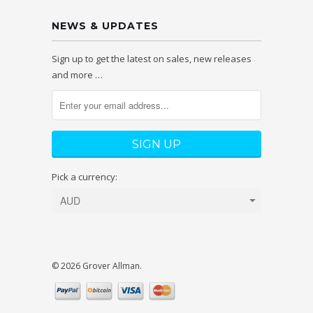
NEWS & UPDATES
Sign up to get the latest on sales, new releases
and more …
Pick a currency:
© 2026 Grover Allman.