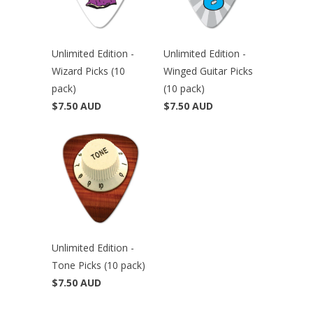
Unlimited Edition -
Unlimited Edition -
Wizard Picks (10
Winged Guitar Picks
pack)
(10 pack)
$7.50 AUD
$7.50 AUD
Unlimited Edition -
Tone Picks (10 pack)
$7.50 AUD