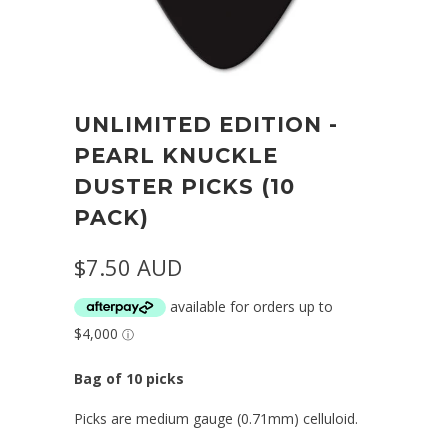
UNLIMITED EDITION -
PEARL KNUCKLE
DUSTER PICKS (10
PACK)
$7.50 AUD
Bag of 10 picks
Picks are medium gauge (0.71mm) celluloid.