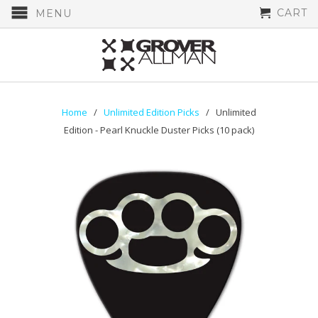
CART
MENU
Home
/
Unlimited Edition Picks
/ Unlimited
Edition - Pearl Knuckle Duster Picks (10 pack)