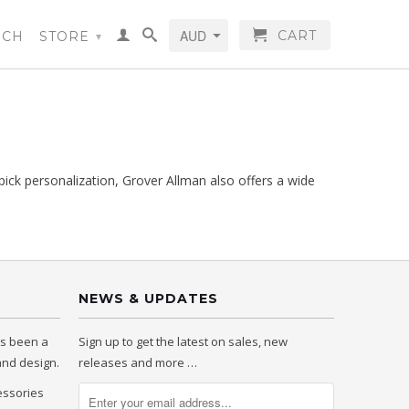
CART
RCH
STORE
▾
pick personalization, Grover Allman also offers a wide
NEWS & UPDATES
as been a
Sign up to get the latest on sales, new
 and design.
releases and more …
essories