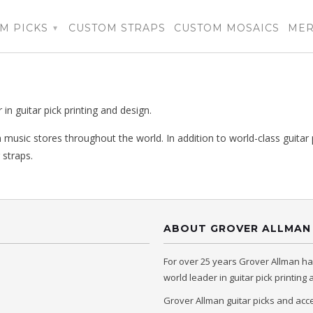
M PICKS
CUSTOM STRAPS
CUSTOM MOSAICS
ME
▾
n guitar pick printing and design.
 music stores throughout the world. In addition to world-class guitar 
 straps.
ABOUT GROVER ALLMAN
For over 25 years Grover Allman h
world leader in guitar pick printing
Grover Allman guitar picks and acc