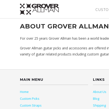
CUSTO
ABOUT GROVER ALLMAN
For over 25 years Grover Allman has been a world leader i
Grover Allman guitar picks and accessories are offered in
variety of guitar related products including custom guitar
MAIN MENU
LINKS
Home
About Us
Custom Picks
Blog
Custom Straps
Shipping