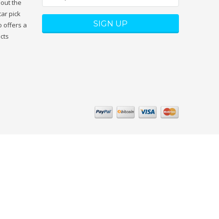
hout the
tar pick
 offers a
ucts