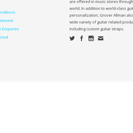
are offered in music stores throug
world. In addition to world-class gui
nditions
personalization, Grover Allman also
atement
wide variety of guitar related prod
n Enquiries
including custom guitar straps.
ored