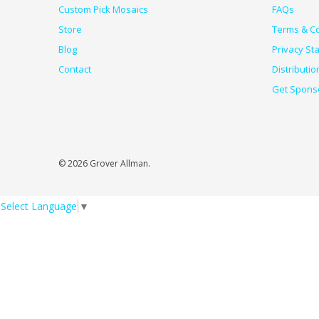
Custom Pick Mosaics
FAQs
Store
Terms & Co
Blog
Privacy St
Contact
Distributio
Get Spons
© 2026 Grover Allman.
Select Language
▼