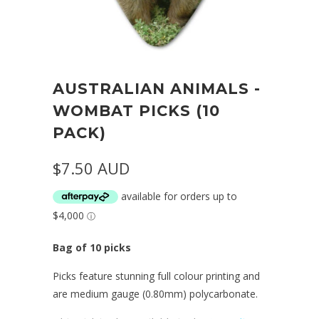
AUSTRALIAN ANIMALS -
WOMBAT PICKS (10
PACK)
$7.50 AUD
Bag of 10 picks
Picks feature stunning full colour printing and
are medium gauge (0.80mm) polycarbonate.