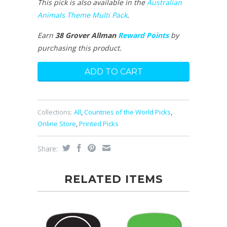
This pick is also available in the
Australian
Animals Theme Multi Pack
.
Earn
38 Grover Allman
Reward Points
by
purchasing this product.
Collections:
All
,
Countries of the World Picks
,
Online Store
,
Printed Picks
Share:
RELATED ITEMS