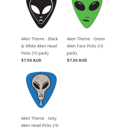
Alien Theme - Black
Alien Theme - Green
& White Alien Head
Alien Face Picks (10
Picks (10 pack)
pack)
$7.50 AUD
$7.50 AUD
Alien Theme - Grey
Alien Head Picks (10