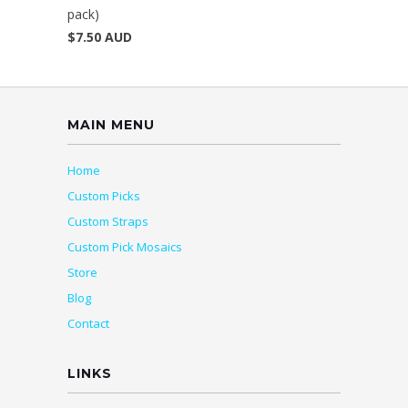
pack)
$7.50 AUD
MAIN MENU
Home
Custom Picks
Custom Straps
Custom Pick Mosaics
Store
Blog
Contact
LINKS