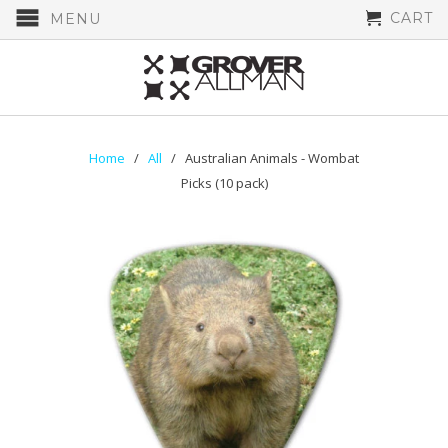
CART
MENU
Home
/
All
/ Australian Animals - Wombat
Picks (10 pack)