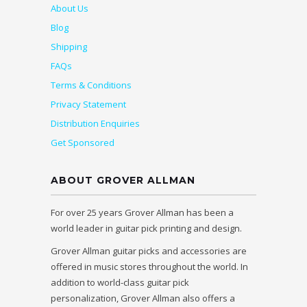
About Us
Blog
Shipping
FAQs
Terms & Conditions
Privacy Statement
Distribution Enquiries
Get Sponsored
ABOUT GROVER ALLMAN
For over 25 years Grover Allman has been a
world leader in guitar pick printing and design.
Grover Allman guitar picks and accessories are
offered in music stores throughout the world. In
addition to world-class guitar pick
personalization, Grover Allman also offers a