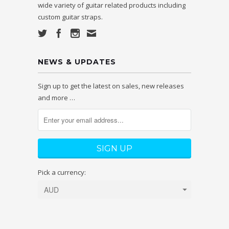
wide variety of guitar related products including
custom guitar straps.
NEWS & UPDATES
Sign up to get the latest on sales, new releases
and more …
Pick a currency: