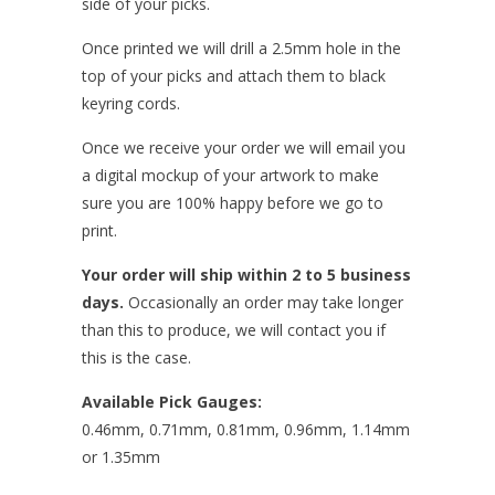
side of your picks.
Once printed we will drill a 2.5mm hole in the
top of your picks and attach them to
black
keyring cords.
Once we receive your order we will email you
a digital mockup of your artwork to make
sure you are 100% happy before we go to
print.
Your order will ship within 2 to 5 business
days.
Occasionally an order may take longer
than this to produce, we will contact you if
this is the case.
Available Pick Gauges:
0.46mm, 0.71mm, 0.81mm, 0.96mm, 1.14mm
or 1.35mm