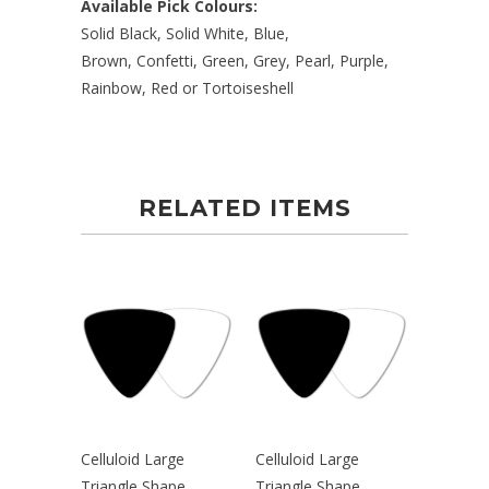
Available Pick Colours:
Solid Black, Solid White, Blue,
Brown,
Confetti, Green, Grey, Pearl, Purple,
Rainbow, Red or Tortoiseshell
RELATED ITEMS
Celluloid Large
Celluloid Large
Triangle Shape
Triangle Shape