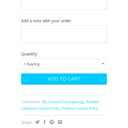
Add a note with your order:
Quantity:
Collections:
All
,
Custom Pick Keyrings
,
Printed
Celluloid Custom Picks
,
Printed Custom Picks
Share: