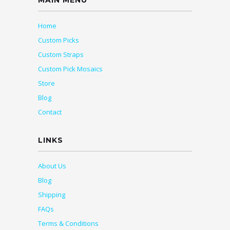
MAIN MENU
Home
Custom Picks
Custom Straps
Custom Pick Mosaics
Store
Blog
Contact
LINKS
About Us
Blog
Shipping
FAQs
Terms & Conditions