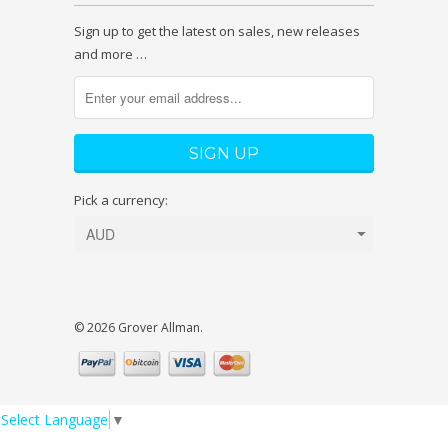
Sign up to get the latest on sales, new releases
and more …
Pick a currency:
© 2026 Grover Allman.
Select Language
▼