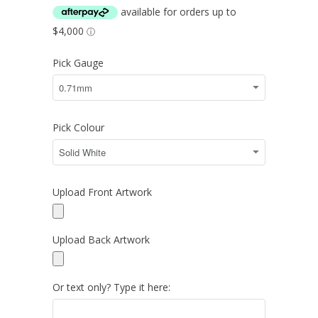
Pick Gauge
Pick Colour
Upload Front Artwork
Upload Back Artwork
Or text only? Type it here: