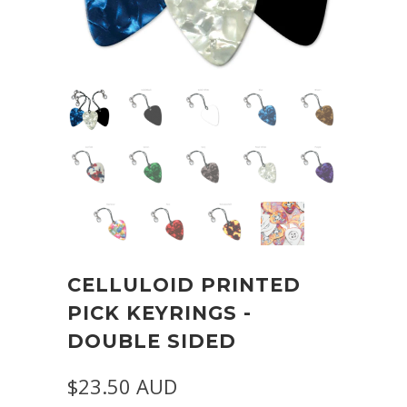
CELLULOID PRINTED
PICK KEYRINGS -
DOUBLE SIDED
$23.50 AUD