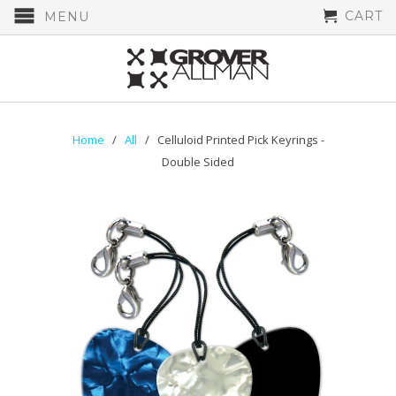
CART
MENU
Home
/
All
/ Celluloid Printed Pick Keyrings -
Double Sided