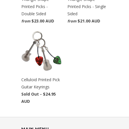
Printed Picks -
Printed Picks - Single
Double Sided
Sided
$23.00 AUD
$21.00 AUD
from
from
Celluloid Printed Pick
Guitar Keyrings
Sold Out -
$24.95
AUD