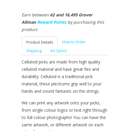
Earn between
62 and 16,495
Grover
Allman
Reward Points
by purchasing this
product.
How to Order
Product Details
Shipping
Art Specs
Celluloid picks are made from high quality
celluloid material and have great flex and
durability. Celluloid is a traditional pick
material, these plectrums grip well to your
hands and sound fantastic on the strings.
We can print any artwork onto your picks,
from single colour logos or text right through
to full colour photographs! You can have the
same artwork, or different artwork on each