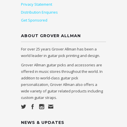
Privacy Statement
Distribution Enquiries
Get Sponsored
ABOUT GROVER ALLMAN
For over 25 years Grover Allman has been a
world leader in guitar pick printing and design.
Grover Allman guitar picks and accessories are
offered in music stores throughout the world. In
addition to world-class guitar pick
personalization, Grover Allman also offers a
wide variety of guitar related products including
custom guitar straps.
NEWS & UPDATES