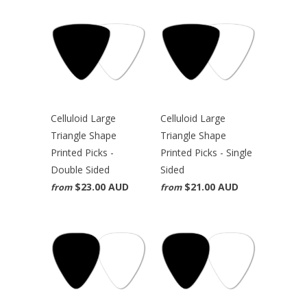
Celluloid Large
Celluloid Large
Triangle Shape
Triangle Shape
Printed Picks -
Printed Picks - Single
Double Sided
Sided
$23.00 AUD
$21.00 AUD
from
from