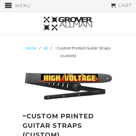
CART
MENU
Home
/
All
/ ~Custom Printed Guitar Straps
(custom)
~CUSTOM PRINTED
GUITAR STRAPS
(CUSTOM)