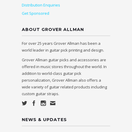
Distribution Enquiries
Get Sponsored
ABOUT GROVER ALLMAN
For over 25 years Grover Allman has been a
world leader in guitar pick printing and design.
Grover Allman guitar picks and accessories are
offered in music stores throughout the world. In
addition to world-class guitar pick
personalization, Grover Allman also offers a
wide variety of guitar related products including
custom guitar straps.
NEWS & UPDATES