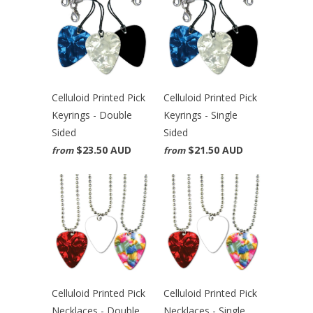
Celluloid Printed Pick
Celluloid Printed Pick
Keyrings - Double
Keyrings - Single
Sided
Sided
$23.50 AUD
$21.50 AUD
from
from
Celluloid Printed Pick
Celluloid Printed Pick
Necklaces - Double
Necklaces - Single