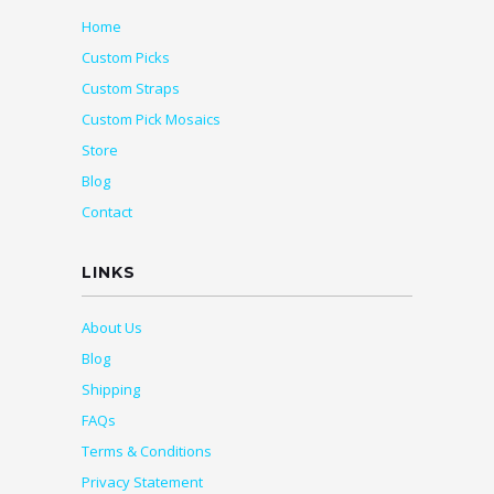
Home
Custom Picks
Custom Straps
Custom Pick Mosaics
Store
Blog
Contact
LINKS
About Us
Blog
Shipping
FAQs
Terms & Conditions
Privacy Statement