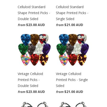
Celluloid Standard
Celluloid Standard
Shape Printed Picks -
Shape Printed Picks -
Double Sided
Single Sided
$23.00 AUD
$21.00 AUD
from
from
Vintage Celluloid
Vintage Celluloid
Printed Picks -
Printed Picks - Single
Double Sided
Sided
$23.00 AUD
$21.00 AUD
from
from