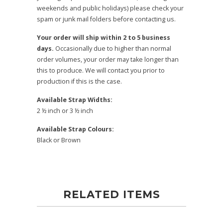
weekends and public holidays) please check your
spam or junk mail folders before contacting us.
Your order will ship within 2 to 5 business
days.
Occasionally due to higher than normal
order volumes, your order may take longer than
this to produce. We will contact you prior to
production if this is the case.
Available Strap Widths:
2 ½ inch or 3 ½ inch
Available Strap Colours:
Black or Brown
RELATED ITEMS