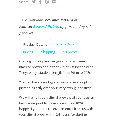
Share:
Earn between
275 and 350 Grover
Allman
Reward Points
by purchasing this
product.
How to Order
Product Details
Pricing
Shipping
Art Specs
Our high quality leather guitar straps come in
black or brown and either 2 ½ or 3 ½ inches wide.
They're adjustable in length from 96cm to 142cm.
You can have your logo, artwork or even a photo
printed directly onto your very own guitar strap.
We will email you a digital preview of your design
before we print to make sure you’re 100%
happy. If you don't receive an email from us with
your digital proof within 24 hours (excluding