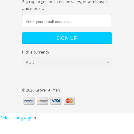
Sign up to get the latest on sales, new releases
and more …
Pick a currency:
© 2026 Grover Allman.
Select Language
▼