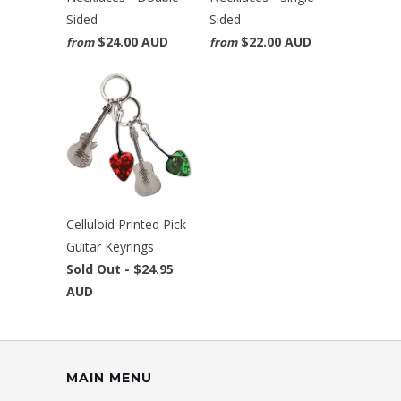
Sided
Sided
$24.00 AUD
$22.00 AUD
from
from
Celluloid Printed Pick
Guitar Keyrings
Sold Out -
$24.95
AUD
MAIN MENU