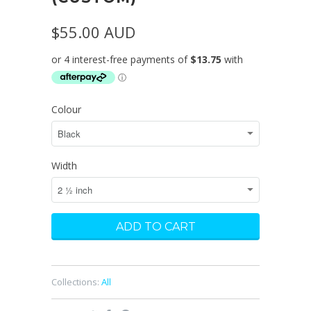
$55.00 AUD
Colour
Width
Collections:
All