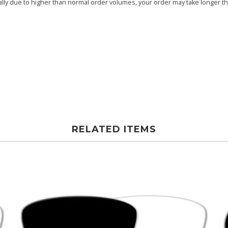
ly due to higher than normal order volumes, your order may take longer than
RELATED ITEMS