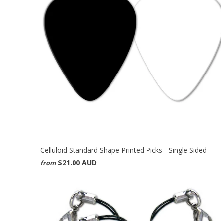
Celluloid Standard Shape Printed Picks - Single Sided
$21.00 AUD
from