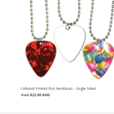
Celluloid Printed Pick Necklaces - Single Sided
$22.00 AUD
from