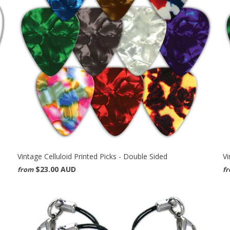
Vintage Celluloid Printed Picks - Double Sided
Vi
$23.00 AUD
from
f