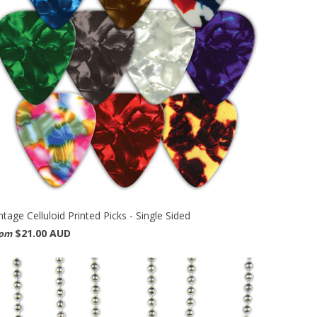
ntage Celluloid Printed Picks - Single Sided
$21.00 AUD
rom