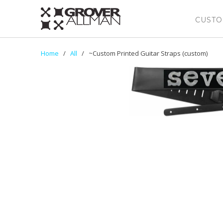
CUSTO
Home
/
All
/ ~Custom Printed Guitar Straps (custom)