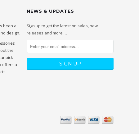
NEWS & UPDATES
as been a
Sign up to get the latest on sales, new
 and design.
releases and more …
essories
hout the
tar pick
 offers a
ucts