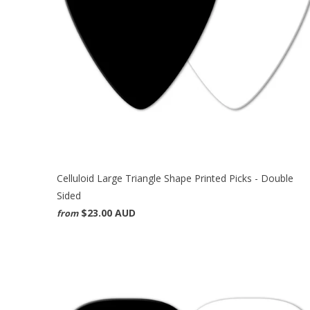
Celluloid Large Triangle Shape Printed Picks - Double
Sided
$23.00 AUD
from