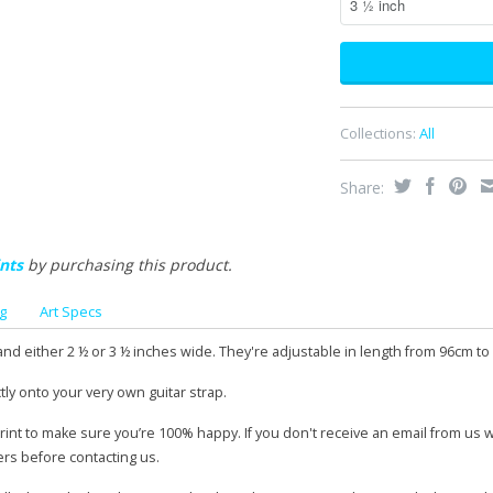
Collections:
All
Share:
nts
by purchasing this product.
g
Art Specs
and either 2 ½ or 3 ½ inches wide. They're adjustable in length from 96cm to
tly onto your very own guitar strap.
print to make sure you’re 100% happy. If you don't receive an email from us 
ers before contacting us.