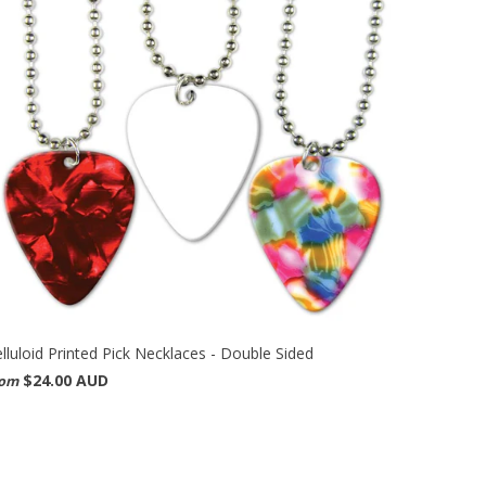
lluloid Printed Pick Necklaces - Double Sided
$24.00 AUD
rom