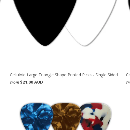
Celluloid Large Triangle Shape Printed Picks - Single Sided
Ce
$21.00 AUD
from
f