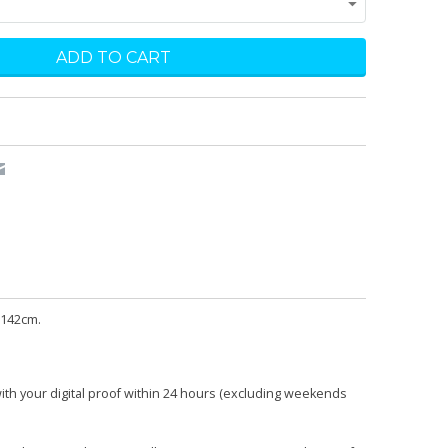
 142cm.
with your digital proof within 24 hours (excluding weekends