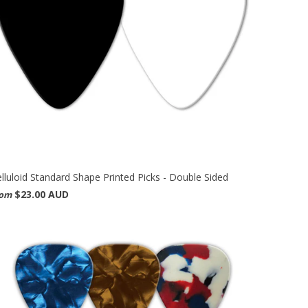
lluloid Standard Shape Printed Picks - Double Sided
$23.00 AUD
rom