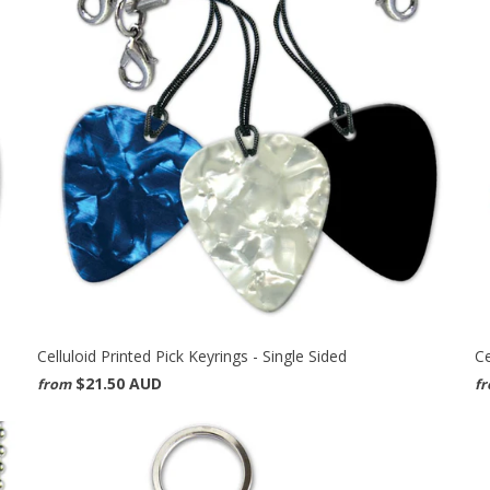
Celluloid Printed Pick Keyrings - Single Sided
Ce
$21.50 AUD
from
f