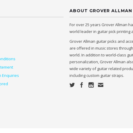
ABOUT GROVER ALLMAN
For over 25 years Grover Allman h
world leader in guitar pick printing
Grover Allman guitar picks and acc
are offered in music stores throug
world. In addition to world-class gui
nditions
personalization, Grover Allman also
atement
wide variety of guitar related prod
n Enquiries
including custom guitar straps.
ored