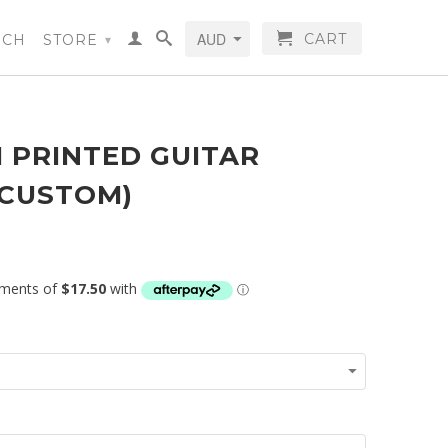
CART
RCH
STORE
▾
 PRINTED GUITAR
(CUSTOM)