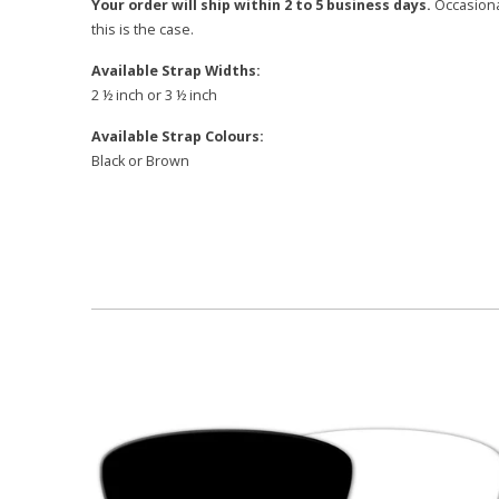
Your order will ship within 2 to 5 business days.
Occasional
this is the case.
Available Strap Widths:
2 ½ inch or 3 ½ inch
Available Strap Colours:
Black or Brown