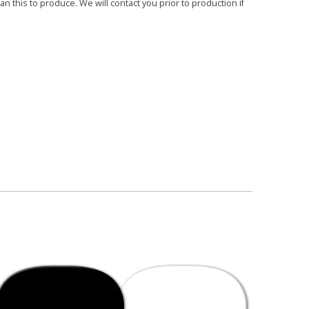
 this to produce. We will contact you prior to production if