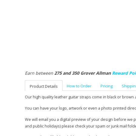
Earn between
275 and 350 Grover Allman
Reward Poi
How to Order
Pricing
Shippin
Product Details
Our high quality leather guitar straps come in black or brown 
You can have your logo, artwork or even a photo printed direc
We will email you a digital preview of your design before we 
and public holidays) please check your spam or junk mail fold