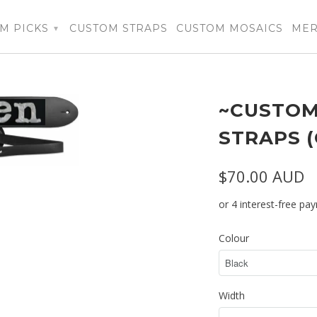
M PICKS
CUSTOM STRAPS
CUSTOM MOSAICS
ME
▾
~CUSTOM
STRAPS 
$70.00 AUD
Colour
Width