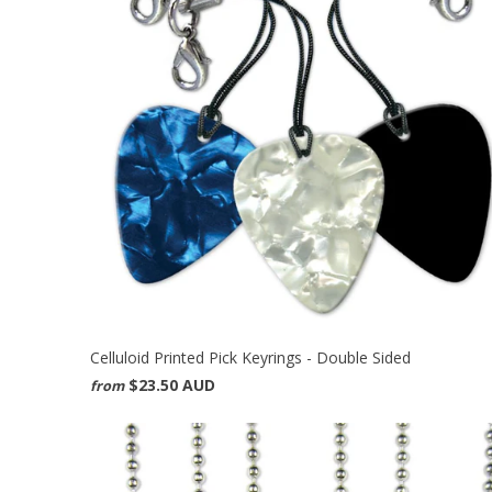
Celluloid Printed Pick Keyrings - Double Sided
$23.50 AUD
from