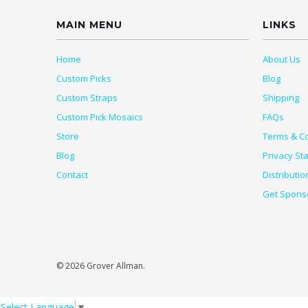
MAIN MENU
LINKS
Home
About Us
Custom Picks
Blog
Custom Straps
Shipping
Custom Pick Mosaics
FAQs
Store
Terms & Co
Blog
Privacy St
Contact
Distributio
Get Spons
© 2026 Grover Allman.
Select Language
▼