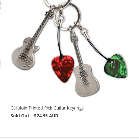
Celluloid Printed Pick Guitar Keyrings
Sold Out -
$24.95 AUD