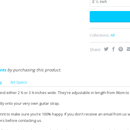
Collections:
All
Share:
nts
by purchasing this product.
g
Art Specs
and either 2 ½ or 3 ½ inches wide. They're adjustable in length from 96cm to
tly onto your very own guitar strap.
print to make sure you’re 100% happy. If you don't receive an email from us 
ers before contacting us.