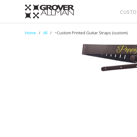
CUSTO
Home
/
All
/ ~Custom Printed Guitar Straps (custom)