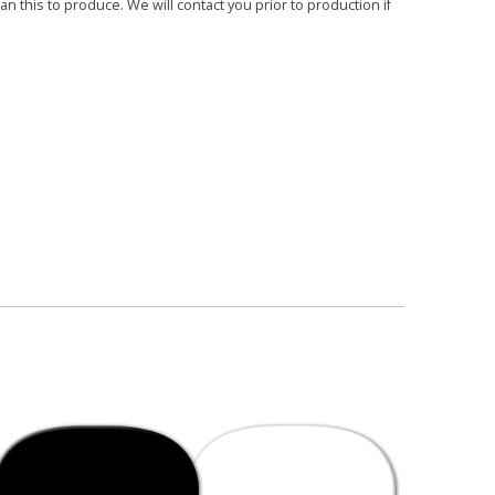
 this to produce. We will contact you prior to production if