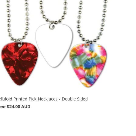
lluloid Printed Pick Necklaces - Double Sided
$24.00 AUD
rom