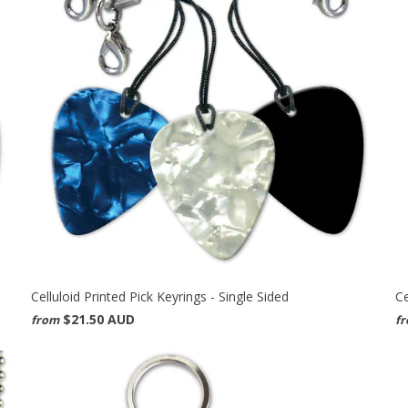
Celluloid Printed Pick Keyrings - Single Sided
Ce
$21.50 AUD
from
f