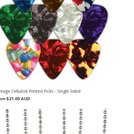
ntage Celluloid Printed Picks - Single Sided
$21.00 AUD
rom