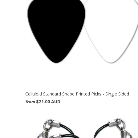
Celluloid Standard Shape Printed Picks - Single Sided
$21.00 AUD
from