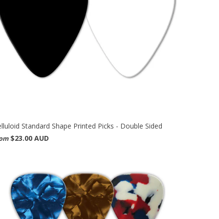
lluloid Standard Shape Printed Picks - Double Sided
$23.00 AUD
rom