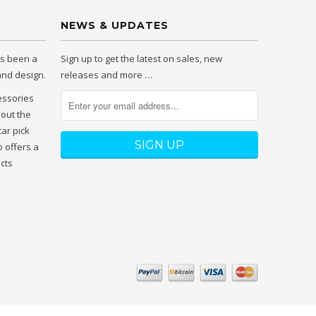
NEWS & UPDATES
as been a
Sign up to get the latest on sales, new
 and design.
releases and more …
essories
hout the
tar pick
 offers a
ucts