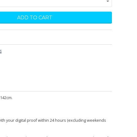
 142cm.
with your digital proof within 24 hours (excluding weekends