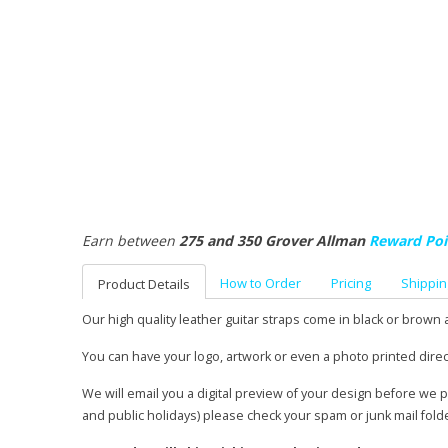
Earn between
275 and 350 Grover Allman
Reward Poi
How to Order
Pricing
Shippin
Product Details
Our high quality leather guitar straps come in black or brown 
You can have your logo, artwork or even a photo printed direc
We will email you a digital preview of your design before we 
and public holidays) please check your spam or junk mail fold