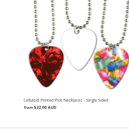
Celluloid Printed Pick Necklaces - Single Sided
$22.00 AUD
from