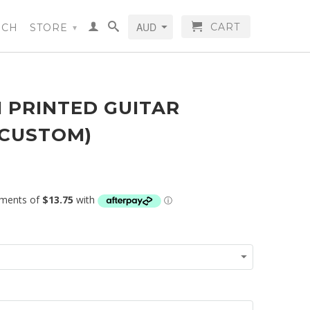
CART
RCH
STORE
▾
 PRINTED GUITAR
(CUSTOM)