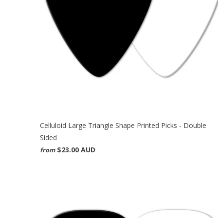
Celluloid Large Triangle Shape Printed Picks - Double
Sided
$23.00 AUD
from