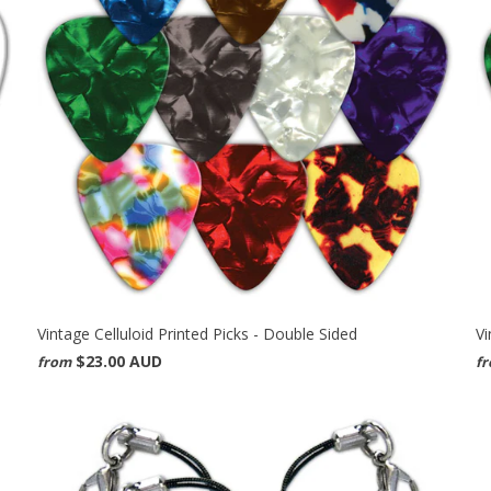
Vintage Celluloid Printed Picks - Double Sided
Vi
$23.00 AUD
from
f