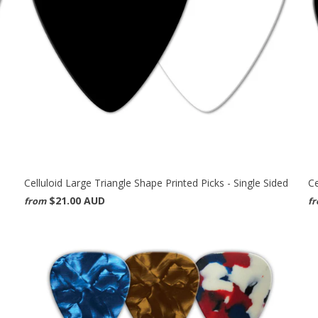
Celluloid Large Triangle Shape Printed Picks - Single Sided
Ce
$21.00 AUD
from
f