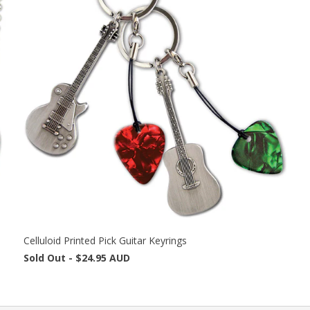
Celluloid Printed Pick Guitar Keyrings
Sold Out -
$24.95 AUD