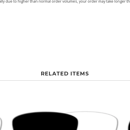
ly due to higher than normal order volumes, your order may take longer than
RELATED ITEMS