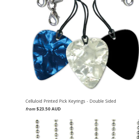
Celluloid Printed Pick Keyrings - Double Sided
$23.50 AUD
from