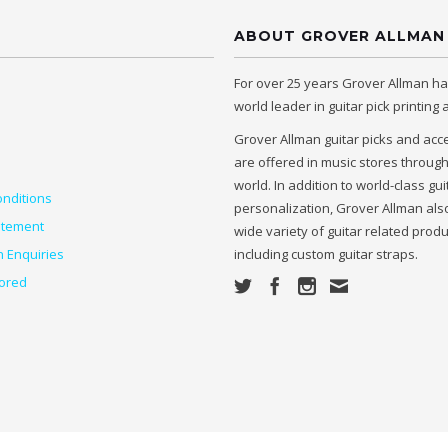
ABOUT GROVER ALLMAN
For over 25 years Grover Allman h
world leader in guitar pick printing
Grover Allman guitar picks and acc
are offered in music stores throug
world. In addition to world-class gui
nditions
personalization, Grover Allman also
atement
wide variety of guitar related prod
n Enquiries
including custom guitar straps.
ored