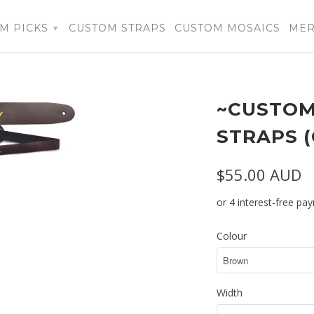
M PICKS
CUSTOM STRAPS
CUSTOM MOSAICS
ME
▾
~CUSTOM
STRAPS 
$55.00 AUD
Colour
Width