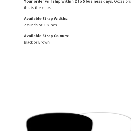
Your order will ship within 2 to 5 business days.
Occasional
this is the case.
Available Strap Widths:
2 ½ inch or 3 ½ inch
Available Strap Colours:
Black or Brown