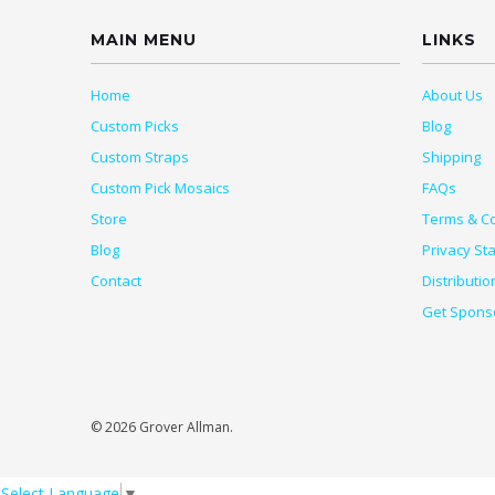
MAIN MENU
LINKS
Home
About Us
Custom Picks
Blog
Custom Straps
Shipping
Custom Pick Mosaics
FAQs
Store
Terms & Co
Blog
Privacy St
Contact
Distributio
Get Spons
© 2026 Grover Allman.
Select Language
▼