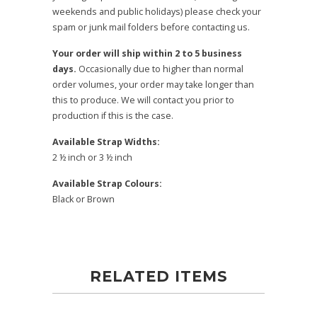
weekends and public holidays) please check your
spam or junk mail folders before contacting us.
Your order will ship within 2 to 5 business
days.
Occasionally due to higher than normal
order volumes, your order may take longer than
this to produce. We will contact you prior to
production if this is the case.
Available Strap Widths:
2 ½ inch or 3 ½ inch
Available Strap Colours:
Black or Brown
RELATED ITEMS