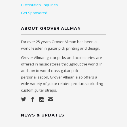
Distribution Enquiries
Get Sponsored
ABOUT GROVER ALLMAN
For over 25 years Grover Allman has been a
world leader in guitar pick printing and design.
Grover Allman guitar picks and accessories are
offered in music stores throughout the world. In
addition to world-class guitar pick
personalization, Grover Allman also offers a
wide variety of guitar related products including
custom guitar straps.
NEWS & UPDATES