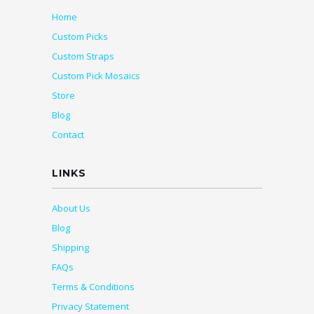
Home
Custom Picks
Custom Straps
Custom Pick Mosaics
Store
Blog
Contact
LINKS
About Us
Blog
Shipping
FAQs
Terms & Conditions
Privacy Statement