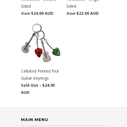
Sided
Sided
$24.00 AUD
$22.00 AUD
from
from
Celluloid Printed Pick
Guitar Keyrings
Sold Out -
$24.95
AUD
MAIN MENU