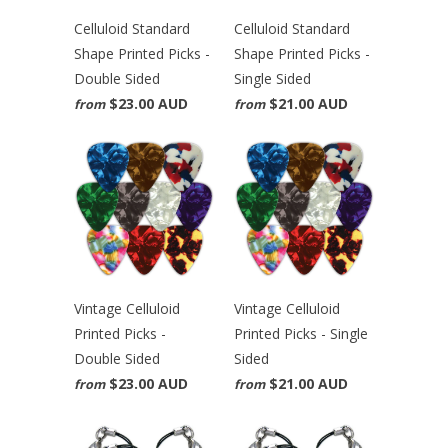
Celluloid Standard
Celluloid Standard
Shape Printed Picks -
Shape Printed Picks -
Double Sided
Single Sided
$23.00 AUD
$21.00 AUD
from
from
Vintage Celluloid
Vintage Celluloid
Printed Picks -
Printed Picks - Single
Double Sided
Sided
$23.00 AUD
$21.00 AUD
from
from