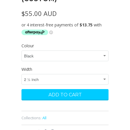
$55.00 AUD
Colour
Width
Collections:
All