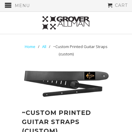
CART
MENU
Home
/
All
/ ~Custom Printed Guitar Straps
(custom)
~CUSTOM PRINTED
GUITAR STRAPS
(CUSTOM)