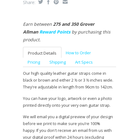
Share:
Earn between
275 and 350 Grover
Allman
Reward Points
by purchasing this
product.
How to Order
Product Details
Pricing
Shipping
Art Specs
Our high quality leather guitar straps come in
black or brown and either 2 ½ or 3 ½ inches wide.
They're adjustable in length from 96cm to 142cm.
You can have your logo, artwork or even a photo
printed directly onto your very own guitar strap.
We will email you a digital preview of your design
before we print to make sure you’re 100%
happy. If you don't receive an email from us with
your digital proof within 24 hours (excluding