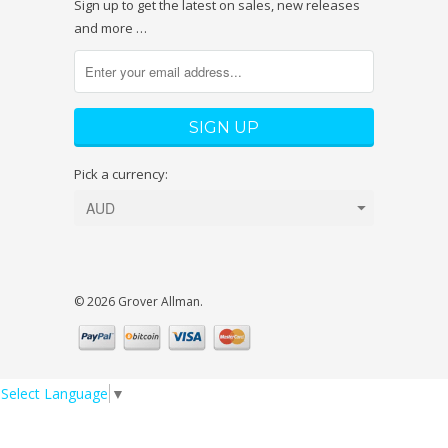
Sign up to get the latest on sales, new releases
and more …
Pick a currency:
© 2026 Grover Allman.
Select Language
▼