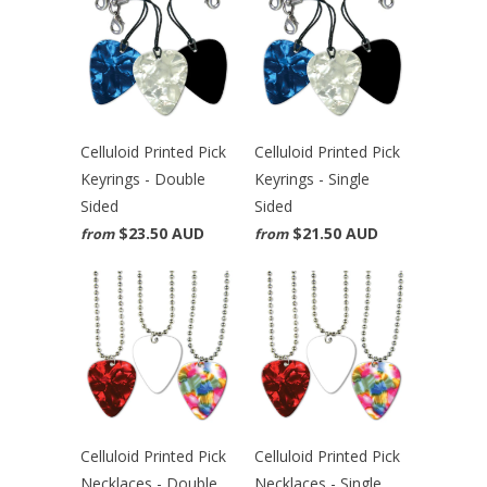
Celluloid Printed Pick
Celluloid Printed Pick
Keyrings - Double
Keyrings - Single
Sided
Sided
$23.50 AUD
$21.50 AUD
from
from
Celluloid Printed Pick
Celluloid Printed Pick
Necklaces - Double
Necklaces - Single