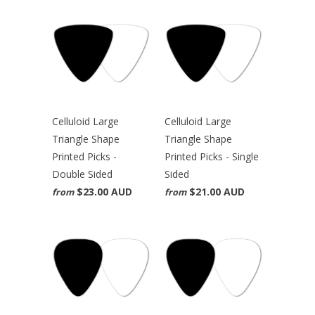
Celluloid Large
Celluloid Large
Triangle Shape
Triangle Shape
Printed Picks -
Printed Picks - Single
Double Sided
Sided
$23.00 AUD
$21.00 AUD
from
from