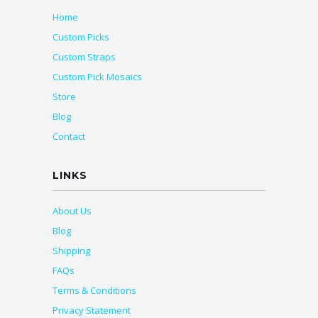
Home
Custom Picks
Custom Straps
Custom Pick Mosaics
Store
Blog
Contact
LINKS
About Us
Blog
Shipping
FAQs
Terms & Conditions
Privacy Statement