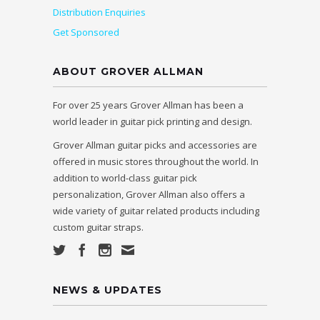
Distribution Enquiries
Get Sponsored
ABOUT GROVER ALLMAN
For over 25 years Grover Allman has been a
world leader in guitar pick printing and design.
Grover Allman guitar picks and accessories are
offered in music stores throughout the world. In
addition to world-class guitar pick
personalization, Grover Allman also offers a
wide variety of guitar related products including
custom guitar straps.
NEWS & UPDATES