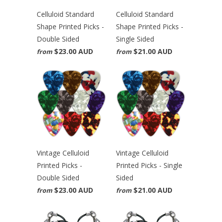
Celluloid Standard
Celluloid Standard
Shape Printed Picks -
Shape Printed Picks -
Double Sided
Single Sided
$23.00 AUD
$21.00 AUD
from
from
Vintage Celluloid
Vintage Celluloid
Printed Picks -
Printed Picks - Single
Double Sided
Sided
$23.00 AUD
$21.00 AUD
from
from