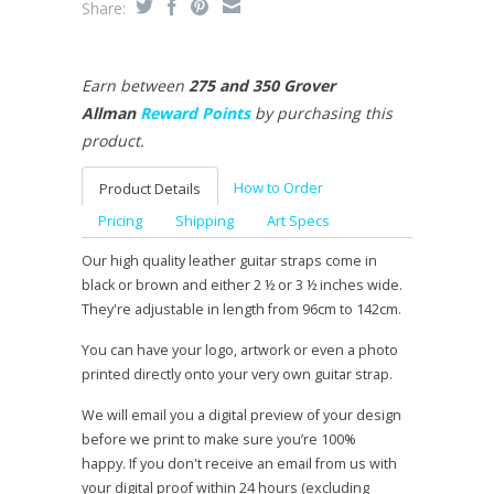
Share:
Earn between
275 and 350 Grover
Allman
Reward Points
by purchasing this
product.
How to Order
Product Details
Pricing
Shipping
Art Specs
Our high quality leather guitar straps come in
black or brown and either 2 ½ or 3 ½ inches wide.
They're adjustable in length from 96cm to 142cm.
You can have your logo, artwork or even a photo
printed directly onto your very own guitar strap.
We will email you a digital preview of your design
before we print to make sure you’re 100%
happy. If you don't receive an email from us with
your digital proof within 24 hours (excluding