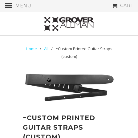
CART
MENU
Home
/
All
/ ~Custom Printed Guitar Straps
(custom)
~CUSTOM PRINTED
GUITAR STRAPS
(CUSTOM)