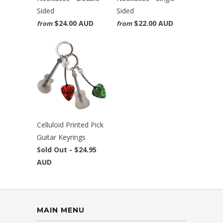
Sided
Sided
$24.00 AUD
$22.00 AUD
from
from
Celluloid Printed Pick
Guitar Keyrings
Sold Out -
$24.95
AUD
MAIN MENU