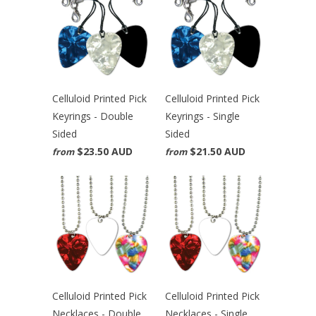
Celluloid Printed Pick
Celluloid Printed Pick
Keyrings - Double
Keyrings - Single
Sided
Sided
$23.50 AUD
$21.50 AUD
from
from
Celluloid Printed Pick
Celluloid Printed Pick
Necklaces - Double
Necklaces - Single