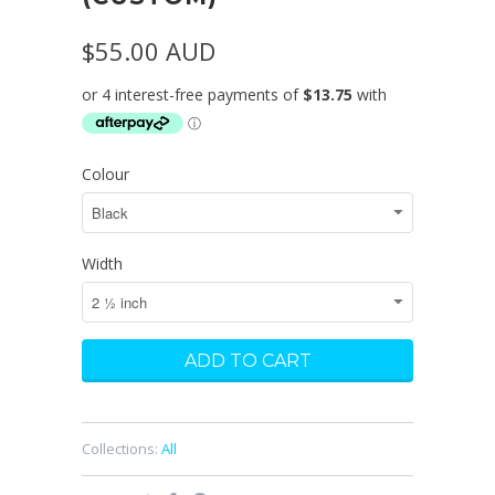
$55.00 AUD
Colour
Width
Collections:
All