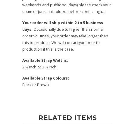
weekends and public holidays) please check your
spam or junk mail folders before contacting us.
Your order will ship within 2 to 5 business
days.
Occasionally due to higher than normal
order volumes, your order may take longer than
this to produce. We will contact you prior to
production if this is the case.
Available Strap Widths:
2 ½ inch or 3 ½ inch
Available Strap Colours:
Black or Brown
RELATED ITEMS