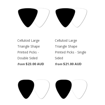
Celluloid Large
Celluloid Large
Triangle Shape
Triangle Shape
Printed Picks -
Printed Picks - Single
Double Sided
Sided
$23.00 AUD
$21.00 AUD
from
from