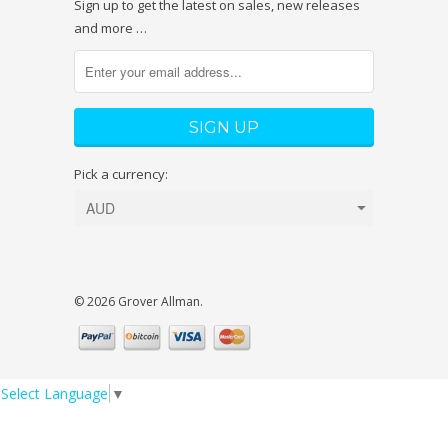
Sign up to get the latest on sales, new releases
and more …
Pick a currency:
© 2026 Grover Allman.
Select Language
▼