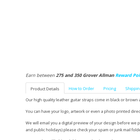
Earn between
275 and 350 Grover Allman
Reward Poi
How to Order
Pricing
Shippin
Product Details
Our high quality leather guitar straps come in black or brown 
You can have your logo, artwork or even a photo printed direc
We will email you a digital preview of your design before we 
and public holidays) please check your spam or junk mail fold