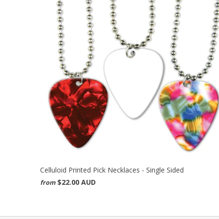
Celluloid Printed Pick Necklaces - Single Sided
$22.00 AUD
from