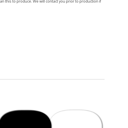
 this to produce. We will contact you prior to production if