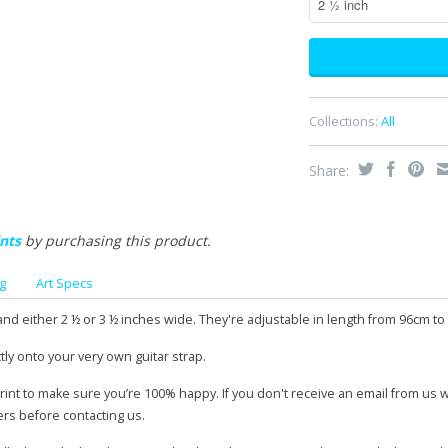
Collections:
All
Share:
nts
by purchasing this product.
g
Art Specs
and either 2 ½ or 3 ½ inches wide. They're adjustable in length from 96cm to
tly onto your very own guitar strap.
print to make sure you’re 100% happy. If you don't receive an email from us 
ers before contacting us.