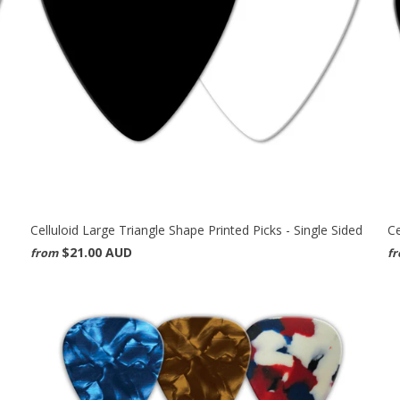
Celluloid Large Triangle Shape Printed Picks - Single Sided
Ce
$21.00 AUD
from
f