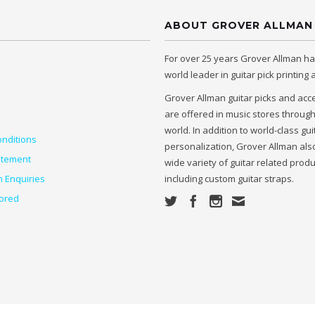
ABOUT GROVER ALLMAN
For over 25 years Grover Allman h
world leader in guitar pick printing
Grover Allman guitar picks and acc
are offered in music stores throug
world. In addition to world-class gui
nditions
personalization, Grover Allman also
atement
wide variety of guitar related prod
n Enquiries
including custom guitar straps.
ored