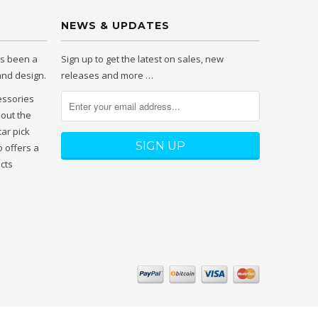
NEWS & UPDATES
as been a
Sign up to get the latest on sales, new
 and design.
releases and more …
essories
hout the
tar pick
 offers a
ucts