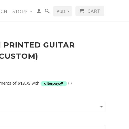
CART
RCH
STORE
▾
 PRINTED GUITAR
(CUSTOM)