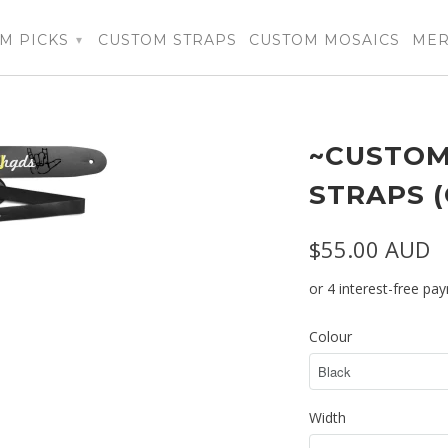
M PICKS
CUSTOM STRAPS
CUSTOM MOSAICS
ME
▾
~CUSTOM
STRAPS 
$55.00 AUD
Colour
Width