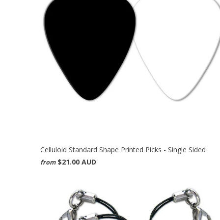
Celluloid Standard Shape Printed Picks - Single Sided
$21.00 AUD
from