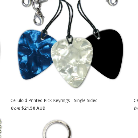
Celluloid Printed Pick Keyrings - Single Sided
Ce
$21.50 AUD
from
f