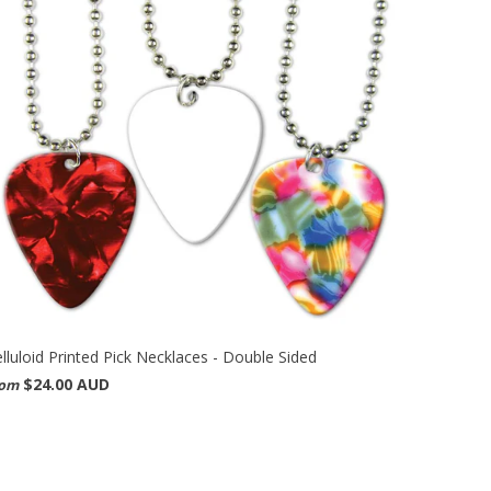
lluloid Printed Pick Necklaces - Double Sided
$24.00 AUD
rom