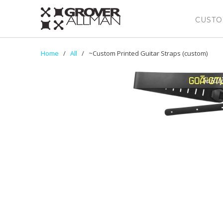
CUSTO
Home
/
All
/ ~Custom Printed Guitar Straps (custom)