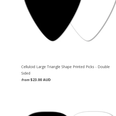
Celluloid Large Triangle Shape Printed Picks - Double
Sided
$23.00 AUD
from