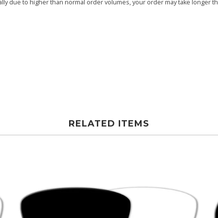
ly due to higher than normal order volumes, your order may take longer than
RELATED ITEMS