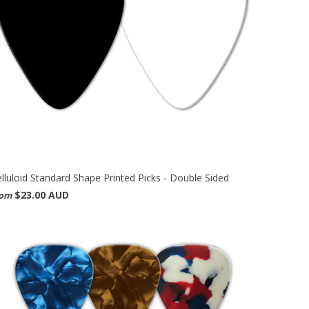
lluloid Standard Shape Printed Picks - Double Sided
$23.00 AUD
rom