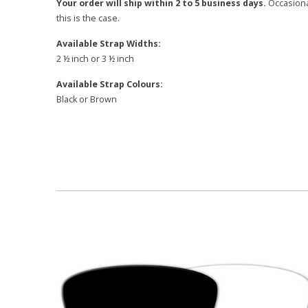
Your order will ship within 2 to 5 business days.
Occasional
this is the case.
Available Strap Widths:
2 ½ inch or 3 ½ inch
Available Strap Colours:
Black or Brown