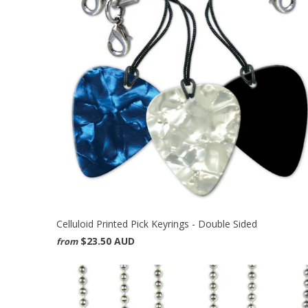
Celluloid Printed Pick Keyrings - Double Sided
$23.50 AUD
from