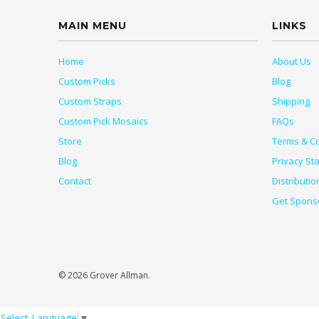
MAIN MENU
LINKS
Home
About Us
Custom Picks
Blog
Custom Straps
Shipping
Custom Pick Mosaics
FAQs
Store
Terms & Co
Blog
Privacy St
Contact
Distributio
Get Spons
© 2026 Grover Allman.
Select Language
▼