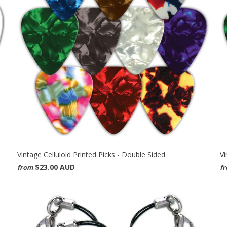
Vintage Celluloid Printed Picks - Double Sided
Vi
$23.00 AUD
from
f