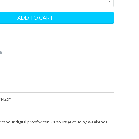
 142cm.
with your digital proof within 24 hours (excluding weekends