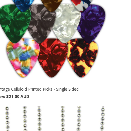
ntage Celluloid Printed Picks - Single Sided
$21.00 AUD
rom