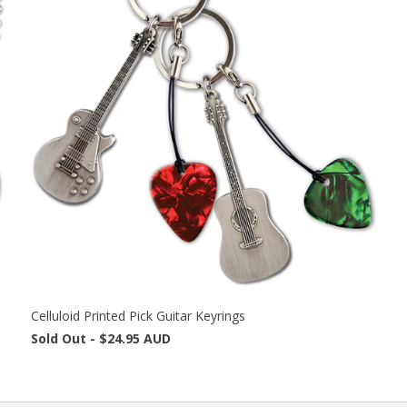
Celluloid Printed Pick Guitar Keyrings
Sold Out -
$24.95 AUD