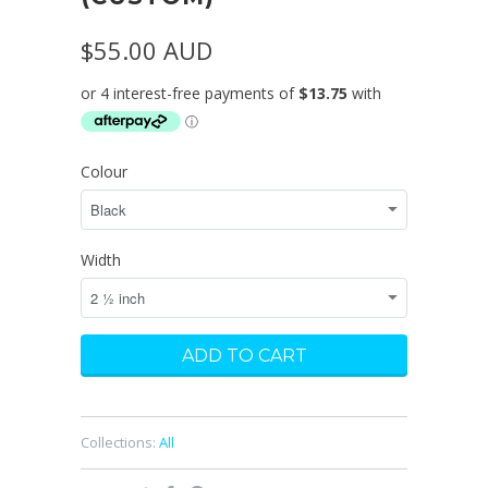
$55.00 AUD
Colour
Width
Collections:
All