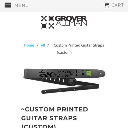
CART
MENU
Home
/
All
/ ~Custom Printed Guitar Straps
(custom)
~CUSTOM PRINTED
GUITAR STRAPS
(CUSTOM)