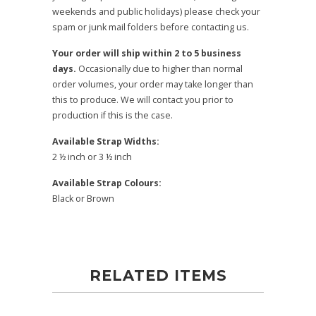
weekends and public holidays) please check your
spam or junk mail folders before contacting us.
Your order will ship within 2 to 5 business
days.
Occasionally due to higher than normal
order volumes, your order may take longer than
this to produce. We will contact you prior to
production if this is the case.
Available Strap Widths:
2 ½ inch or 3 ½ inch
Available Strap Colours:
Black or Brown
RELATED ITEMS