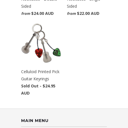
Sided
Sided
$24.00 AUD
$22.00 AUD
from
from
Celluloid Printed Pick
Guitar Keyrings
Sold Out -
$24.95
AUD
MAIN MENU