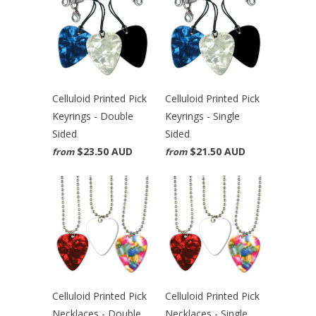
Celluloid Printed Pick
Celluloid Printed Pick
Keyrings - Double
Keyrings - Single
Sided
Sided
$23.50 AUD
$21.50 AUD
from
from
Celluloid Printed Pick
Celluloid Printed Pick
Necklaces - Double
Necklaces - Single