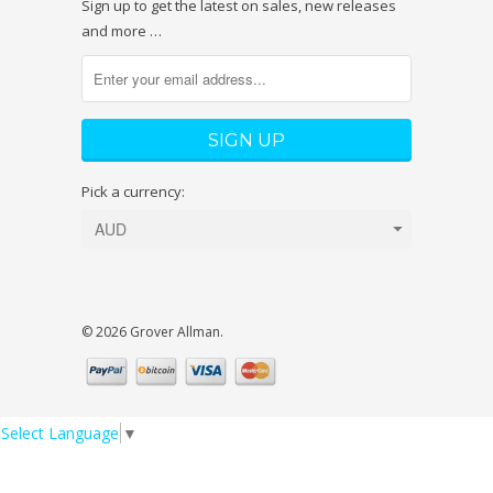
Sign up to get the latest on sales, new releases
and more …
Pick a currency:
© 2026 Grover Allman.
Select Language
▼