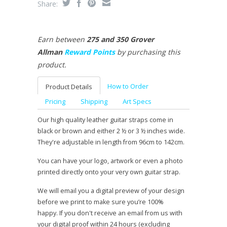
Share:
Earn between
275 and 350 Grover
Allman
Reward Points
by purchasing this
product.
How to Order
Product Details
Pricing
Shipping
Art Specs
Our high quality leather guitar straps come in
black or brown and either 2 ½ or 3 ½ inches wide.
They're adjustable in length from 96cm to 142cm.
You can have your logo, artwork or even a photo
printed directly onto your very own guitar strap.
We will email you a digital preview of your design
before we print to make sure you’re 100%
happy. If you don't receive an email from us with
your digital proof within 24 hours (excluding