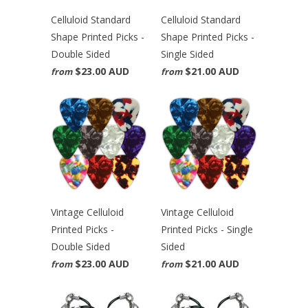
Celluloid Standard
Celluloid Standard
Shape Printed Picks -
Shape Printed Picks -
Double Sided
Single Sided
$23.00 AUD
$21.00 AUD
from
from
Vintage Celluloid
Vintage Celluloid
Printed Picks -
Printed Picks - Single
Double Sided
Sided
$23.00 AUD
$21.00 AUD
from
from