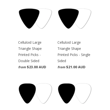
Celluloid Large
Celluloid Large
Triangle Shape
Triangle Shape
Printed Picks -
Printed Picks - Single
Double Sided
Sided
$23.00 AUD
$21.00 AUD
from
from