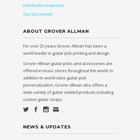
Distribution Enquiries
Get Sponsored
ABOUT GROVER ALLMAN
For over 25 years Grover Allman has been a
world leader in guitar pick printing and design.
Grover Allman guitar picks and accessories are
offered in music stores throughout the world. In
addition to world-class guitar pick
personalization, Grover Allman also offers a
wide variety of guitar related products including
custom guitar straps.
NEWS & UPDATES