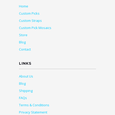
Home
Custom Picks
Custom Straps
Custom Pick Mosaics
Store
Blog
Contact
LINKS
About Us
Blog
Shipping
FAQs
Terms & Conditions
Privacy Statement