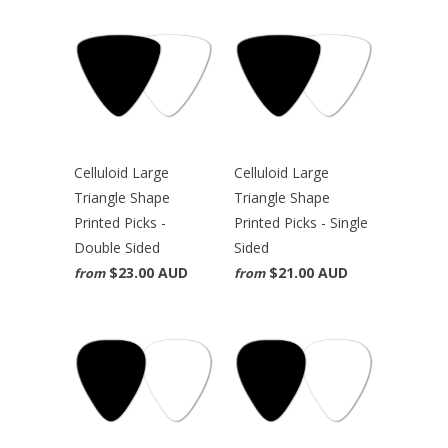
Celluloid Large
Celluloid Large
Triangle Shape
Triangle Shape
Printed Picks -
Printed Picks - Single
Double Sided
Sided
$23.00 AUD
$21.00 AUD
from
from