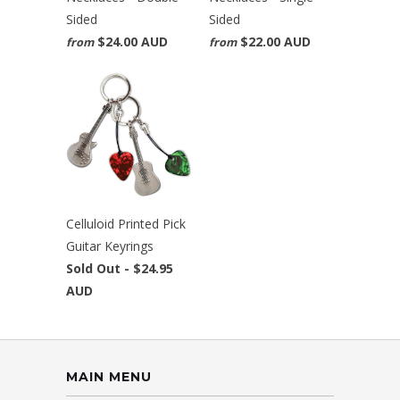
Sided
Sided
$24.00 AUD
$22.00 AUD
from
from
Celluloid Printed Pick
Guitar Keyrings
Sold Out -
$24.95
AUD
MAIN MENU