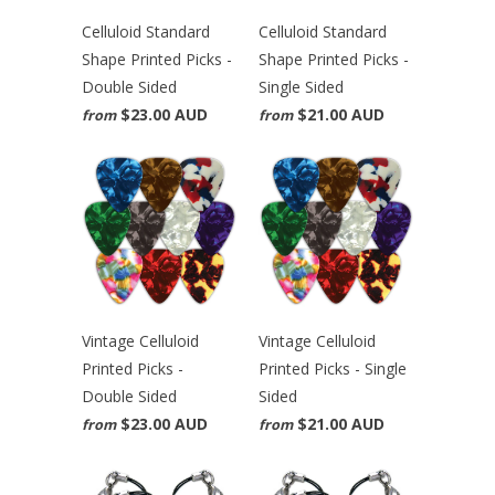
Celluloid Standard
Celluloid Standard
Shape Printed Picks -
Shape Printed Picks -
Double Sided
Single Sided
$23.00 AUD
$21.00 AUD
from
from
Vintage Celluloid
Vintage Celluloid
Printed Picks -
Printed Picks - Single
Double Sided
Sided
$23.00 AUD
$21.00 AUD
from
from