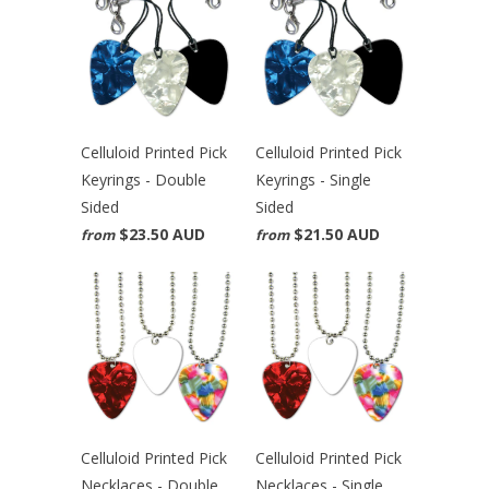
Celluloid Printed Pick
Celluloid Printed Pick
Keyrings - Double
Keyrings - Single
Sided
Sided
$23.50 AUD
$21.50 AUD
from
from
Celluloid Printed Pick
Celluloid Printed Pick
Necklaces - Double
Necklaces - Single