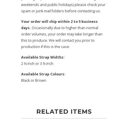
weekends and public holidays) please check your
spam or junk mail folders before contacting us.
Your order will ship within 2 to 5 business
days.
Occasionally due to higher than normal
order volumes, your order may take longer than
this to produce. We will contact you prior to
production if this is the case.
Available Strap Widths:
2 ½ inch or 3 ½ inch
Available Strap Colours:
Black or Brown
RELATED ITEMS