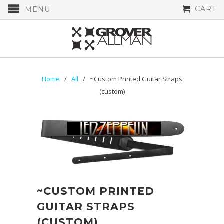
CART
MENU
Home
/
All
/ ~Custom Printed Guitar Straps
(custom)
~CUSTOM PRINTED
GUITAR STRAPS
(CUSTOM)