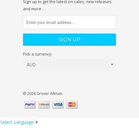
Sign up to get the latest on sales, new releases
and more …
Pick a currency:
© 2026 Grover Allman.
Select Language
▼