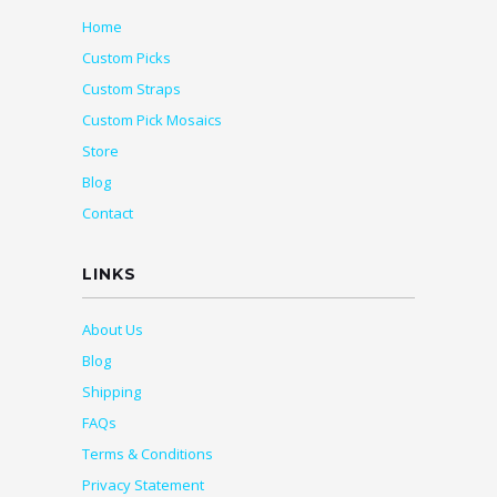
Home
Custom Picks
Custom Straps
Custom Pick Mosaics
Store
Blog
Contact
LINKS
About Us
Blog
Shipping
FAQs
Terms & Conditions
Privacy Statement