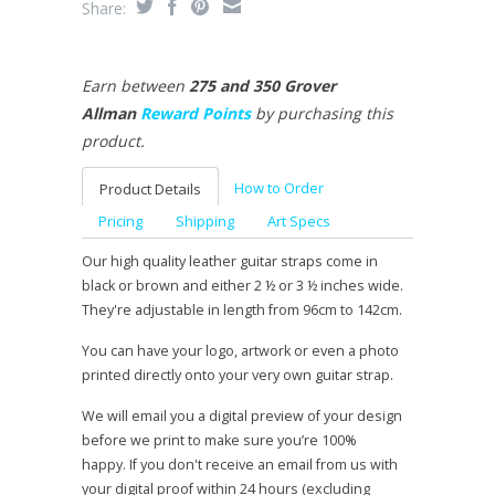
Share:
Earn between
275 and 350 Grover
Allman
Reward Points
by purchasing this
product.
How to Order
Product Details
Pricing
Shipping
Art Specs
Our high quality leather guitar straps come in
black or brown and either 2 ½ or 3 ½ inches wide.
They're adjustable in length from 96cm to 142cm.
You can have your logo, artwork or even a photo
printed directly onto your very own guitar strap.
We will email you a digital preview of your design
before we print to make sure you’re 100%
happy. If you don't receive an email from us with
your digital proof within 24 hours (excluding