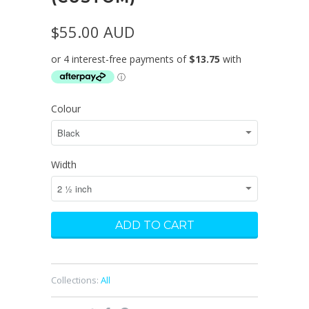
$55.00 AUD
Colour
Width
Collections:
All