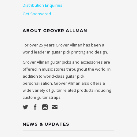
Distribution Enquiries
Get Sponsored
ABOUT GROVER ALLMAN
For over 25 years Grover Allman has been a
world leader in guitar pick printing and design.
Grover Allman guitar picks and accessories are
offered in music stores throughout the world. In
addition to world-class guitar pick
personalization, Grover Allman also offers a
wide variety of guitar related products including
custom guitar straps.
NEWS & UPDATES