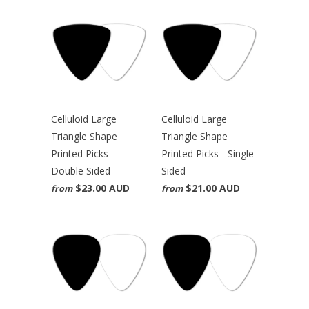
Celluloid Large
Celluloid Large
Triangle Shape
Triangle Shape
Printed Picks -
Printed Picks - Single
Double Sided
Sided
$23.00 AUD
$21.00 AUD
from
from