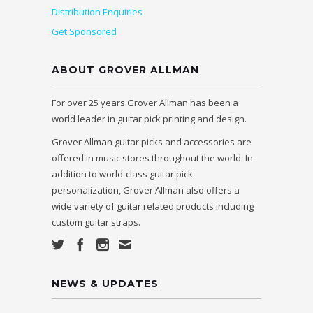
Distribution Enquiries
Get Sponsored
ABOUT GROVER ALLMAN
For over 25 years Grover Allman has been a
world leader in guitar pick printing and design.
Grover Allman guitar picks and accessories are
offered in music stores throughout the world. In
addition to world-class guitar pick
personalization, Grover Allman also offers a
wide variety of guitar related products including
custom guitar straps.
NEWS & UPDATES