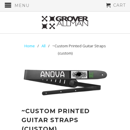
CART
MENU
Home
/
All
/ ~Custom Printed Guitar Straps
(custom)
~CUSTOM PRINTED
GUITAR STRAPS
(CUSTOM)