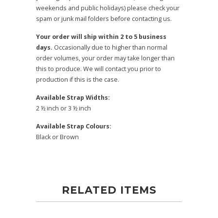
weekends and public holidays) please check your
spam or junk mail folders before contacting us.
Your order will ship within 2 to 5 business
days.
Occasionally due to higher than normal
order volumes, your order may take longer than
this to produce. We will contact you prior to
production if this is the case.
Available Strap Widths:
2 ½ inch or 3 ½ inch
Available Strap Colours:
Black or Brown
RELATED ITEMS