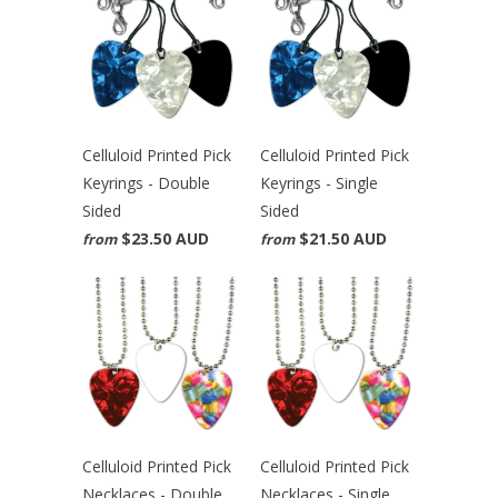
Celluloid Printed Pick
Celluloid Printed Pick
Keyrings - Double
Keyrings - Single
Sided
Sided
$23.50 AUD
$21.50 AUD
from
from
Celluloid Printed Pick
Celluloid Printed Pick
Necklaces - Double
Necklaces - Single