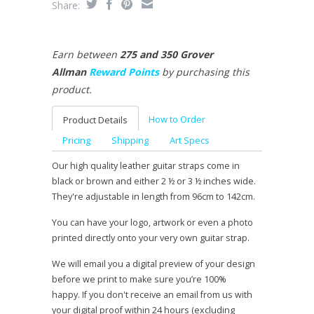
Share:
Earn between
275 and 350 Grover
Allman
Reward Points
by purchasing this
product.
How to Order
Product Details
Pricing
Shipping
Art Specs
Our high quality leather guitar straps come in
black or brown and either 2 ½ or 3 ½ inches wide.
They're adjustable in length from 96cm to 142cm.
You can have your logo, artwork or even a photo
printed directly onto your very own guitar strap.
We will email you a digital preview of your design
before we print to make sure you’re 100%
happy. If you don't receive an email from us with
your digital proof within 24 hours (excluding