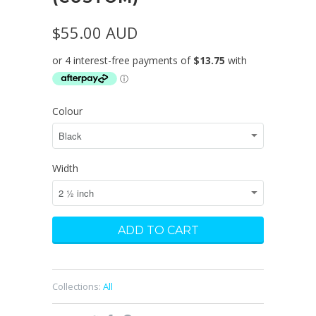
$55.00 AUD
Colour
Width
Collections:
All