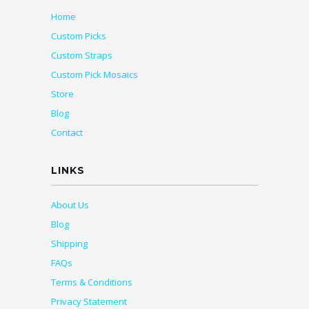
Home
Custom Picks
Custom Straps
Custom Pick Mosaics
Store
Blog
Contact
LINKS
About Us
Blog
Shipping
FAQs
Terms & Conditions
Privacy Statement