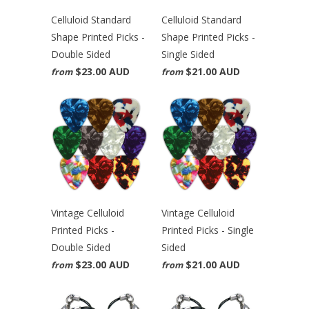
Celluloid Standard
Celluloid Standard
Shape Printed Picks -
Shape Printed Picks -
Double Sided
Single Sided
$23.00 AUD
$21.00 AUD
from
from
Vintage Celluloid
Vintage Celluloid
Printed Picks -
Printed Picks - Single
Double Sided
Sided
$23.00 AUD
$21.00 AUD
from
from