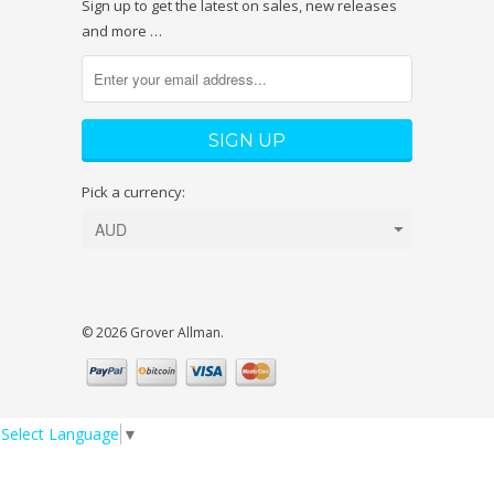
Sign up to get the latest on sales, new releases
and more …
Pick a currency:
© 2026 Grover Allman.
Select Language
▼