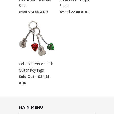
Sided
Sided
$24.00 AUD
$22.00 AUD
from
from
Celluloid Printed Pick
Guitar Keyrings
Sold Out -
$24.95
AUD
MAIN MENU