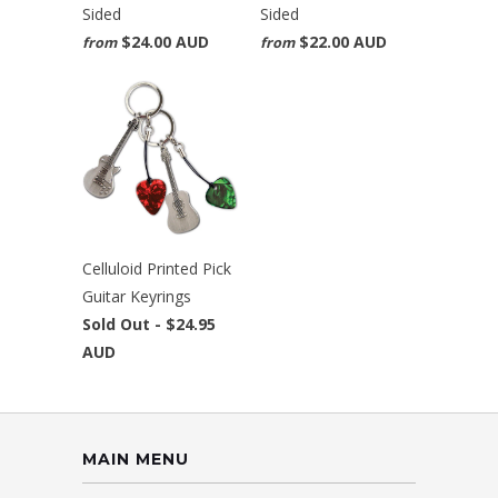
Sided
Sided
$24.00 AUD
$22.00 AUD
from
from
Celluloid Printed Pick
Guitar Keyrings
Sold Out -
$24.95
AUD
MAIN MENU