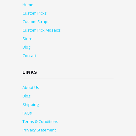
Home
Custom Picks
Custom Straps
Custom Pick Mosaics
Store
Blog
Contact
LINKS
About Us
Blog
Shipping
FAQs
Terms & Conditions
Privacy Statement