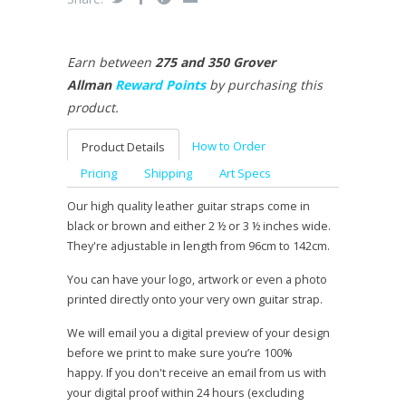
Earn between
275 and 350 Grover
Allman
Reward Points
by purchasing this
product.
How to Order
Product Details
Pricing
Shipping
Art Specs
Our high quality leather guitar straps come in
black or brown and either 2 ½ or 3 ½ inches wide.
They're adjustable in length from 96cm to 142cm.
You can have your logo, artwork or even a photo
printed directly onto your very own guitar strap.
We will email you a digital preview of your design
before we print to make sure you’re 100%
happy. If you don't receive an email from us with
your digital proof within 24 hours (excluding