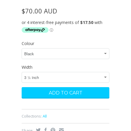
$70.00 AUD
Colour
Width
Collections:
All
Share: