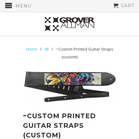
CART
MENU
Home
/
All
/ ~Custom Printed Guitar Straps
(custom)
~CUSTOM PRINTED
GUITAR STRAPS
(CUSTOM)