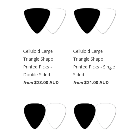
Celluloid Large
Celluloid Large
Triangle Shape
Triangle Shape
Printed Picks -
Printed Picks - Single
Double Sided
Sided
$23.00 AUD
$21.00 AUD
from
from