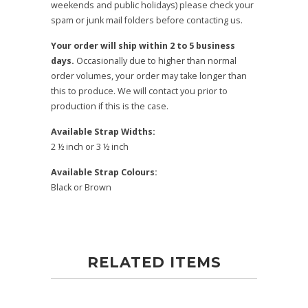
weekends and public holidays) please check your
spam or junk mail folders before contacting us.
Your order will ship within 2 to 5 business
days.
Occasionally due to higher than normal
order volumes, your order may take longer than
this to produce. We will contact you prior to
production if this is the case.
Available Strap Widths:
2 ½ inch or 3 ½ inch
Available Strap Colours:
Black or Brown
RELATED ITEMS