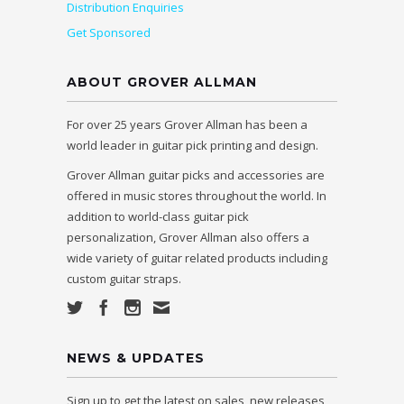
Distribution Enquiries
Get Sponsored
ABOUT GROVER ALLMAN
For over 25 years Grover Allman has been a
world leader in guitar pick printing and design.
Grover Allman guitar picks and accessories are
offered in music stores throughout the world. In
addition to world-class guitar pick
personalization, Grover Allman also offers a
wide variety of guitar related products including
custom guitar straps.
NEWS & UPDATES
Sign up to get the latest on sales, new releases