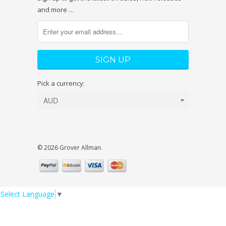
and more …
Pick a currency:
© 2026 Grover Allman.
Select Language
▼