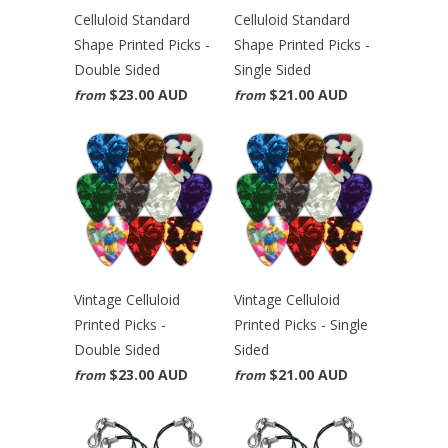
Celluloid Standard
Celluloid Standard
Shape Printed Picks -
Shape Printed Picks -
Double Sided
Single Sided
$23.00 AUD
$21.00 AUD
from
from
Vintage Celluloid
Vintage Celluloid
Printed Picks -
Printed Picks - Single
Double Sided
Sided
$23.00 AUD
$21.00 AUD
from
from