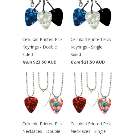
Celluloid Printed Pick
Celluloid Printed Pick
Keyrings - Double
Keyrings - Single
Sided
Sided
$23.50 AUD
$21.50 AUD
from
from
Celluloid Printed Pick
Celluloid Printed Pick
Necklaces - Double
Necklaces - Single