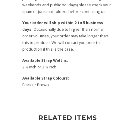
weekends and public holidays) please check your
spam or junk mail folders before contacting us.
Your order will ship within 2 to 5 business
days.
Occasionally due to higher than normal
order volumes, your order may take longer than
this to produce. We will contact you prior to
production if this is the case.
Available Strap Widths:
2 ½ inch or 3 ½ inch
Available Strap Colours:
Black or Brown
RELATED ITEMS