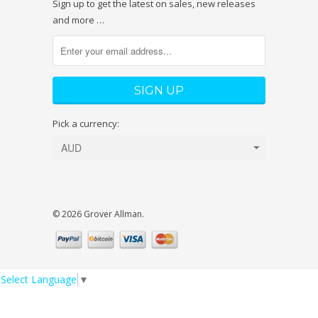
Sign up to get the latest on sales, new releases
and more …
Pick a currency:
© 2026 Grover Allman.
Select Language
▼