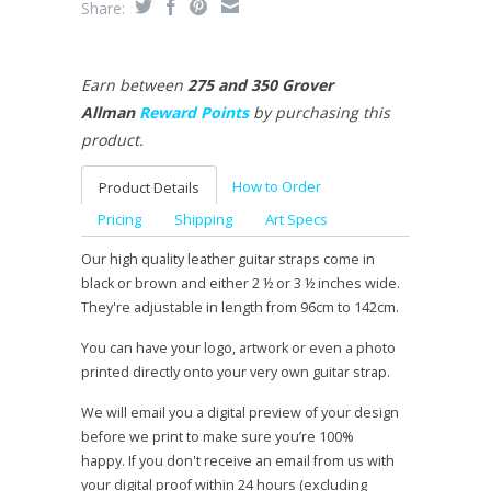
Share:
Earn between
275 and 350 Grover
Allman
Reward Points
by purchasing this
product.
How to Order
Product Details
Pricing
Shipping
Art Specs
Our high quality leather guitar straps come in
black or brown and either 2 ½ or 3 ½ inches wide.
They're adjustable in length from 96cm to 142cm.
You can have your logo, artwork or even a photo
printed directly onto your very own guitar strap.
We will email you a digital preview of your design
before we print to make sure you’re 100%
happy. If you don't receive an email from us with
your digital proof within 24 hours (excluding