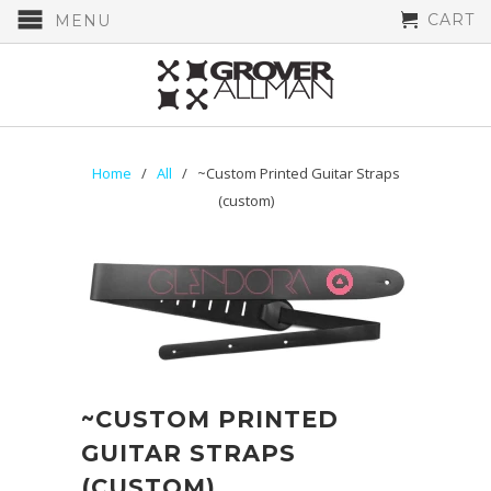
CART
MENU
Home
/
All
/ ~Custom Printed Guitar Straps
(custom)
~CUSTOM PRINTED
GUITAR STRAPS
(CUSTOM)