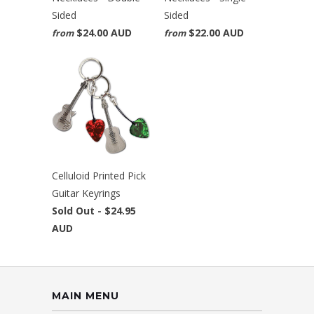
Sided
Sided
$24.00 AUD
$22.00 AUD
from
from
Celluloid Printed Pick
Guitar Keyrings
Sold Out -
$24.95
AUD
MAIN MENU