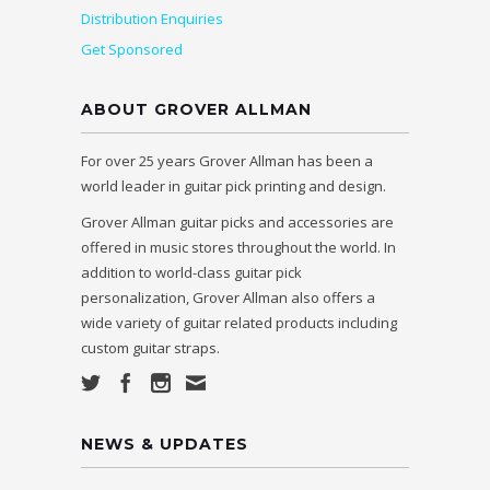
Distribution Enquiries
Get Sponsored
ABOUT GROVER ALLMAN
For over 25 years Grover Allman has been a
world leader in guitar pick printing and design.
Grover Allman guitar picks and accessories are
offered in music stores throughout the world. In
addition to world-class guitar pick
personalization, Grover Allman also offers a
wide variety of guitar related products including
custom guitar straps.
NEWS & UPDATES