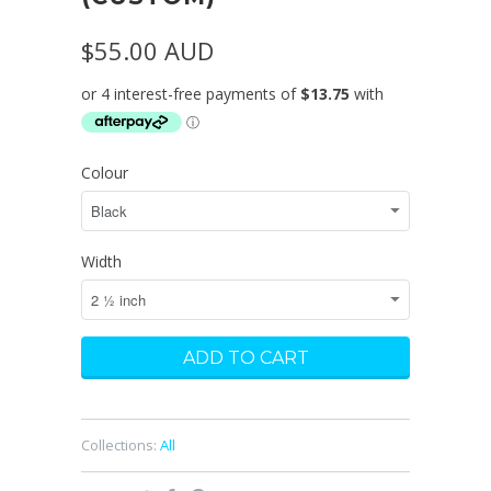
$55.00 AUD
Colour
Width
Collections:
All