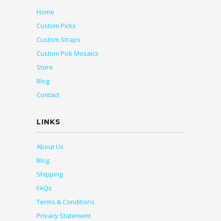
Home
Custom Picks
Custom Straps
Custom Pick Mosaics
Store
Blog
Contact
LINKS
About Us
Blog
Shipping
FAQs
Terms & Conditions
Privacy Statement