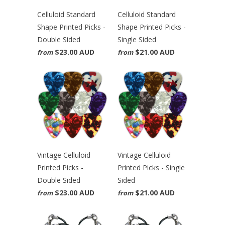
Celluloid Standard
Celluloid Standard
Shape Printed Picks -
Shape Printed Picks -
Double Sided
Single Sided
$23.00 AUD
$21.00 AUD
from
from
Vintage Celluloid
Vintage Celluloid
Printed Picks -
Printed Picks - Single
Double Sided
Sided
$23.00 AUD
$21.00 AUD
from
from