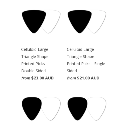
Celluloid Large
Celluloid Large
Triangle Shape
Triangle Shape
Printed Picks -
Printed Picks - Single
Double Sided
Sided
$23.00 AUD
$21.00 AUD
from
from