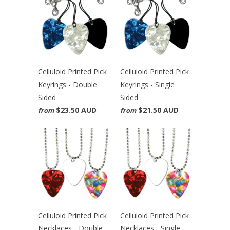
Celluloid Printed Pick
Celluloid Printed Pick
Keyrings - Double
Keyrings - Single
Sided
Sided
$23.50 AUD
$21.50 AUD
from
from
Celluloid Printed Pick
Celluloid Printed Pick
Necklaces - Double
Necklaces - Single