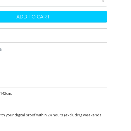
 142cm.
with your digital proof within 24 hours (excluding weekends