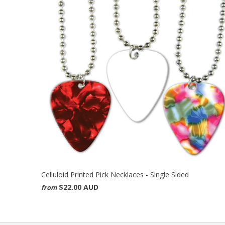
Celluloid Printed Pick Necklaces - Single Sided
$22.00 AUD
from