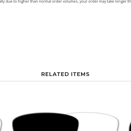
ly due to higher than normal order volumes, your order may take longer than
RELATED ITEMS