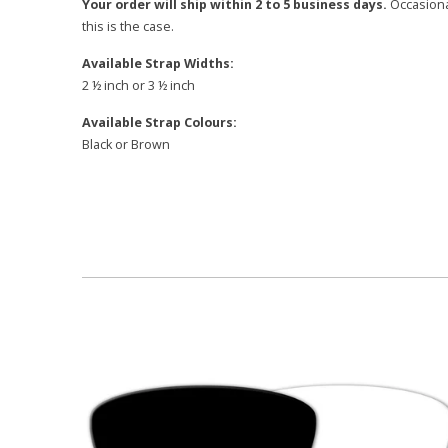
Your order will ship within 2 to 5 business days.
Occasional
this is the case.
Available Strap Widths:
2 ½ inch or 3 ½ inch
Available Strap Colours:
Black or Brown