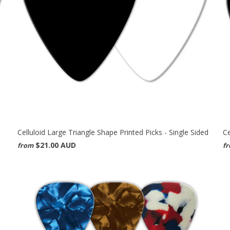
Celluloid Large Triangle Shape Printed Picks - Single Sided
Ce
$21.00 AUD
from
f