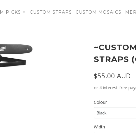
M PICKS
CUSTOM STRAPS
CUSTOM MOSAICS
ME
▾
~CUSTOM
STRAPS 
$55.00 AUD
Colour
Width