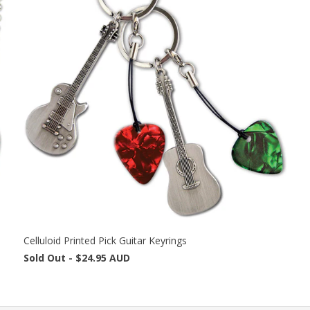
Celluloid Printed Pick Guitar Keyrings
Sold Out -
$24.95 AUD