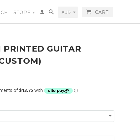
CART
RCH
STORE
▾
 PRINTED GUITAR
(CUSTOM)