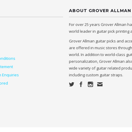
ABOUT GROVER ALLMAN
For over 25 years Grover Allman h
world leader in guitar pick printing
Grover Allman guitar picks and acc
are offered in music stores throug
world. In addition to world-class gui
nditions
personalization, Grover Allman also
atement
wide variety of guitar related prod
n Enquiries
including custom guitar straps.
ored