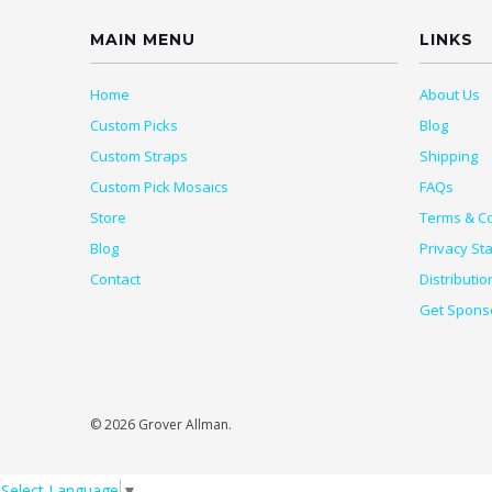
MAIN MENU
LINKS
Home
About Us
Custom Picks
Blog
Custom Straps
Shipping
Custom Pick Mosaics
FAQs
Store
Terms & Co
Blog
Privacy St
Contact
Distributio
Get Spons
© 2026 Grover Allman.
Select Language
▼