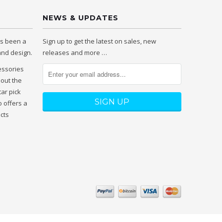
NEWS & UPDATES
as been a
Sign up to get the latest on sales, new
 and design.
releases and more …
essories
hout the
tar pick
 offers a
ucts