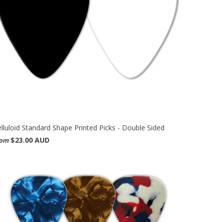
lluloid Standard Shape Printed Picks - Double Sided
$23.00 AUD
rom