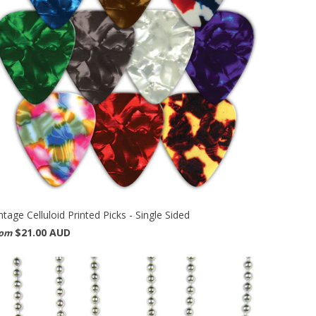
ntage Celluloid Printed Picks - Single Sided
$21.00 AUD
rom