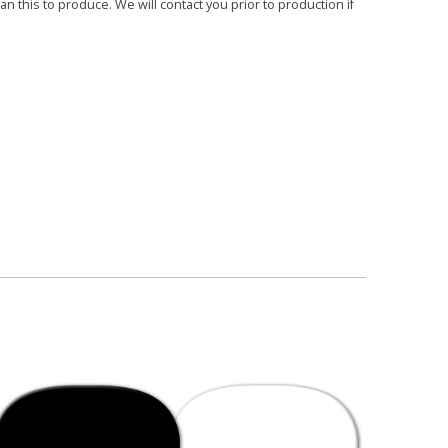
 this to produce. We will contact you prior to production if