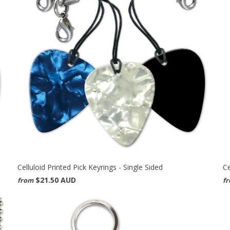
Celluloid Printed Pick Keyrings - Single Sided
Ce
$21.50 AUD
from
f