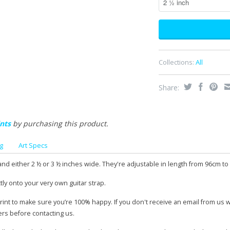
Collections:
All
Share:
nts
by purchasing this product.
g
Art Specs
and either 2 ½ or 3 ½ inches wide. They're adjustable in length from 96cm to
tly onto your very own guitar strap.
print to make sure you’re 100% happy. If you don't receive an email from us 
ers before contacting us.