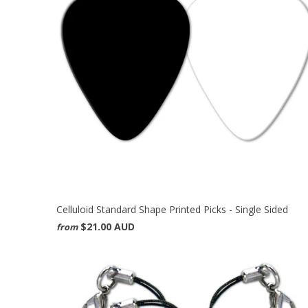
Celluloid Standard Shape Printed Picks - Single Sided
$21.00 AUD
from