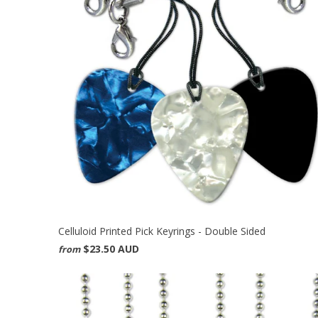
Celluloid Printed Pick Keyrings - Double Sided
$23.50 AUD
from