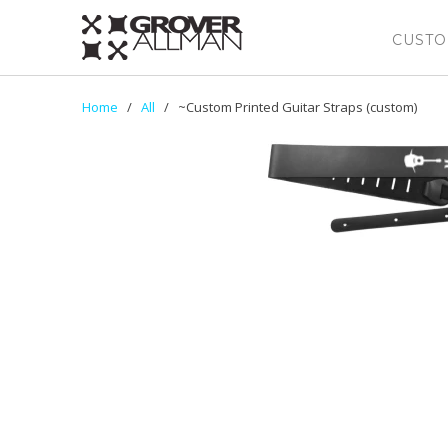
CUSTO
Home
/
All
/ ~Custom Printed Guitar Straps (custom)