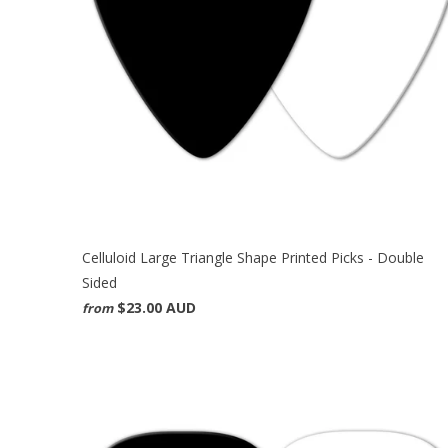
Celluloid Large Triangle Shape Printed Picks - Double
Sided
$23.00 AUD
from