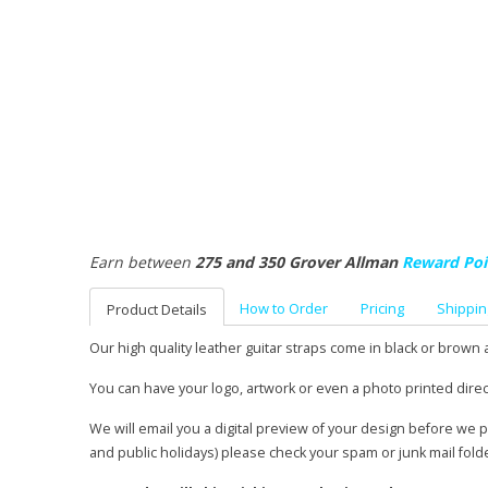
Earn between
275 and 350 Grover Allman
Reward Poi
How to Order
Pricing
Shippin
Product Details
Our high quality leather guitar straps come in black or brown 
You can have your logo, artwork or even a photo printed direc
We will email you a digital preview of your design before we 
and public holidays) please check your spam or junk mail fold