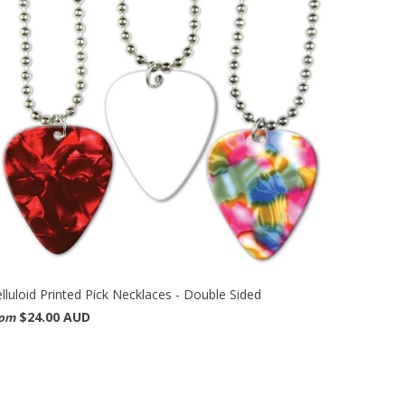
lluloid Printed Pick Necklaces - Double Sided
$24.00 AUD
rom