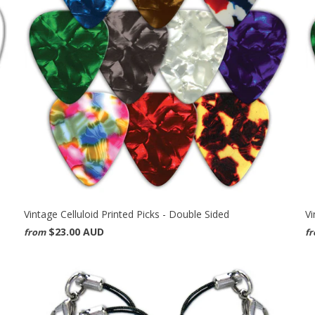
Vintage Celluloid Printed Picks - Double Sided
Vi
$23.00 AUD
from
f