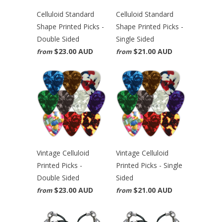
Celluloid Standard
Celluloid Standard
Shape Printed Picks -
Shape Printed Picks -
Double Sided
Single Sided
$23.00 AUD
$21.00 AUD
from
from
Vintage Celluloid
Vintage Celluloid
Printed Picks -
Printed Picks - Single
Double Sided
Sided
$23.00 AUD
$21.00 AUD
from
from