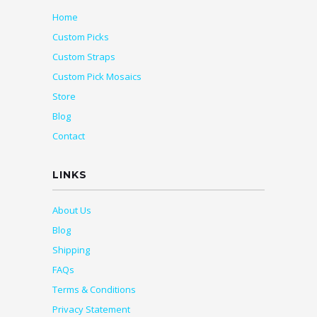
Home
Custom Picks
Custom Straps
Custom Pick Mosaics
Store
Blog
Contact
LINKS
About Us
Blog
Shipping
FAQs
Terms & Conditions
Privacy Statement