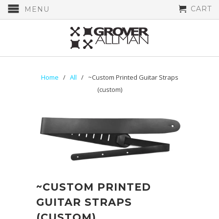
CART
MENU
Home
/
All
/ ~Custom Printed Guitar Straps
(custom)
~CUSTOM PRINTED
GUITAR STRAPS
(CUSTOM)