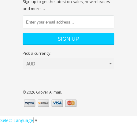
Sign up to get the latest on sales, new releases
and more …
Pick a currency:
© 2026 Grover Allman.
Select Language
▼