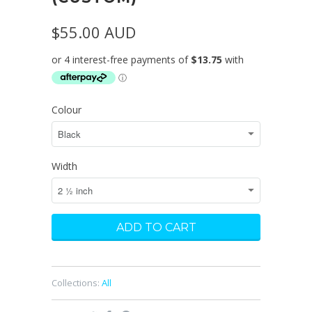
$55.00 AUD
Colour
Width
Collections:
All