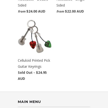
Sided
Sided
$24.00 AUD
$22.00 AUD
from
from
Celluloid Printed Pick
Guitar Keyrings
Sold Out -
$24.95
AUD
MAIN MENU