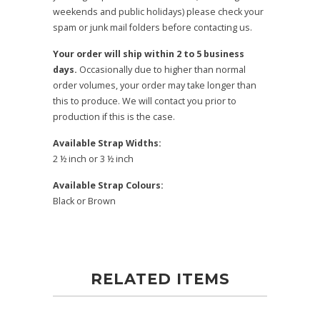
weekends and public holidays) please check your
spam or junk mail folders before contacting us.
Your order will ship within 2 to 5 business
days.
Occasionally due to higher than normal
order volumes, your order may take longer than
this to produce. We will contact you prior to
production if this is the case.
Available Strap Widths:
2 ½ inch or 3 ½ inch
Available Strap Colours:
Black or Brown
RELATED ITEMS