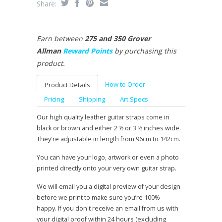
Share:
Earn between
275 and 350 Grover
Allman
Reward Points
by purchasing this
product.
How to Order
Product Details
Pricing
Shipping
Art Specs
Our high quality leather guitar straps come in
black or brown and either 2 ½ or 3 ½ inches wide.
They're adjustable in length from 96cm to 142cm.
You can have your logo, artwork or even a photo
printed directly onto your very own guitar strap.
We will email you a digital preview of your design
before we print to make sure you’re 100%
happy. If you don't receive an email from us with
your digital proof within 24 hours (excluding