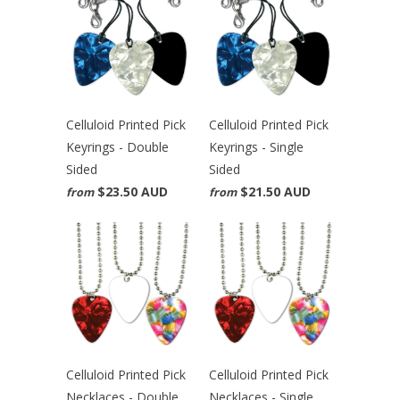
Celluloid Printed Pick
Celluloid Printed Pick
Keyrings - Double
Keyrings - Single
Sided
Sided
$23.50 AUD
$21.50 AUD
from
from
Celluloid Printed Pick
Celluloid Printed Pick
Necklaces - Double
Necklaces - Single