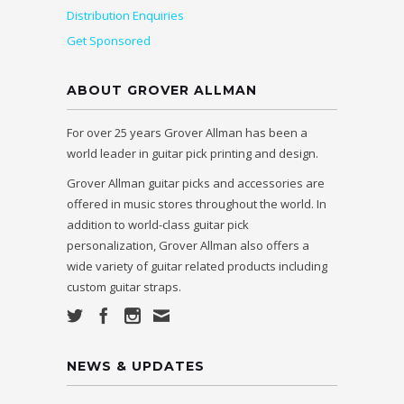
Distribution Enquiries
Get Sponsored
ABOUT GROVER ALLMAN
For over 25 years Grover Allman has been a
world leader in guitar pick printing and design.
Grover Allman guitar picks and accessories are
offered in music stores throughout the world. In
addition to world-class guitar pick
personalization, Grover Allman also offers a
wide variety of guitar related products including
custom guitar straps.
NEWS & UPDATES