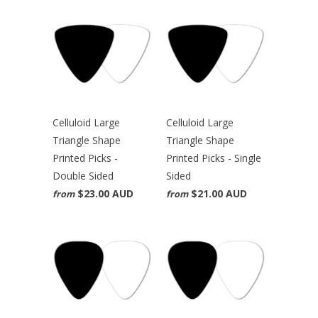
Celluloid Large
Celluloid Large
Triangle Shape
Triangle Shape
Printed Picks -
Printed Picks - Single
Double Sided
Sided
$23.00 AUD
$21.00 AUD
from
from