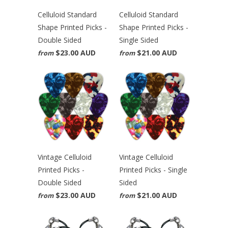
Celluloid Standard
Celluloid Standard
Shape Printed Picks -
Shape Printed Picks -
Double Sided
Single Sided
$23.00 AUD
$21.00 AUD
from
from
Vintage Celluloid
Vintage Celluloid
Printed Picks -
Printed Picks - Single
Double Sided
Sided
$23.00 AUD
$21.00 AUD
from
from