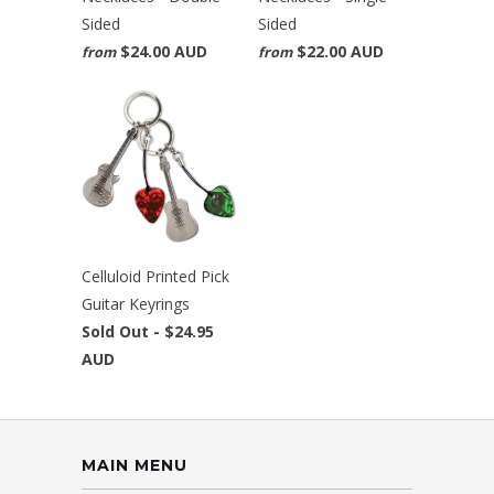
Sided
Sided
$24.00 AUD
$22.00 AUD
from
from
Celluloid Printed Pick
Guitar Keyrings
Sold Out -
$24.95
AUD
MAIN MENU