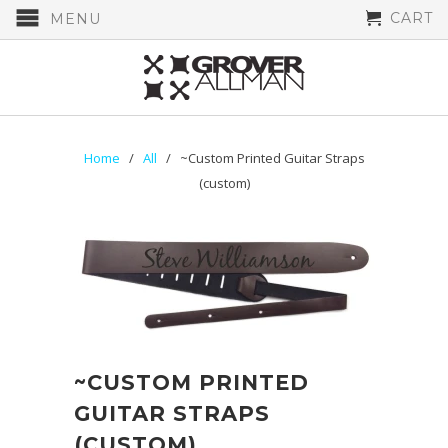
CART
MENU
Home
/
All
/ ~Custom Printed Guitar Straps
(custom)
~CUSTOM PRINTED
GUITAR STRAPS
(CUSTOM)