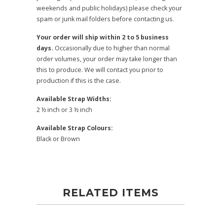
weekends and public holidays) please check your
spam or junk mail folders before contacting us.
Your order will ship within 2 to 5 business
days.
Occasionally due to higher than normal
order volumes, your order may take longer than
this to produce. We will contact you prior to
production if this is the case.
Available Strap Widths:
2 ½ inch or 3 ½ inch
Available Strap Colours:
Black or Brown
RELATED ITEMS