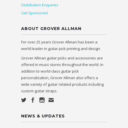
Distribution Enquiries
Get Sponsored
ABOUT GROVER ALLMAN
For over 25 years Grover Allman has been a
world leader in guitar pick printing and design.
Grover Allman guitar picks and accessories are
offered in music stores throughout the world. In
addition to world-class guitar pick
personalization, Grover Allman also offers a
wide variety of guitar related products including
custom guitar straps.
NEWS & UPDATES