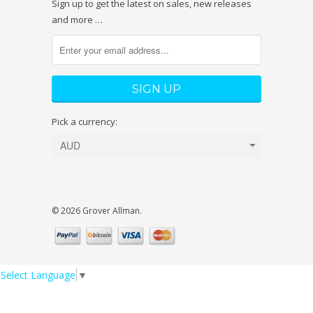
Sign up to get the latest on sales, new releases
and more …
Pick a currency:
© 2026 Grover Allman.
Select Language
▼