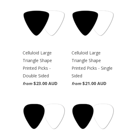
Celluloid Large
Celluloid Large
Triangle Shape
Triangle Shape
Printed Picks -
Printed Picks - Single
Double Sided
Sided
$23.00 AUD
$21.00 AUD
from
from