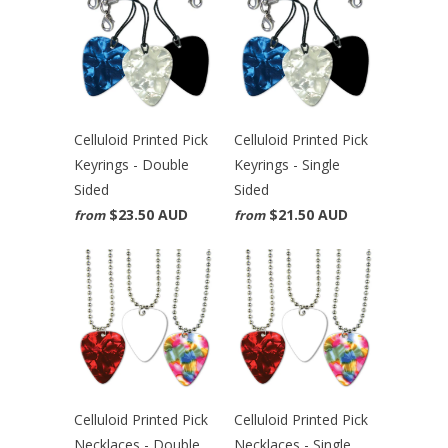
Celluloid Printed Pick
Celluloid Printed Pick
Keyrings - Double
Keyrings - Single
Sided
Sided
$23.50 AUD
$21.50 AUD
from
from
Celluloid Printed Pick
Celluloid Printed Pick
Necklaces - Double
Necklaces - Single