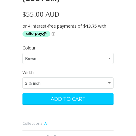
$55.00 AUD
Colour
Width
Collections:
All