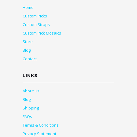
Home
Custom Picks
Custom Straps
Custom Pick Mosaics
Store
Blog
Contact
LINKS
About Us
Blog
Shipping
FAQs
Terms & Conditions
Privacy Statement