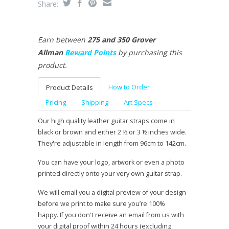
Share:
Earn between
275 and 350 Grover
Allman
Reward Points
by purchasing this
product.
How to Order
Product Details
Pricing
Shipping
Art Specs
Our high quality leather guitar straps come in
black or brown and either 2 ½ or 3 ½ inches wide.
They're adjustable in length from 96cm to 142cm.
You can have your logo, artwork or even a photo
printed directly onto your very own guitar strap.
We will email you a digital preview of your design
before we print to make sure you’re 100%
happy. If you don't receive an email from us with
your digital proof within 24 hours (excluding