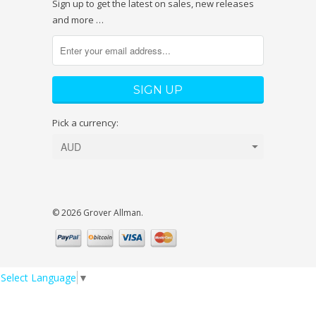
Sign up to get the latest on sales, new releases
and more …
Pick a currency:
© 2026 Grover Allman.
Select Language
▼