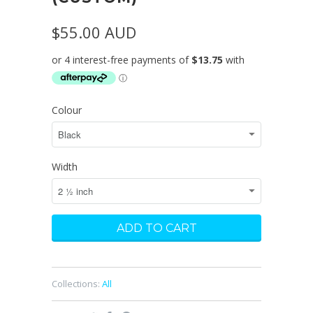
$55.00 AUD
Colour
Width
Collections:
All