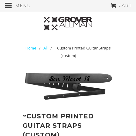
CART
MENU
Home
/
All
/ ~Custom Printed Guitar Straps
(custom)
~CUSTOM PRINTED
GUITAR STRAPS
(CUSTOM)