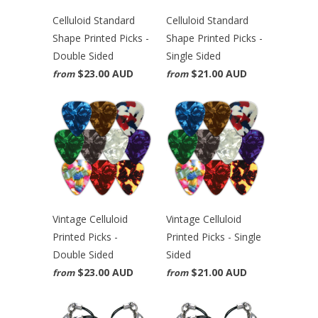
Celluloid Standard
Celluloid Standard
Shape Printed Picks -
Shape Printed Picks -
Double Sided
Single Sided
$23.00 AUD
$21.00 AUD
from
from
Vintage Celluloid
Vintage Celluloid
Printed Picks -
Printed Picks - Single
Double Sided
Sided
$23.00 AUD
$21.00 AUD
from
from