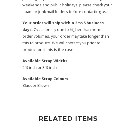
weekends and public holidays) please check your
spam or junk mail folders before contacting us.
Your order will ship within 2 to 5 business
days.
Occasionally due to higher than normal
order volumes, your order may take longer than
this to produce. We will contact you prior to
production if this is the case.
Available Strap Widths:
2 ½ inch or 3 ½ inch
Available Strap Colours:
Black or Brown
RELATED ITEMS