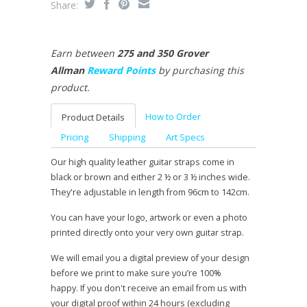
Share:
Earn between
275 and 350 Grover
Allman
Reward Points
by purchasing this
product.
How to Order
Product Details
Pricing
Shipping
Art Specs
Our high quality leather guitar straps come in
black or brown and either 2 ½ or 3 ½ inches wide.
They're adjustable in length from 96cm to 142cm.
You can have your logo, artwork or even a photo
printed directly onto your very own guitar strap.
We will email you a digital preview of your design
before we print to make sure you’re 100%
happy. If you don't receive an email from us with
your digital proof within 24 hours (excluding