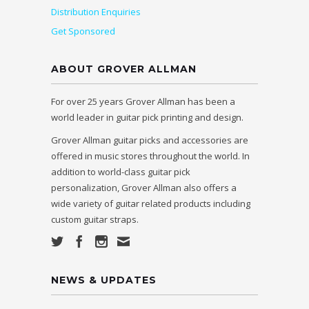
Distribution Enquiries
Get Sponsored
ABOUT GROVER ALLMAN
For over 25 years Grover Allman has been a
world leader in guitar pick printing and design.
Grover Allman guitar picks and accessories are
offered in music stores throughout the world. In
addition to world-class guitar pick
personalization, Grover Allman also offers a
wide variety of guitar related products including
custom guitar straps.
NEWS & UPDATES