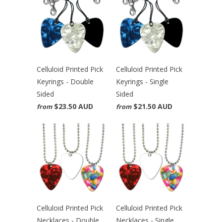
Celluloid Printed Pick
Celluloid Printed Pick
Keyrings - Double
Keyrings - Single
Sided
Sided
$23.50 AUD
$21.50 AUD
from
from
Celluloid Printed Pick
Celluloid Printed Pick
Necklaces - Double
Necklaces - Single