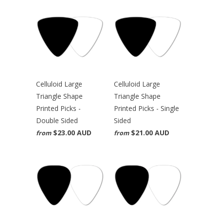
Celluloid Large
Celluloid Large
Triangle Shape
Triangle Shape
Printed Picks -
Printed Picks - Single
Double Sided
Sided
$23.00 AUD
$21.00 AUD
from
from