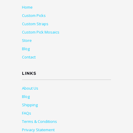
Home
Custom Picks
Custom Straps
Custom Pick Mosaics
Store
Blog
Contact
LINKS
About Us
Blog
Shipping
FAQs
Terms & Conditions
Privacy Statement