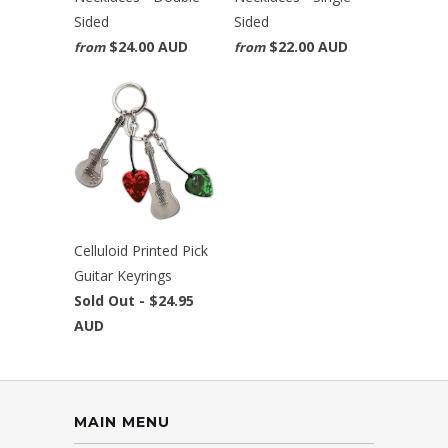
Sided
Sided
$24.00 AUD
$22.00 AUD
from
from
Celluloid Printed Pick
Guitar Keyrings
Sold Out -
$24.95
AUD
MAIN MENU