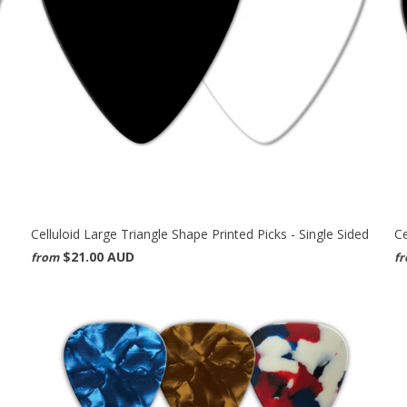
Celluloid Large Triangle Shape Printed Picks - Single Sided
Ce
$21.00 AUD
from
f