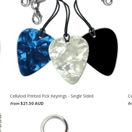
Celluloid Printed Pick Keyrings - Single Sided
Ce
$21.50 AUD
from
f