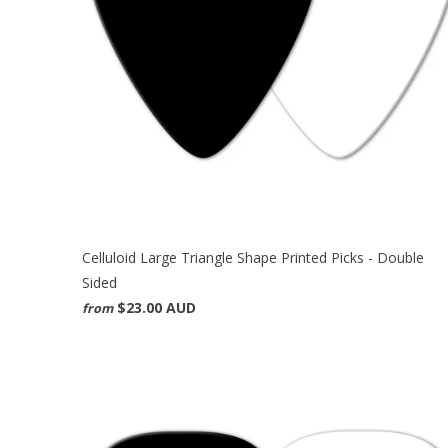
Celluloid Large Triangle Shape Printed Picks - Double
Sided
$23.00 AUD
from