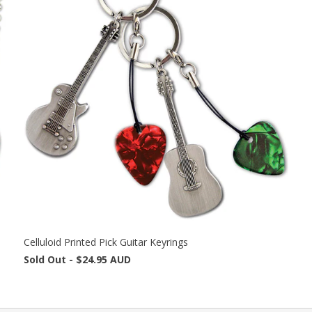
Celluloid Printed Pick Guitar Keyrings
Sold Out -
$24.95 AUD