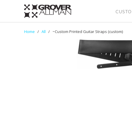
CUSTO
Home
/
All
/ ~Custom Printed Guitar Straps (custom)