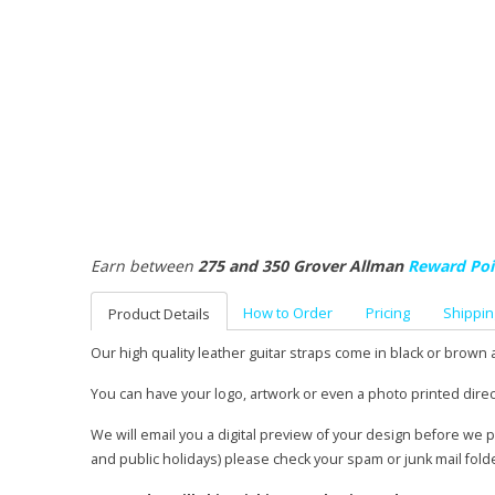
Earn between
275 and 350 Grover Allman
Reward Poi
How to Order
Pricing
Shippin
Product Details
Our high quality leather guitar straps come in black or brown 
You can have your logo, artwork or even a photo printed direc
We will email you a digital preview of your design before we 
and public holidays) please check your spam or junk mail fold