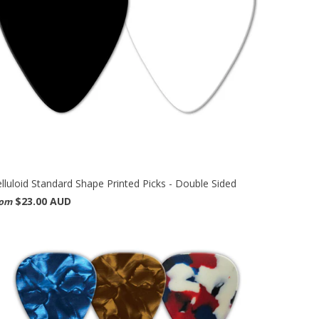
lluloid Standard Shape Printed Picks - Double Sided
$23.00 AUD
rom