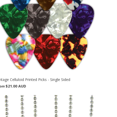
ntage Celluloid Printed Picks - Single Sided
$21.00 AUD
rom