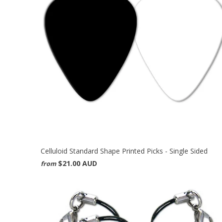
Celluloid Standard Shape Printed Picks - Single Sided
$21.00 AUD
from