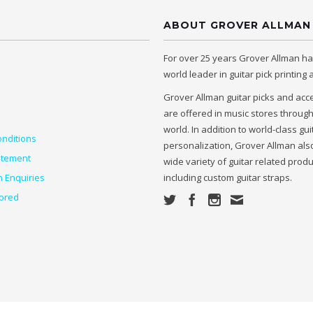
ABOUT GROVER ALLMAN
For over 25 years Grover Allman h
world leader in guitar pick printing
Grover Allman guitar picks and acc
are offered in music stores throug
world. In addition to world-class gui
nditions
personalization, Grover Allman also
atement
wide variety of guitar related prod
n Enquiries
including custom guitar straps.
ored