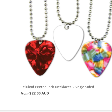
Celluloid Printed Pick Necklaces - Single Sided
$22.00 AUD
from