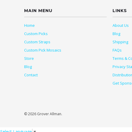
MAIN MENU
LINKS
Home
About Us
Custom Picks
Blog
Custom Straps
Shipping
Custom Pick Mosaics
FAQs
Store
Terms & Co
Blog
Privacy St
Contact
Distributio
Get Spons
© 2026 Grover Allman.
Select Language
▼