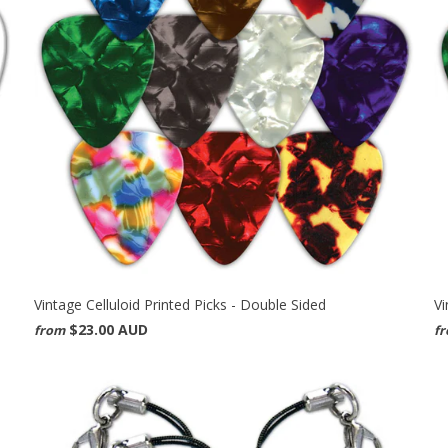
Vintage Celluloid Printed Picks - Double Sided
Vi
$23.00 AUD
from
f