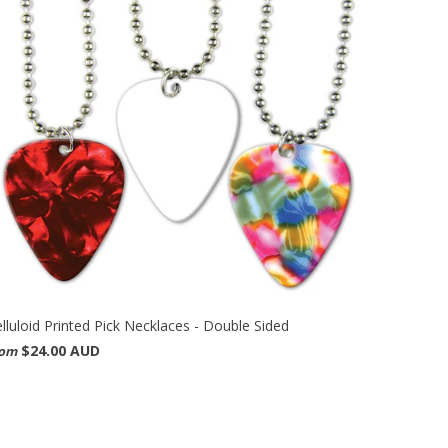
lluloid Printed Pick Necklaces - Double Sided
$24.00 AUD
rom