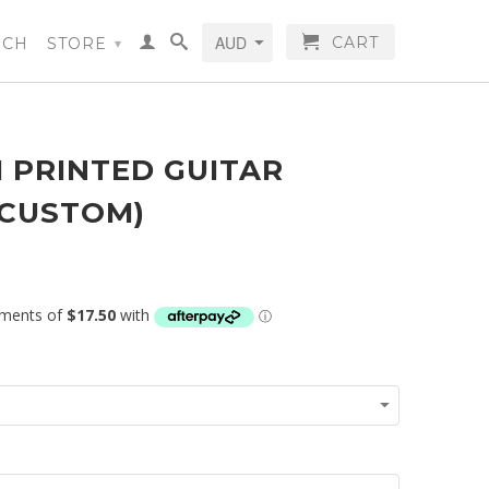
CART
RCH
STORE
▾
 PRINTED GUITAR
(CUSTOM)