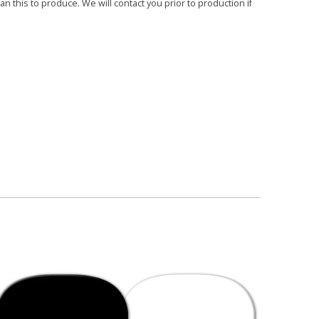
 this to produce. We will contact you prior to production if