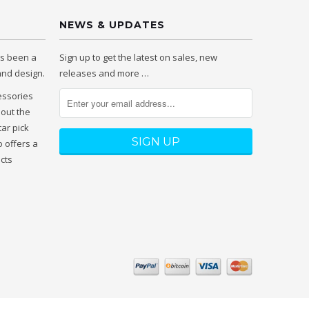
NEWS & UPDATES
as been a
Sign up to get the latest on sales, new
 and design.
releases and more …
essories
hout the
tar pick
 offers a
ucts