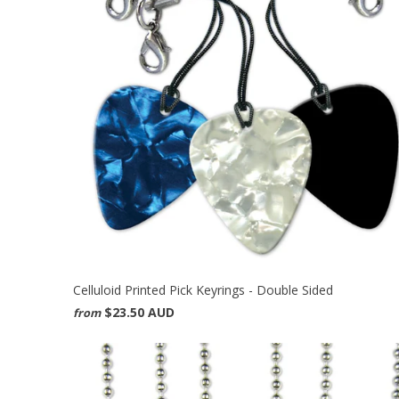
Celluloid Printed Pick Keyrings - Double Sided
$23.50 AUD
from