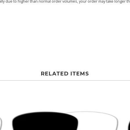
ly due to higher than normal order volumes, your order may take longer than
RELATED ITEMS