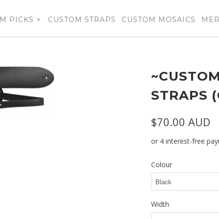
M PICKS
CUSTOM STRAPS
CUSTOM MOSAICS
ME
▾
~CUSTOM
STRAPS 
$70.00 AUD
Colour
Width