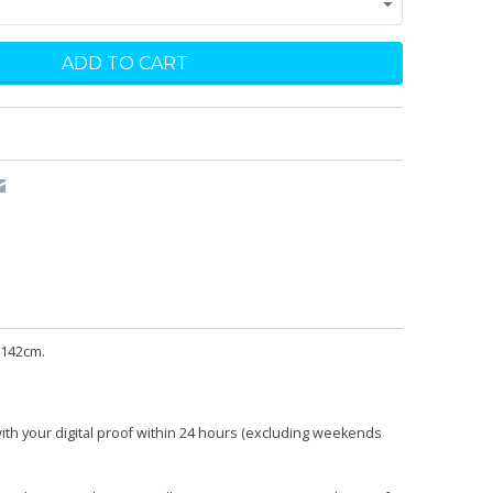
 142cm.
with your digital proof within 24 hours (excluding weekends