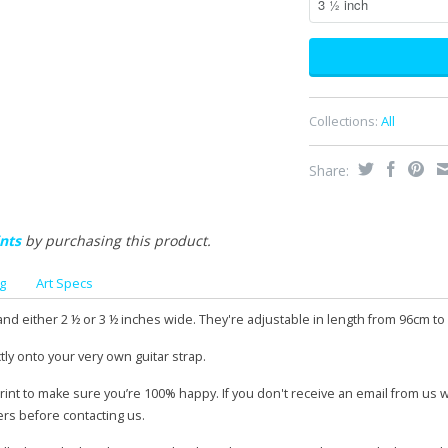
Collections:
All
Share:
nts
by purchasing this product.
g
Art Specs
and either 2 ½ or 3 ½ inches wide. They're adjustable in length from 96cm to
tly onto your very own guitar strap.
print to make sure you’re 100% happy. If you don't receive an email from us 
ers before contacting us.