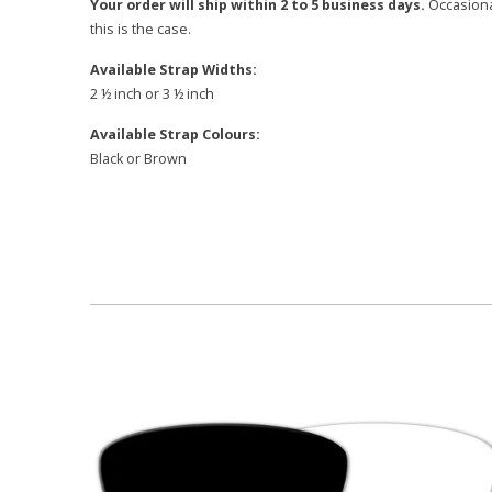
Your order will ship within 2 to 5 business days.
Occasional
this is the case.
Available Strap Widths:
2 ½ inch or 3 ½ inch
Available Strap Colours:
Black or Brown