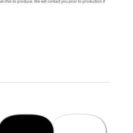
 this to produce. We will contact you prior to production if