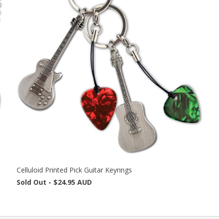
Celluloid Printed Pick Guitar Keyrings
Sold Out -
$24.95 AUD