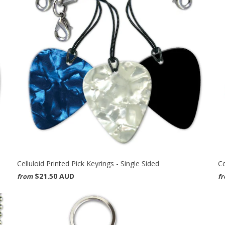
Celluloid Printed Pick Keyrings - Single Sided
Ce
$21.50 AUD
from
f