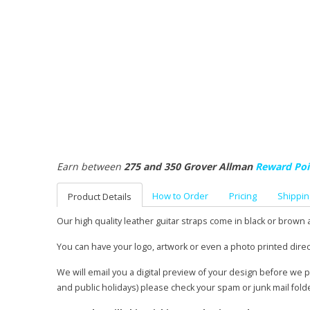
Earn between
275 and 350 Grover Allman
Reward Poi
How to Order
Pricing
Shippin
Product Details
Our high quality leather guitar straps come in black or brown 
You can have your logo, artwork or even a photo printed direc
We will email you a digital preview of your design before we 
and public holidays) please check your spam or junk mail fold