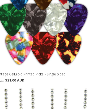
ntage Celluloid Printed Picks - Single Sided
$21.00 AUD
rom