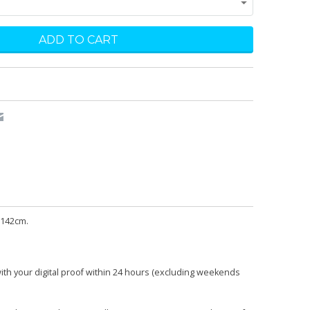
 142cm.
with your digital proof within 24 hours (excluding weekends