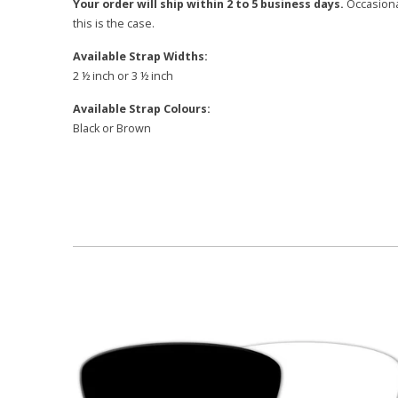
Your order will ship within 2 to 5 business days.
Occasional
this is the case.
Available Strap Widths:
2 ½ inch or 3 ½ inch
Available Strap Colours:
Black or Brown