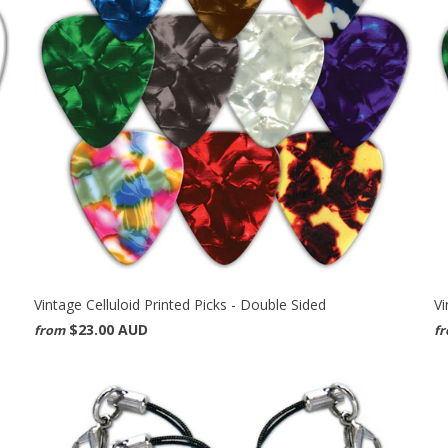
Vintage Celluloid Printed Picks - Double Sided
Vi
$23.00 AUD
from
f