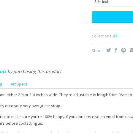
Collections:
All
Share:
nts
by purchasing this product.
g
Art Specs
and either 2 ½ or 3 ½ inches wide. They're adjustable in length from 96cm to
tly onto your very own guitar strap.
print to make sure you’re 100% happy. If you don't receive an email from us 
ers before contacting us.