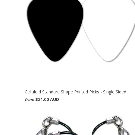
Celluloid Standard Shape Printed Picks - Single Sided
$21.00 AUD
from