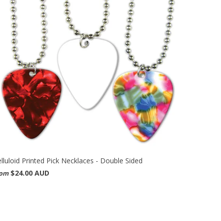
lluloid Printed Pick Necklaces - Double Sided
$24.00 AUD
rom