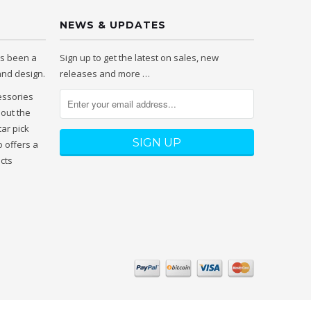
NEWS & UPDATES
as been a
Sign up to get the latest on sales, new
 and design.
releases and more …
essories
hout the
tar pick
 offers a
ucts