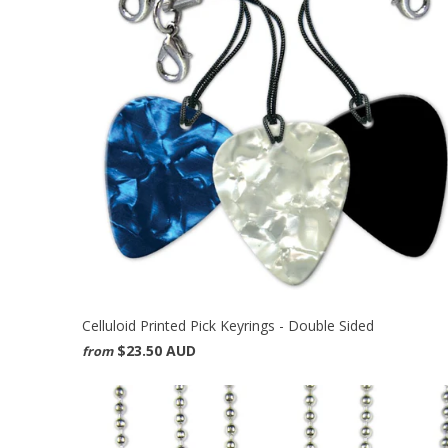
Celluloid Printed Pick Keyrings - Double Sided
$23.50 AUD
from