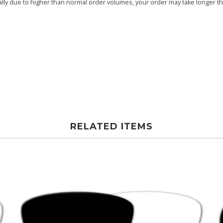
ly due to higher than normal order volumes, your order may take longer than
RELATED ITEMS