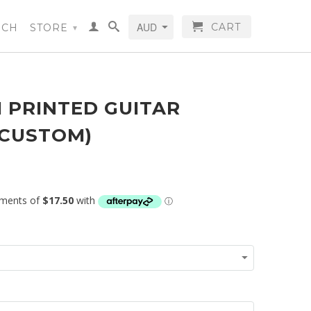
CART
RCH
STORE
▾
 PRINTED GUITAR
(CUSTOM)