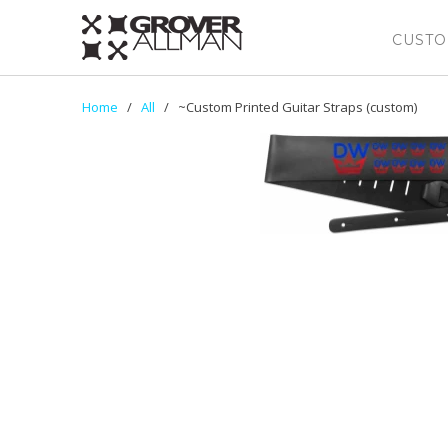
CUSTO
Home
/
All
/ ~Custom Printed Guitar Straps (custom)