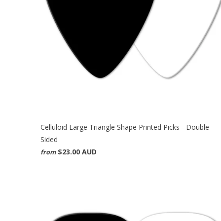
Celluloid Large Triangle Shape Printed Picks - Double
Sided
$23.00 AUD
from