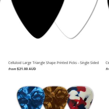
Celluloid Large Triangle Shape Printed Picks - Single Sided
Ce
$21.00 AUD
from
f