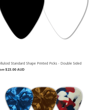
lluloid Standard Shape Printed Picks - Double Sided
$23.00 AUD
rom