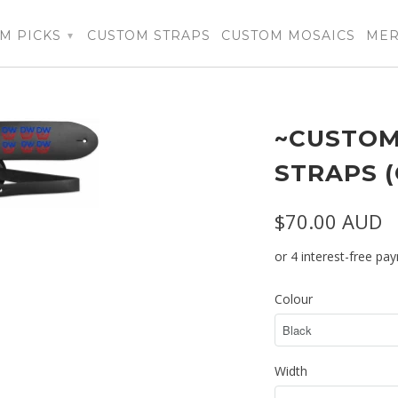
M PICKS
CUSTOM STRAPS
CUSTOM MOSAICS
ME
▾
~CUSTOM
STRAPS 
$70.00 AUD
Colour
Width