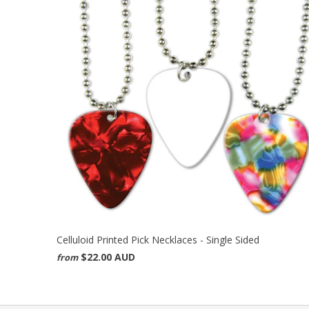
Celluloid Printed Pick Necklaces - Single Sided
$22.00 AUD
from