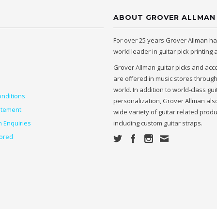
ABOUT GROVER ALLMAN
For over 25 years Grover Allman h
world leader in guitar pick printing
Grover Allman guitar picks and acc
are offered in music stores throug
world. In addition to world-class gui
nditions
personalization, Grover Allman also
atement
wide variety of guitar related prod
n Enquiries
including custom guitar straps.
ored