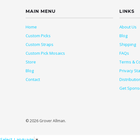
MAIN MENU
LINKS
Home
About Us
Custom Picks
Blog
Custom Straps
Shipping
Custom Pick Mosaics
FAQs
Store
Terms & Co
Blog
Privacy St
Contact
Distributio
Get Spons
© 2026 Grover Allman.
Select Language
▼