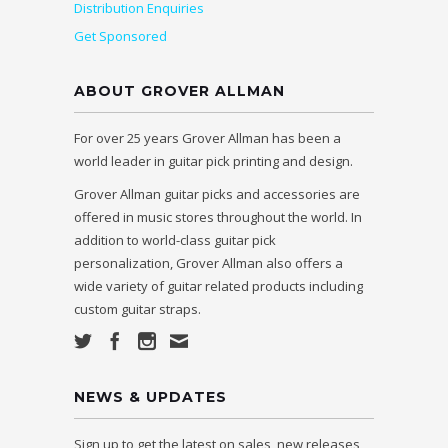
Distribution Enquiries
Get Sponsored
ABOUT GROVER ALLMAN
For over 25 years Grover Allman has been a
world leader in guitar pick printing and design.
Grover Allman guitar picks and accessories are
offered in music stores throughout the world. In
addition to world-class guitar pick
personalization, Grover Allman also offers a
wide variety of guitar related products including
custom guitar straps.
NEWS & UPDATES
Sign up to get the latest on sales, new releases