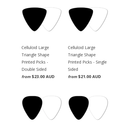
Celluloid Large
Celluloid Large
Triangle Shape
Triangle Shape
Printed Picks -
Printed Picks - Single
Double Sided
Sided
$23.00 AUD
$21.00 AUD
from
from