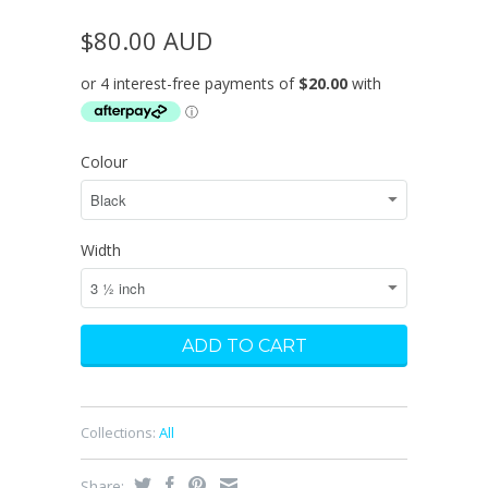
$80.00 AUD
Colour
Width
Collections:
All
Share: