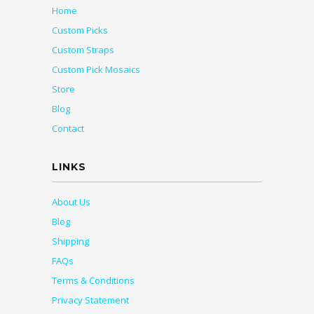
Home
Custom Picks
Custom Straps
Custom Pick Mosaics
Store
Blog
Contact
LINKS
About Us
Blog
Shipping
FAQs
Terms & Conditions
Privacy Statement