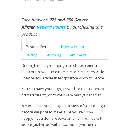
Earn between
275 and 350 Grover
Allman
Reward Points
by purchasing this
product.
How to Order
Product Details
Pricing
Shipping
Art Specs
Our high quality leather guitar straps come in
black or brown and either 2 ½ or 3 ½ inches wide.
They're adjustable in length from 96cm to 142cm.
You can have your logo, artwork or even a photo
printed directly onto your very own guitar strap.
We will email you a digital preview of your design
before we print to make sure you’re 100%
happy. If you don't receive an email from us with
your digital proof within 24 hours (excluding