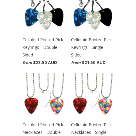
Celluloid Printed Pick
Celluloid Printed Pick
Keyrings - Double
Keyrings - Single
Sided
Sided
$23.50 AUD
$21.50 AUD
from
from
Celluloid Printed Pick
Celluloid Printed Pick
Necklaces - Double
Necklaces - Single