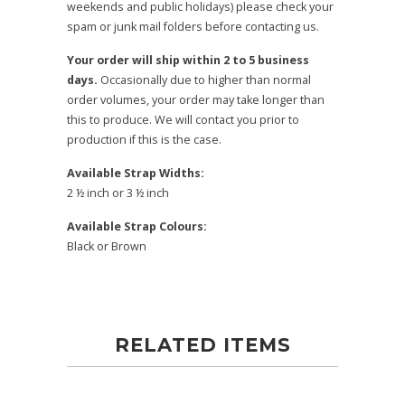
weekends and public holidays) please check your
spam or junk mail folders before contacting us.
Your order will ship within 2 to 5 business
days.
Occasionally due to higher than normal
order volumes, your order may take longer than
this to produce. We will contact you prior to
production if this is the case.
Available Strap Widths:
2 ½ inch or 3 ½ inch
Available Strap Colours:
Black or Brown
RELATED ITEMS