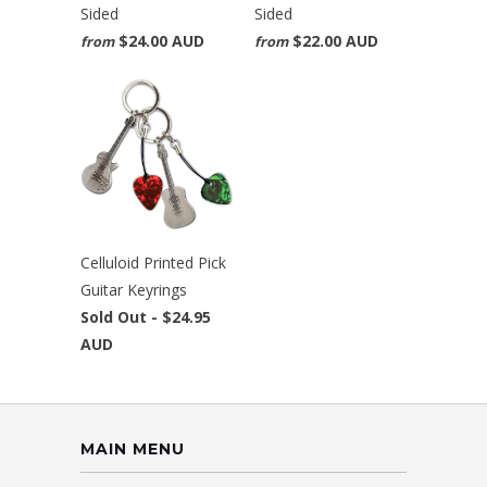
Sided
Sided
$24.00 AUD
$22.00 AUD
from
from
Celluloid Printed Pick
Guitar Keyrings
Sold Out -
$24.95
AUD
MAIN MENU