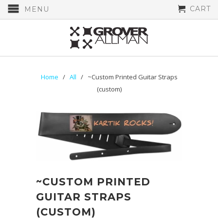
CART
MENU
Home
/
All
/ ~Custom Printed Guitar Straps
(custom)
~CUSTOM PRINTED
GUITAR STRAPS
(CUSTOM)