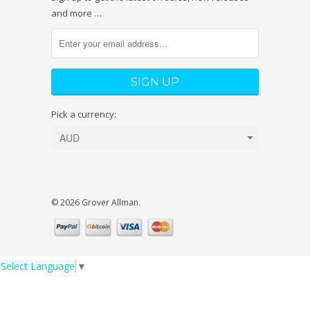
and more …
Pick a currency:
© 2026 Grover Allman.
Select Language
▼