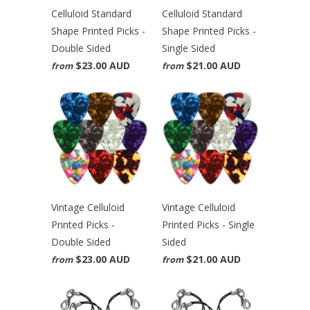
Celluloid Standard
Celluloid Standard
Shape Printed Picks -
Shape Printed Picks -
Double Sided
Single Sided
$23.00 AUD
$21.00 AUD
from
from
Vintage Celluloid
Vintage Celluloid
Printed Picks -
Printed Picks - Single
Double Sided
Sided
$23.00 AUD
$21.00 AUD
from
from