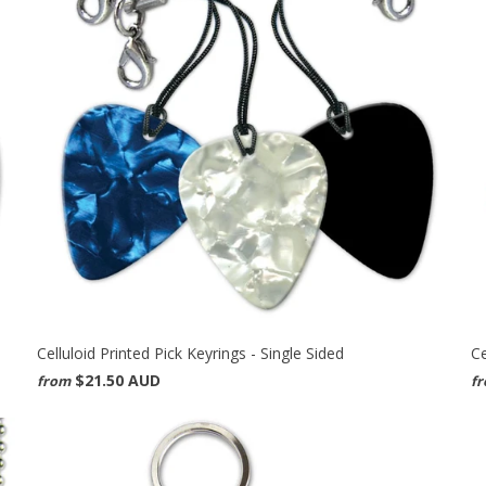
Celluloid Printed Pick Keyrings - Single Sided
Ce
$21.50 AUD
from
f