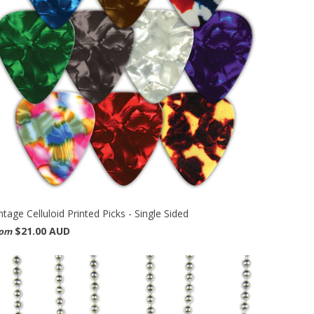
ntage Celluloid Printed Picks - Single Sided
$21.00 AUD
rom