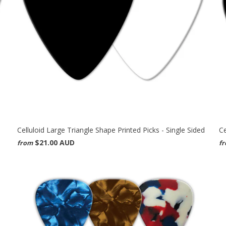
Celluloid Large Triangle Shape Printed Picks - Single Sided
Ce
$21.00 AUD
from
f