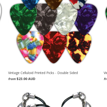
Vintage Celluloid Printed Picks - Double Sided
Vi
$23.00 AUD
from
f