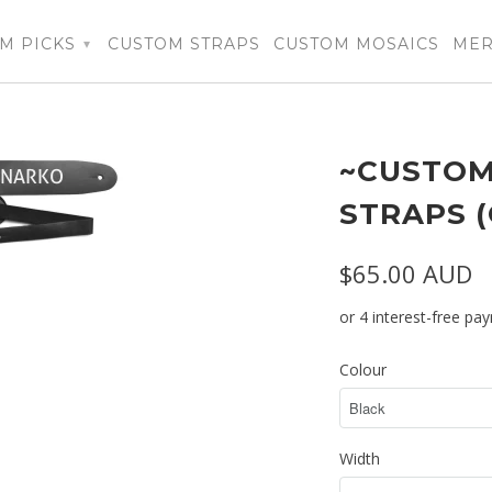
M PICKS
CUSTOM STRAPS
CUSTOM MOSAICS
ME
▾
~CUSTOM
STRAPS 
$65.00 AUD
Colour
Width