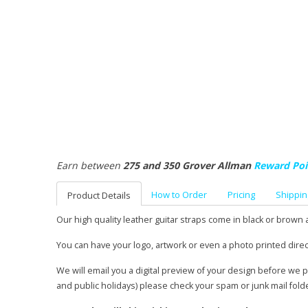
Earn between
275 and 350 Grover Allman
Reward Poi
How to Order
Pricing
Shippin
Product Details
Our high quality leather guitar straps come in black or brown 
You can have your logo, artwork or even a photo printed direc
We will email you a digital preview of your design before we 
and public holidays) please check your spam or junk mail fold