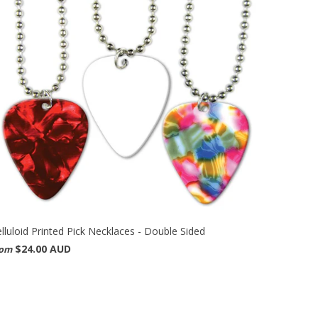
lluloid Printed Pick Necklaces - Double Sided
$24.00 AUD
rom