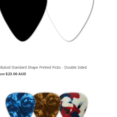
lluloid Standard Shape Printed Picks - Double Sided
$23.00 AUD
rom