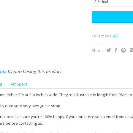
Collections:
All
Share:
nts
by purchasing this product.
g
Art Specs
and either 2 ½ or 3 ½ inches wide. They're adjustable in length from 96cm to
tly onto your very own guitar strap.
print to make sure you’re 100% happy. If you don't receive an email from us 
ers before contacting us.