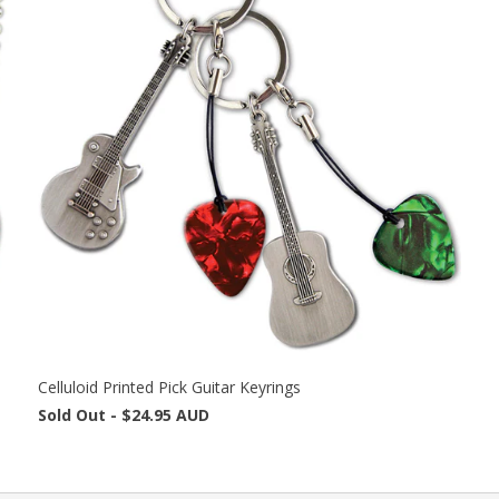
Celluloid Printed Pick Guitar Keyrings
Sold Out -
$24.95 AUD