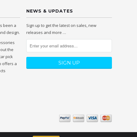
NEWS & UPDATES
as been a
Sign up to get the latest on sales, new
 and design.
releases and more …
essories
hout the
tar pick
 offers a
ucts