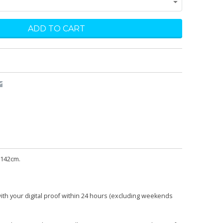
 142cm.
with your digital proof within 24 hours (excluding weekends