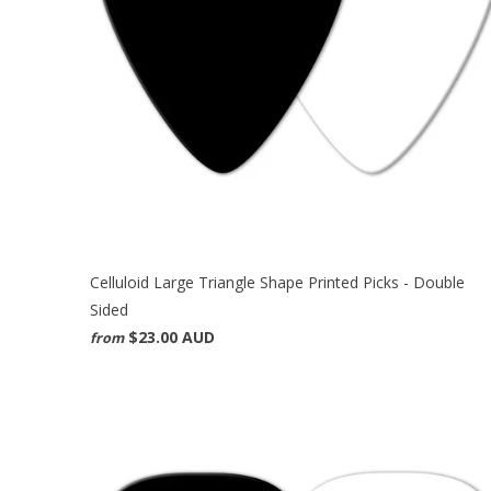
Celluloid Large Triangle Shape Printed Picks - Double
Sided
$23.00 AUD
from