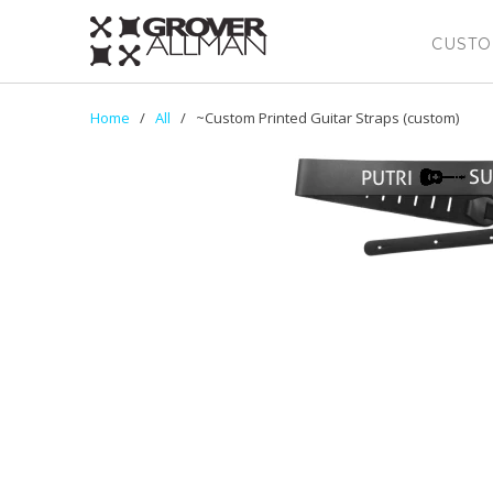
CUSTO
Home
/
All
/ ~Custom Printed Guitar Straps (custom)