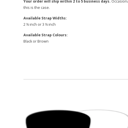
Your order will ship within 2 to 5 business days.
Occasional
this is the case.
Available Strap Widths:
2 ½ inch or 3 ½ inch
Available Strap Colours:
Black or Brown