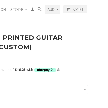
CART
RCH
STORE
▾
 PRINTED GUITAR
(CUSTOM)