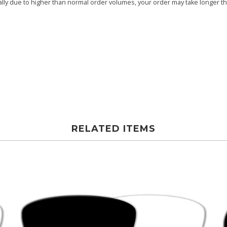
ly due to higher than normal order volumes, your order may take longer than
RELATED ITEMS