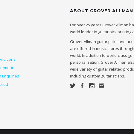
ABOUT GROVER ALLMAN
For over 25 years Grover Allman h
world leader in guitar pick printing
Grover Allman guitar picks and acc
are offered in music stores throug
world. In addition to world-class gui
nditions
personalization, Grover Allman also
atement
wide variety of guitar related prod
n Enquiries
including custom guitar straps.
ored