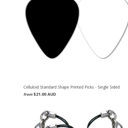
Celluloid Standard Shape Printed Picks - Single Sided
$21.00 AUD
from