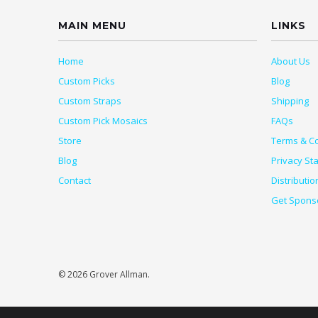
MAIN MENU
LINKS
Home
About Us
Custom Picks
Blog
Custom Straps
Shipping
Custom Pick Mosaics
FAQs
Store
Terms & Co
Blog
Privacy St
Contact
Distributio
Get Spons
© 2026 Grover Allman.