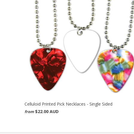
Celluloid Printed Pick Necklaces - Single Sided
$22.00 AUD
from