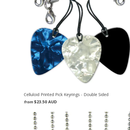
Celluloid Printed Pick Keyrings - Double Sided
$23.50 AUD
from