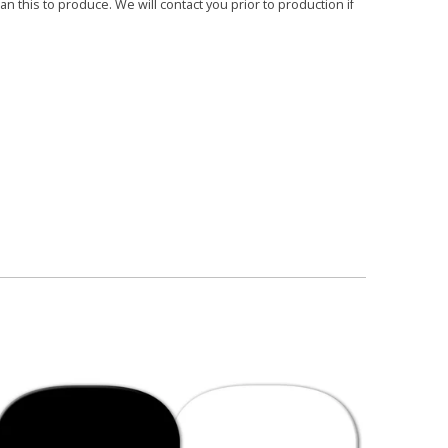
 this to produce. We will contact you prior to production if