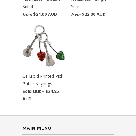
Sided
Sided
$24.00 AUD
$22.00 AUD
from
from
Celluloid Printed Pick
Guitar Keyrings
Sold Out -
$24.95
AUD
MAIN MENU