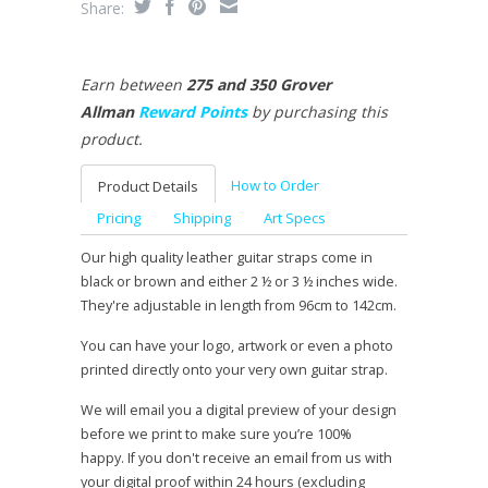
Share:
Earn between
275 and 350 Grover
Allman
Reward Points
by purchasing this
product.
How to Order
Product Details
Pricing
Shipping
Art Specs
Our high quality leather guitar straps come in
black or brown and either 2 ½ or 3 ½ inches wide.
They're adjustable in length from 96cm to 142cm.
You can have your logo, artwork or even a photo
printed directly onto your very own guitar strap.
We will email you a digital preview of your design
before we print to make sure you’re 100%
happy. If you don't receive an email from us with
your digital proof within 24 hours (excluding