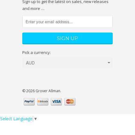
Sign up to get the latest on sales, new releases
and more …
Pick a currency:
© 2026 Grover Allman.
Select Language
▼