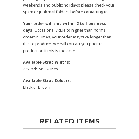
weekends and public holidays) please check your
spam or junk mail folders before contacting us.
Your order will ship within 2 to 5 business
days.
Occasionally due to higher than normal
order volumes, your order may take longer than
this to produce. We will contact you prior to
production if this is the case.
Available Strap Widths:
2 ½ inch or 3 ½ inch
Available Strap Colours:
Black or Brown
RELATED ITEMS