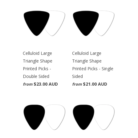
Celluloid Large
Celluloid Large
Triangle Shape
Triangle Shape
Printed Picks -
Printed Picks - Single
Double Sided
Sided
$23.00 AUD
$21.00 AUD
from
from