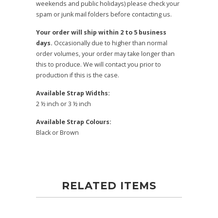
weekends and public holidays) please check your
spam or junk mail folders before contacting us.
Your order will ship within 2 to 5 business
days.
Occasionally due to higher than normal
order volumes, your order may take longer than
this to produce. We will contact you prior to
production if this is the case.
Available Strap Widths:
2 ½ inch or 3 ½ inch
Available Strap Colours:
Black or Brown
RELATED ITEMS