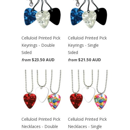
Celluloid Printed Pick
Celluloid Printed Pick
Keyrings - Double
Keyrings - Single
Sided
Sided
$23.50 AUD
$21.50 AUD
from
from
Celluloid Printed Pick
Celluloid Printed Pick
Necklaces - Double
Necklaces - Single