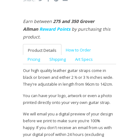
Earn between
275 and 350 Grover
Allman
Reward Points
by purchasing this
product.
How to Order
Product Details
Pricing
Shipping
Art Specs
Our high quality leather guitar straps come in
black or brown and either 2 ½ or 3 ½ inches wide.
They're adjustable in length from 96cm to 142cm.
You can have your logo, artwork or even a photo
printed directly onto your very own guitar strap.
We will email you a digital preview of your design
before we print to make sure you’re 100%
happy. If you don't receive an email from us with
your digital proof within 24 hours (excluding