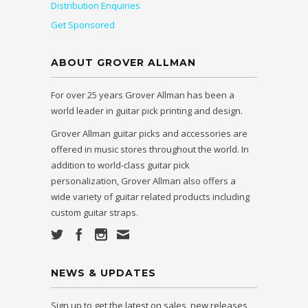
Distribution Enquiries
Get Sponsored
ABOUT GROVER ALLMAN
For over 25 years Grover Allman has been a
world leader in guitar pick printing and design.
Grover Allman guitar picks and accessories are
offered in music stores throughout the world. In
addition to world-class guitar pick
personalization, Grover Allman also offers a
wide variety of guitar related products including
custom guitar straps.
NEWS & UPDATES
Sign up to get the latest on sales, new releases