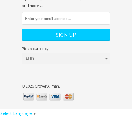
and more …
Pick a currency:
© 2026 Grover Allman.
Select Language
▼