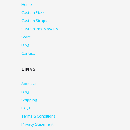
Home
Custom Picks
Custom Straps
Custom Pick Mosaics
Store
Blog
Contact
LINKS
About Us
Blog
Shipping
FAQs
Terms & Conditions
Privacy Statement