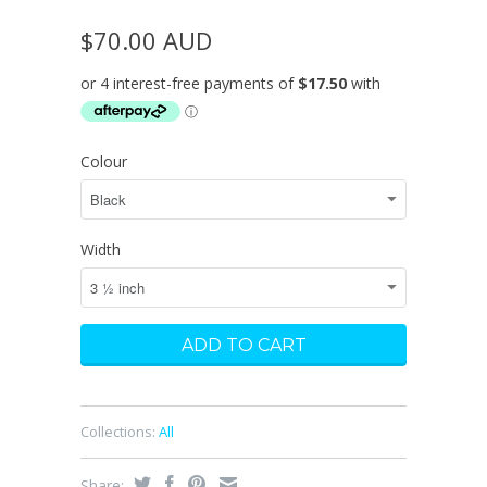
$70.00 AUD
Colour
Width
Collections:
All
Share: