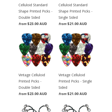
Celluloid Standard
Celluloid Standard
Shape Printed Picks -
Shape Printed Picks -
Double Sided
Single Sided
$23.00 AUD
$21.00 AUD
from
from
Vintage Celluloid
Vintage Celluloid
Printed Picks -
Printed Picks - Single
Double Sided
Sided
$23.00 AUD
$21.00 AUD
from
from