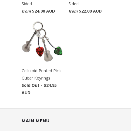
Sided
Sided
$24.00 AUD
$22.00 AUD
from
from
Celluloid Printed Pick
Guitar Keyrings
Sold Out -
$24.95
AUD
MAIN MENU