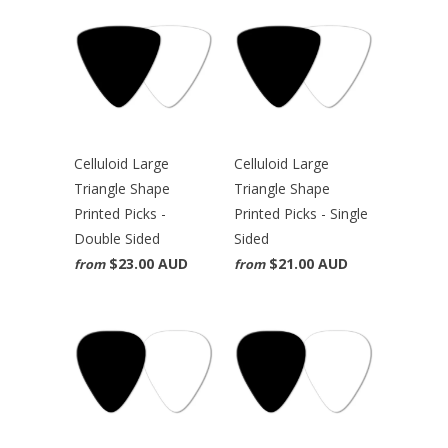
Celluloid Large
Celluloid Large
Triangle Shape
Triangle Shape
Printed Picks -
Printed Picks - Single
Double Sided
Sided
$23.00 AUD
$21.00 AUD
from
from