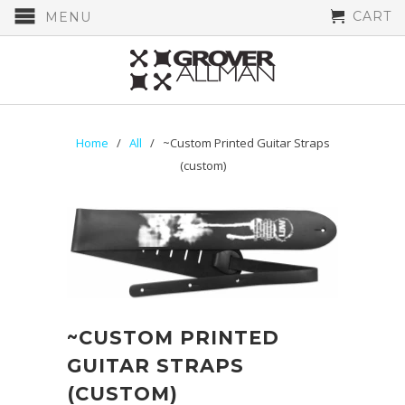
CART
MENU
Home
/
All
/ ~Custom Printed Guitar Straps
(custom)
~CUSTOM PRINTED
GUITAR STRAPS
(CUSTOM)