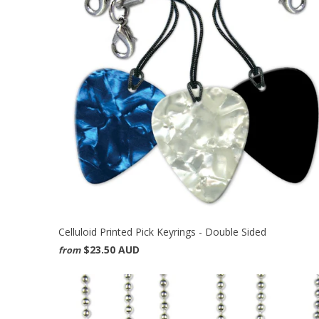
Celluloid Printed Pick Keyrings - Double Sided
$23.50 AUD
from