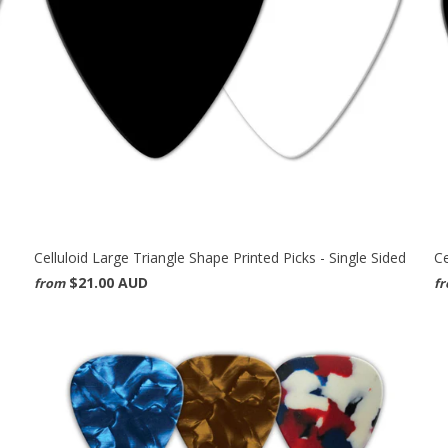
Celluloid Large Triangle Shape Printed Picks - Single Sided
Ce
$21.00 AUD
from
f