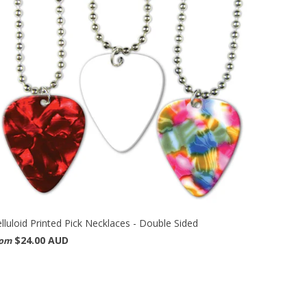
lluloid Printed Pick Necklaces - Double Sided
$24.00 AUD
rom