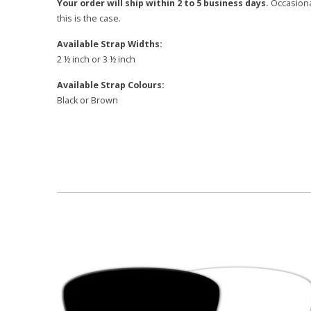
Your order will ship within 2 to 5 business days.
Occasional
this is the case.
Available Strap Widths:
2 ½ inch or 3 ½ inch
Available Strap Colours:
Black or Brown