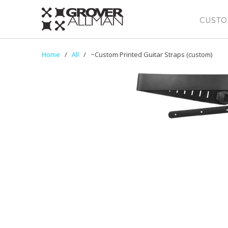
CUSTO
Home
/
All
/ ~Custom Printed Guitar Straps (custom)