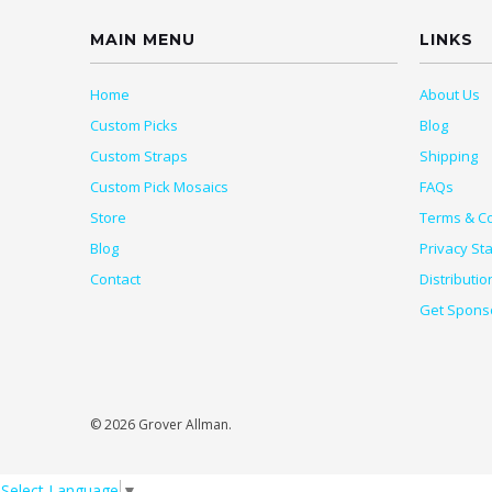
MAIN MENU
LINKS
Home
About Us
Custom Picks
Blog
Custom Straps
Shipping
Custom Pick Mosaics
FAQs
Store
Terms & Co
Blog
Privacy St
Contact
Distributio
Get Spons
© 2026 Grover Allman.
Select Language
▼