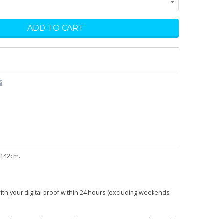
 142cm.
with your digital proof within 24 hours (excluding weekends