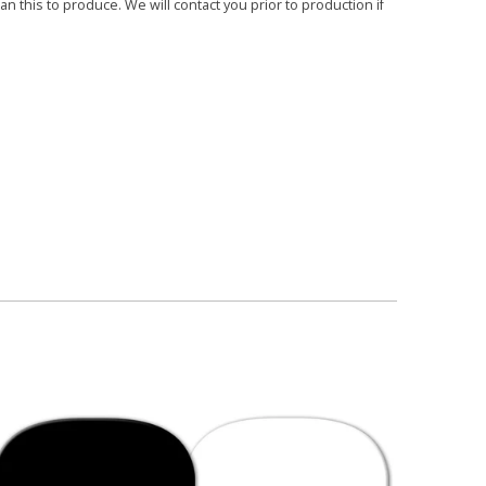
 this to produce. We will contact you prior to production if