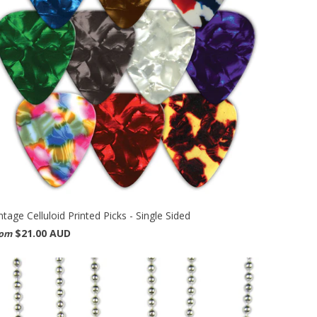
ntage Celluloid Printed Picks - Single Sided
$21.00 AUD
rom