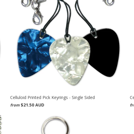
Celluloid Printed Pick Keyrings - Single Sided
Ce
$21.50 AUD
from
f