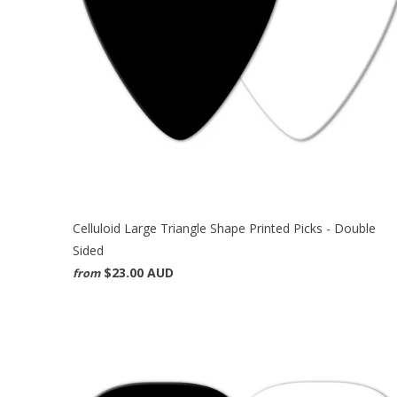
Celluloid Large Triangle Shape Printed Picks - Double
Sided
$23.00 AUD
from