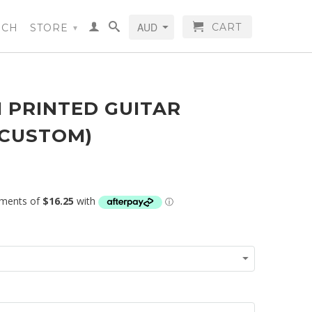
CART
RCH
STORE
▾
 PRINTED GUITAR
(CUSTOM)