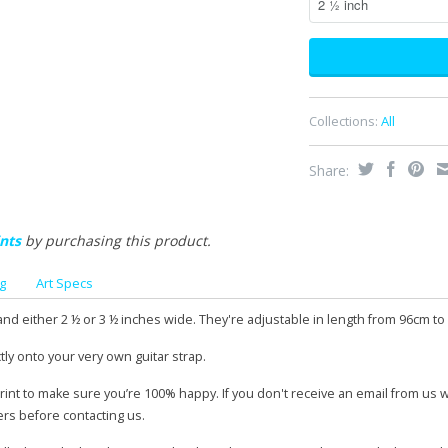
Collections:
All
Share:
nts
by purchasing this product.
g
Art Specs
and either 2 ½ or 3 ½ inches wide. They're adjustable in length from 96cm to
tly onto your very own guitar strap.
print to make sure you’re 100% happy. If you don't receive an email from us 
ers before contacting us.