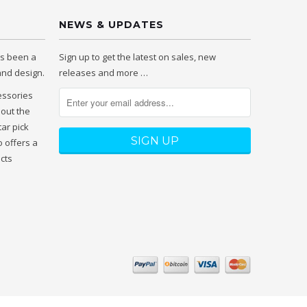
NEWS & UPDATES
as been a
Sign up to get the latest on sales, new
 and design.
releases and more …
essories
hout the
tar pick
 offers a
ucts