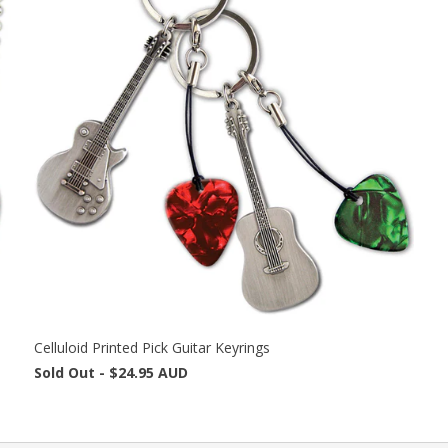
Celluloid Printed Pick Guitar Keyrings
Sold Out -
$24.95 AUD