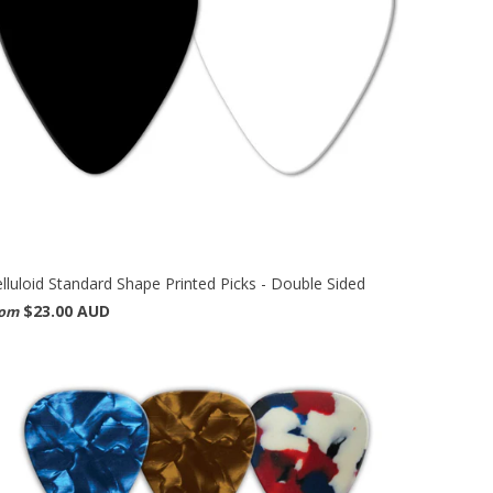
lluloid Standard Shape Printed Picks - Double Sided
$23.00 AUD
rom