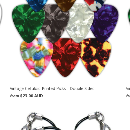
Vintage Celluloid Printed Picks - Double Sided
Vi
$23.00 AUD
from
f