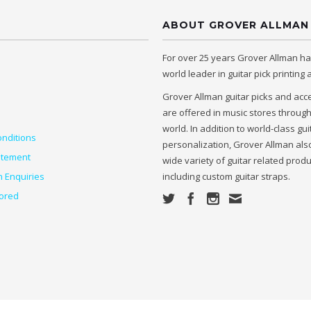
ABOUT GROVER ALLMAN
For over 25 years Grover Allman h
world leader in guitar pick printing
Grover Allman guitar picks and acc
are offered in music stores throug
world. In addition to world-class gui
nditions
personalization, Grover Allman also
atement
wide variety of guitar related prod
n Enquiries
including custom guitar straps.
ored