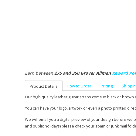
Earn between
275 and 350 Grover Allman
Reward Poi
How to Order
Pricing
Shippin
Product Details
Our high quality leather guitar straps come in black or brown 
You can have your logo, artwork or even a photo printed direc
We will email you a digital preview of your design before we 
and public holidays) please check your spam or junk mail fold