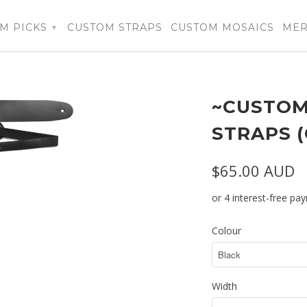
M PICKS
CUSTOM STRAPS
CUSTOM MOSAICS
ME
▾
~CUSTOM
STRAPS 
$65.00 AUD
Colour
Width