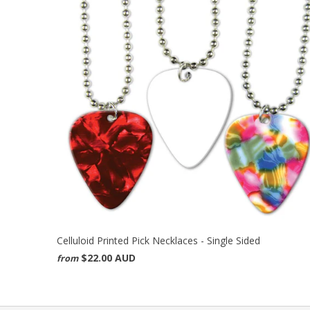
Celluloid Printed Pick Necklaces - Single Sided
$22.00 AUD
from