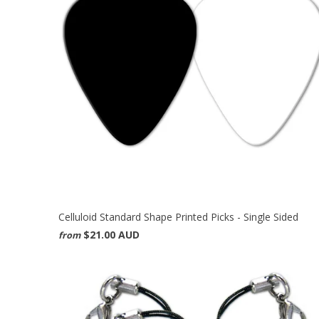
Celluloid Standard Shape Printed Picks - Single Sided
$21.00 AUD
from