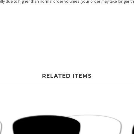
ly due to higher than normal order volumes, your order may take longer than
RELATED ITEMS