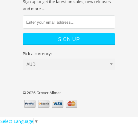
Sign up to get the latest on sales, new releases
and more …
Pick a currency:
© 2026 Grover Allman.
Select Language
▼