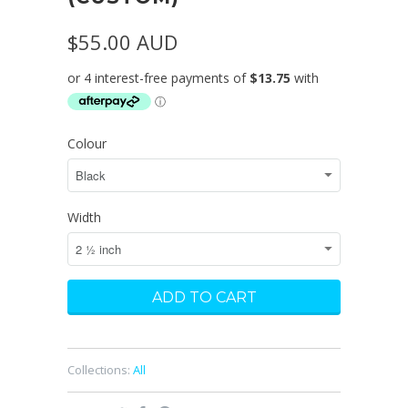
$55.00 AUD
Colour
Width
Collections:
All