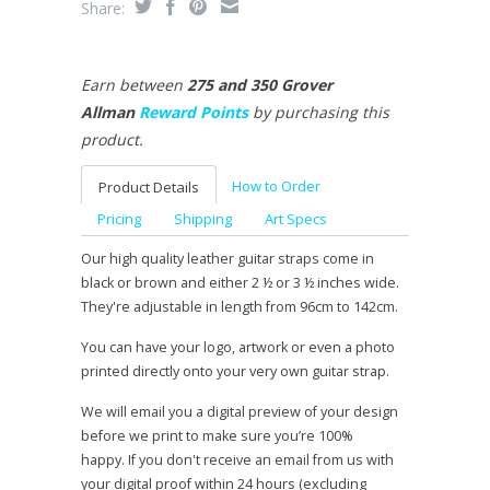
Share:
Earn between
275 and 350 Grover
Allman
Reward Points
by purchasing this
product.
How to Order
Product Details
Pricing
Shipping
Art Specs
Our high quality leather guitar straps come in
black or brown and either 2 ½ or 3 ½ inches wide.
They're adjustable in length from 96cm to 142cm.
You can have your logo, artwork or even a photo
printed directly onto your very own guitar strap.
We will email you a digital preview of your design
before we print to make sure you’re 100%
happy. If you don't receive an email from us with
your digital proof within 24 hours (excluding