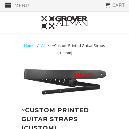
CART
MENU
Home
/
All
/ ~Custom Printed Guitar Straps
(custom)
~CUSTOM PRINTED
GUITAR STRAPS
(CUSTOM)