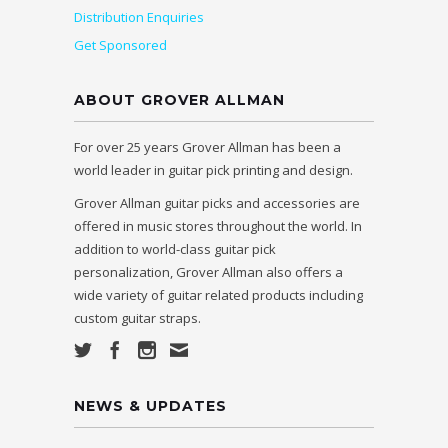
Distribution Enquiries
Get Sponsored
ABOUT GROVER ALLMAN
For over 25 years Grover Allman has been a
world leader in guitar pick printing and design.
Grover Allman guitar picks and accessories are
offered in music stores throughout the world. In
addition to world-class guitar pick
personalization, Grover Allman also offers a
wide variety of guitar related products including
custom guitar straps.
NEWS & UPDATES