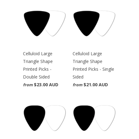
Celluloid Large
Celluloid Large
Triangle Shape
Triangle Shape
Printed Picks -
Printed Picks - Single
Double Sided
Sided
$23.00 AUD
$21.00 AUD
from
from