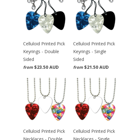
Celluloid Printed Pick
Celluloid Printed Pick
Keyrings - Double
Keyrings - Single
Sided
Sided
$23.50 AUD
$21.50 AUD
from
from
Celluloid Printed Pick
Celluloid Printed Pick
Necklaces - Double
Necklaces - Single