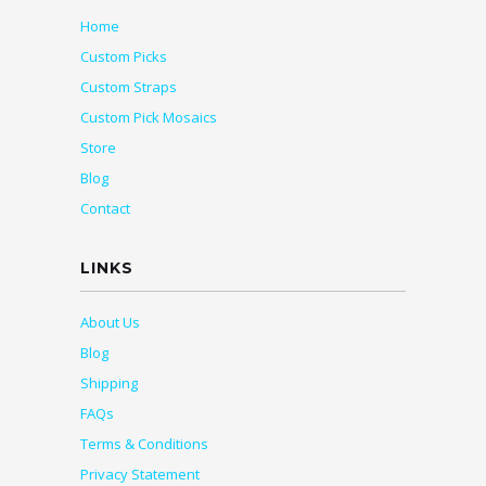
Home
Custom Picks
Custom Straps
Custom Pick Mosaics
Store
Blog
Contact
LINKS
About Us
Blog
Shipping
FAQs
Terms & Conditions
Privacy Statement