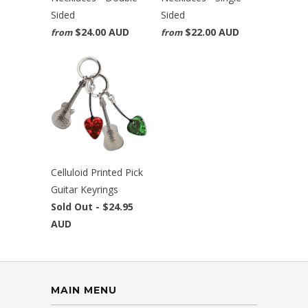
Sided
Sided
$24.00 AUD
$22.00 AUD
from
from
Celluloid Printed Pick
Guitar Keyrings
Sold Out -
$24.95
AUD
MAIN MENU