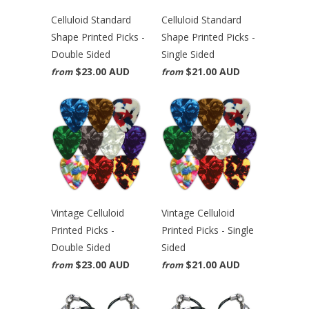
Celluloid Standard
Celluloid Standard
Shape Printed Picks -
Shape Printed Picks -
Double Sided
Single Sided
$23.00 AUD
$21.00 AUD
from
from
Vintage Celluloid
Vintage Celluloid
Printed Picks -
Printed Picks - Single
Double Sided
Sided
$23.00 AUD
$21.00 AUD
from
from