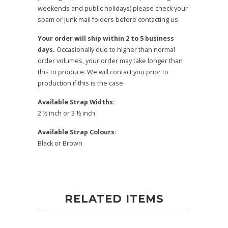
weekends and public holidays) please check your
spam or junk mail folders before contacting us.
Your order will ship within 2 to 5 business
days.
Occasionally due to higher than normal
order volumes, your order may take longer than
this to produce. We will contact you prior to
production if this is the case.
Available Strap Widths:
2 ½ inch or 3 ½ inch
Available Strap Colours:
Black or Brown
RELATED ITEMS