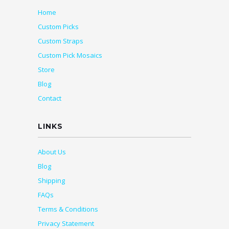
Home
Custom Picks
Custom Straps
Custom Pick Mosaics
Store
Blog
Contact
LINKS
About Us
Blog
Shipping
FAQs
Terms & Conditions
Privacy Statement