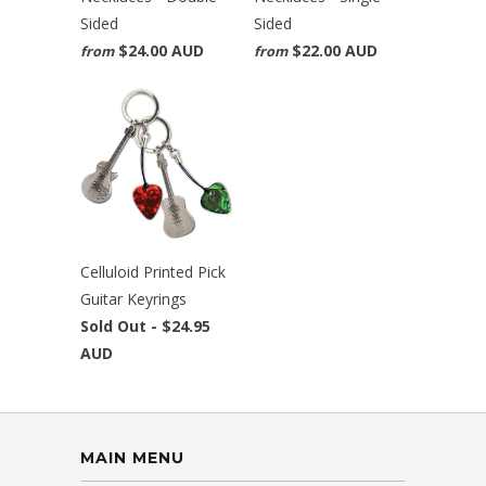
Sided
Sided
$24.00 AUD
$22.00 AUD
from
from
Celluloid Printed Pick
Guitar Keyrings
Sold Out -
$24.95
AUD
MAIN MENU