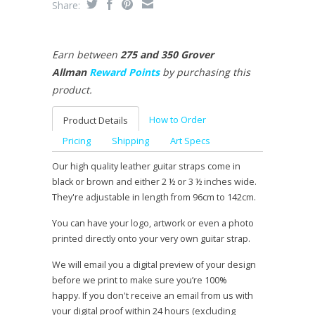
Share:
Earn between
275 and 350 Grover
Allman
Reward Points
by purchasing this
product.
How to Order
Product Details
Pricing
Shipping
Art Specs
Our high quality leather guitar straps come in
black or brown and either 2 ½ or 3 ½ inches wide.
They're adjustable in length from 96cm to 142cm.
You can have your logo, artwork or even a photo
printed directly onto your very own guitar strap.
We will email you a digital preview of your design
before we print to make sure you’re 100%
happy. If you don't receive an email from us with
your digital proof within 24 hours (excluding