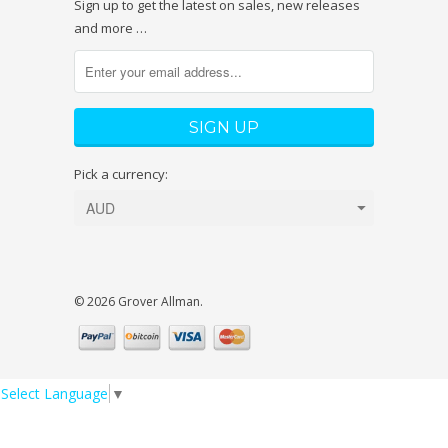
Sign up to get the latest on sales, new releases
and more …
Pick a currency:
© 2026 Grover Allman.
Select Language
▼