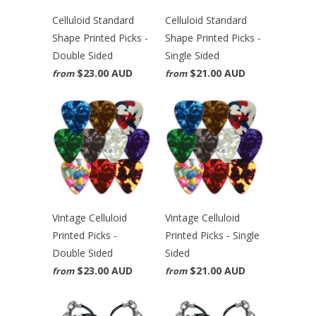
Celluloid Standard
Celluloid Standard
Shape Printed Picks -
Shape Printed Picks -
Double Sided
Single Sided
$23.00 AUD
$21.00 AUD
from
from
Vintage Celluloid
Vintage Celluloid
Printed Picks -
Printed Picks - Single
Double Sided
Sided
$23.00 AUD
$21.00 AUD
from
from