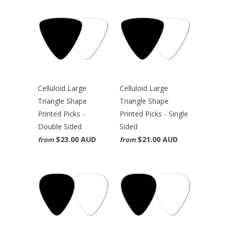
Celluloid Large
Celluloid Large
Triangle Shape
Triangle Shape
Printed Picks -
Printed Picks - Single
Double Sided
Sided
$23.00 AUD
$21.00 AUD
from
from