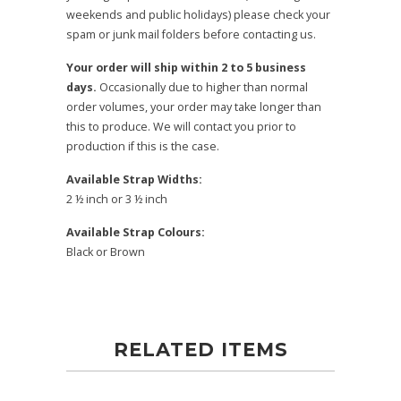
weekends and public holidays) please check your
spam or junk mail folders before contacting us.
Your order will ship within 2 to 5 business
days.
Occasionally due to higher than normal
order volumes, your order may take longer than
this to produce. We will contact you prior to
production if this is the case.
Available Strap Widths:
2 ½ inch or 3 ½ inch
Available Strap Colours:
Black or Brown
RELATED ITEMS