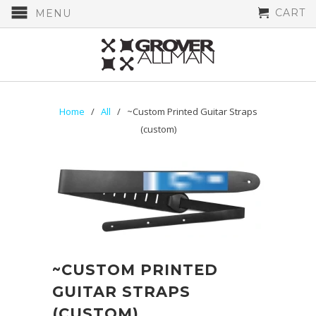
CART
MENU
Home
/
All
/ ~Custom Printed Guitar Straps
(custom)
~CUSTOM PRINTED
GUITAR STRAPS
(CUSTOM)