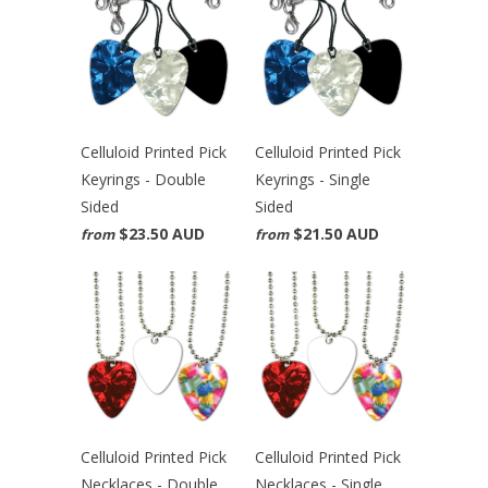
Celluloid Printed Pick
Celluloid Printed Pick
Keyrings - Double
Keyrings - Single
Sided
Sided
$23.50 AUD
$21.50 AUD
from
from
Celluloid Printed Pick
Celluloid Printed Pick
Necklaces - Double
Necklaces - Single