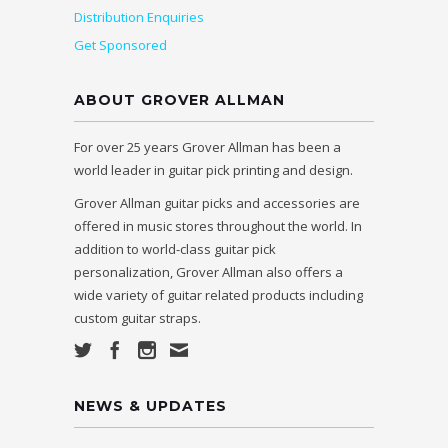
Distribution Enquiries
Get Sponsored
ABOUT GROVER ALLMAN
For over 25 years Grover Allman has been a
world leader in guitar pick printing and design.
Grover Allman guitar picks and accessories are
offered in music stores throughout the world. In
addition to world-class guitar pick
personalization, Grover Allman also offers a
wide variety of guitar related products including
custom guitar straps.
NEWS & UPDATES