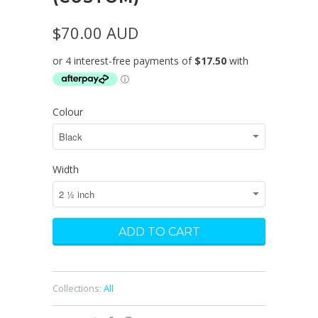
$70.00 AUD
Colour
Width
Collections:
All