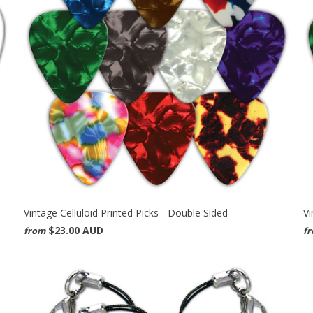
Vintage Celluloid Printed Picks - Double Sided
Vi
$23.00 AUD
from
f