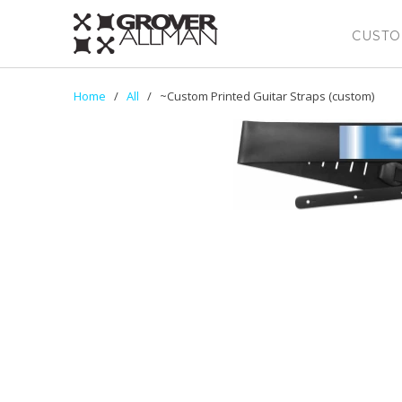
CUSTO
Home
/
All
/ ~Custom Printed Guitar Straps (custom)