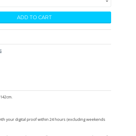
 142cm.
with your digital proof within 24 hours (excluding weekends