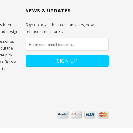
NEWS & UPDATES
as been a
Sign up to get the latest on sales, new
 and design.
releases and more …
essories
hout the
tar pick
 offers a
ucts