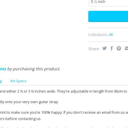
Collections:
All
Share:
nts
by purchasing this product.
g
Art Specs
and either 2 ½ or 3 ½ inches wide. They're adjustable in length from 96cm to
tly onto your very own guitar strap.
print to make sure you’re 100% happy. If you don't receive an email from us 
ers before contacting us.