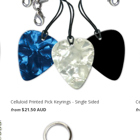
Celluloid Printed Pick Keyrings - Single Sided
Ce
$21.50 AUD
from
f