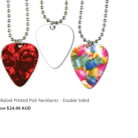
lluloid Printed Pick Necklaces - Double Sided
$24.00 AUD
rom