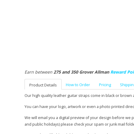
Earn between
275 and 350 Grover Allman
Reward Poi
How to Order
Pricing
Shippin
Product Details
Our high quality leather guitar straps come in black or brown 
You can have your logo, artwork or even a photo printed direc
We will email you a digital preview of your design before we 
and public holidays) please check your spam or junk mail fold