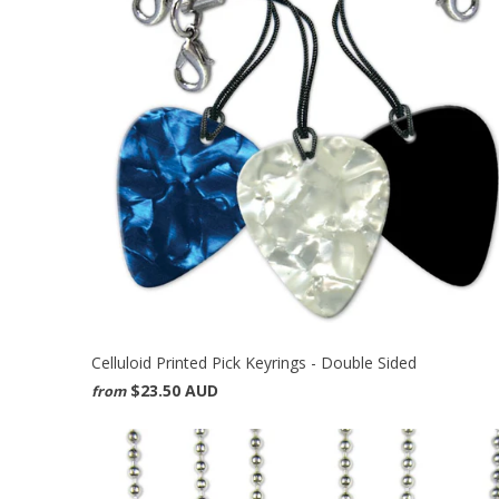
Celluloid Printed Pick Keyrings - Double Sided
$23.50 AUD
from