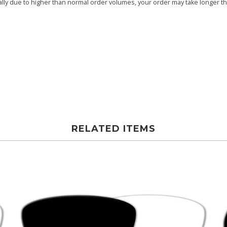
ly due to higher than normal order volumes, your order may take longer than
RELATED ITEMS