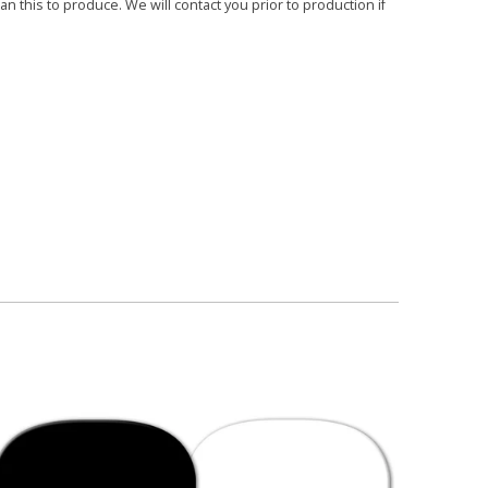
 this to produce. We will contact you prior to production if