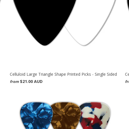
Celluloid Large Triangle Shape Printed Picks - Single Sided
Ce
$21.00 AUD
from
f