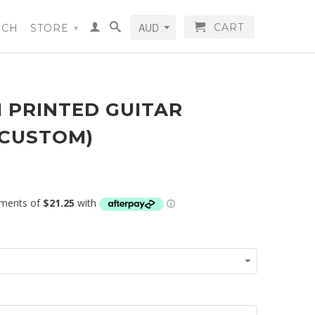
CART
RCH
STORE
▾
 PRINTED GUITAR
(CUSTOM)