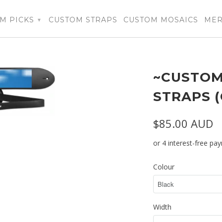
M PICKS
CUSTOM STRAPS
CUSTOM MOSAICS
ME
▾
~CUSTOM
STRAPS 
$85.00 AUD
Colour
Width