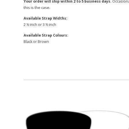
Your order will ship within 2 to 5 business days.
Occasional
this is the case.
Available Strap Widths:
2 ½ inch or 3 ½ inch
Available Strap Colours:
Black or Brown