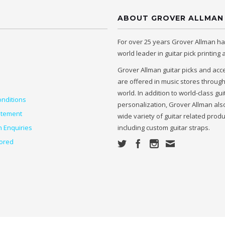
ABOUT GROVER ALLMAN
For over 25 years Grover Allman h
world leader in guitar pick printing
Grover Allman guitar picks and acc
are offered in music stores throug
world. In addition to world-class gui
nditions
personalization, Grover Allman also
atement
wide variety of guitar related prod
n Enquiries
including custom guitar straps.
ored