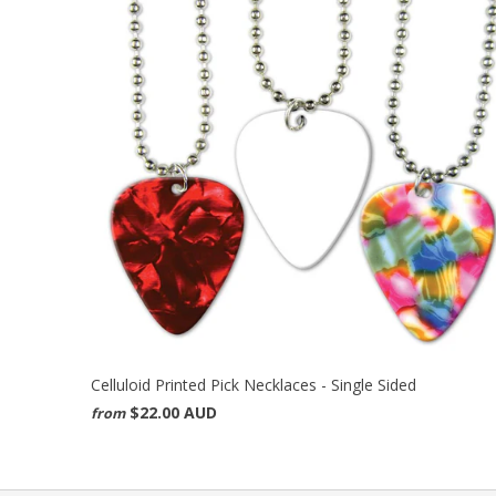
Celluloid Printed Pick Necklaces - Single Sided
$22.00 AUD
from