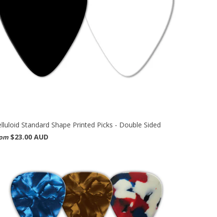
lluloid Standard Shape Printed Picks - Double Sided
$23.00 AUD
rom