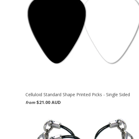
Celluloid Standard Shape Printed Picks - Single Sided
$21.00 AUD
from