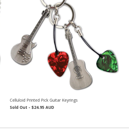
Celluloid Printed Pick Guitar Keyrings
Sold Out -
$24.95 AUD