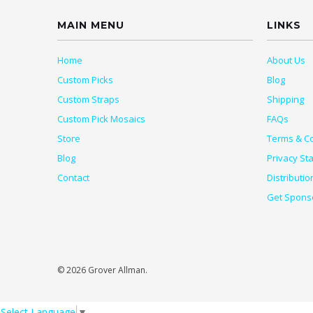
MAIN MENU
LINKS
Home
About Us
Custom Picks
Blog
Custom Straps
Shipping
Custom Pick Mosaics
FAQs
Store
Terms & Co
Blog
Privacy St
Contact
Distributio
Get Spons
© 2026 Grover Allman.
Select Language
▼