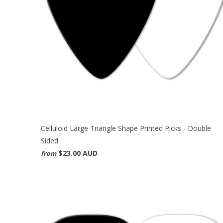
Celluloid Large Triangle Shape Printed Picks - Double
Sided
$23.00 AUD
from