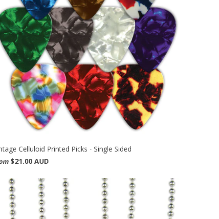
ntage Celluloid Printed Picks - Single Sided
$21.00 AUD
rom