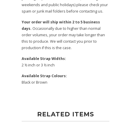
weekends and public holidays) please check your
spam or junk mail folders before contacting us.
Your order will ship within 2 to 5 business
days.
Occasionally due to higher than normal
order volumes, your order may take longer than
this to produce. We will contact you prior to
production if this is the case.
Available Strap Widths:
2 ½ inch or 3 ½ inch
Available Strap Colours:
Black or Brown
RELATED ITEMS