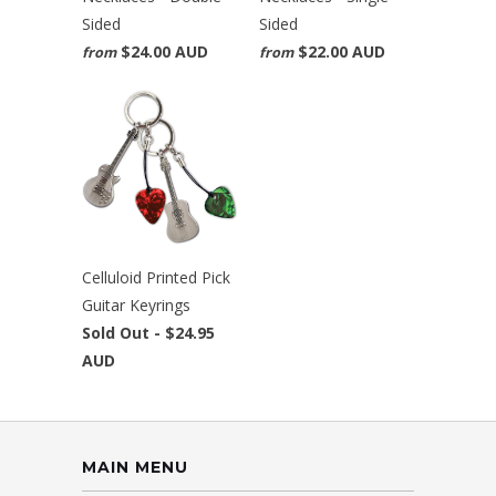
Sided
Sided
$24.00 AUD
$22.00 AUD
from
from
Celluloid Printed Pick
Guitar Keyrings
Sold Out -
$24.95
AUD
MAIN MENU