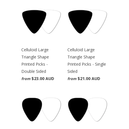
Celluloid Large
Celluloid Large
Triangle Shape
Triangle Shape
Printed Picks -
Printed Picks - Single
Double Sided
Sided
$23.00 AUD
$21.00 AUD
from
from