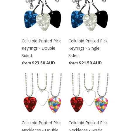
Celluloid Printed Pick
Celluloid Printed Pick
Keyrings - Double
Keyrings - Single
Sided
Sided
$23.50 AUD
$21.50 AUD
from
from
Celluloid Printed Pick
Celluloid Printed Pick
Necklaces - Double
Necklaces - Single