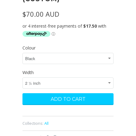
$70.00 AUD
Colour
Width
Collections:
All