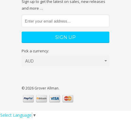
Sign up to get the latest on sales, new releases
and more …
Pick a currency:
© 2026 Grover Allman.
Select Language
▼