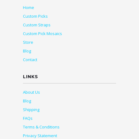
Home
Custom Picks
Custom Straps
Custom Pick Mosaics
Store
Blog
Contact
LINKS
About Us
Blog
Shipping
FAQs
Terms & Conditions
Privacy Statement