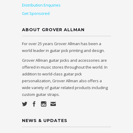
Distribution Enquiries
Get Sponsored
ABOUT GROVER ALLMAN
For over 25 years Grover Allman has been a
world leader in guitar pick printing and design.
Grover Allman guitar picks and accessories are
offered in music stores throughout the world. In
addition to world-class guitar pick
personalization, Grover Allman also offers a
wide variety of guitar related products including
custom guitar straps.
NEWS & UPDATES