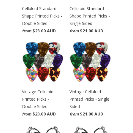
Celluloid Standard
Celluloid Standard
Shape Printed Picks -
Shape Printed Picks -
Double Sided
Single Sided
$23.00 AUD
$21.00 AUD
from
from
Vintage Celluloid
Vintage Celluloid
Printed Picks -
Printed Picks - Single
Double Sided
Sided
$23.00 AUD
$21.00 AUD
from
from