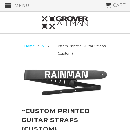
CART
MENU
Home
/
All
/ ~Custom Printed Guitar Straps
(custom)
~CUSTOM PRINTED
GUITAR STRAPS
(CUSTOM)