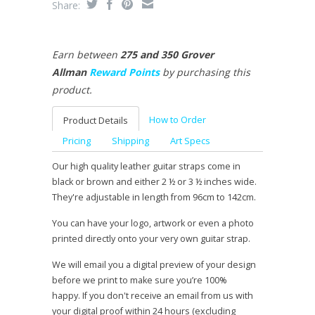
Share:
Earn between
275 and 350 Grover
Allman
Reward Points
by purchasing this
product.
How to Order
Product Details
Pricing
Shipping
Art Specs
Our high quality leather guitar straps come in
black or brown and either 2 ½ or 3 ½ inches wide.
They're adjustable in length from 96cm to 142cm.
You can have your logo, artwork or even a photo
printed directly onto your very own guitar strap.
We will email you a digital preview of your design
before we print to make sure you’re 100%
happy. If you don't receive an email from us with
your digital proof within 24 hours (excluding