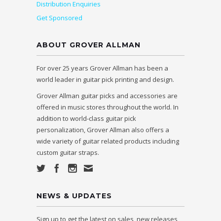
Distribution Enquiries
Get Sponsored
ABOUT GROVER ALLMAN
For over 25 years Grover Allman has been a
world leader in guitar pick printing and design.
Grover Allman guitar picks and accessories are
offered in music stores throughout the world. In
addition to world-class guitar pick
personalization, Grover Allman also offers a
wide variety of guitar related products including
custom guitar straps.
NEWS & UPDATES
Sign up to get the latest on sales, new releases