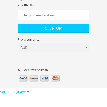
and more …
Pick a currency:
© 2026 Grover Allman.
Select Language
▼