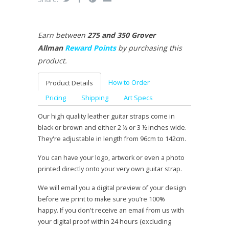
Earn between
275 and 350 Grover
Allman
Reward Points
by purchasing this
product.
How to Order
Product Details
Pricing
Shipping
Art Specs
Our high quality leather guitar straps come in
black or brown and either 2 ½ or 3 ½ inches wide.
They're adjustable in length from 96cm to 142cm.
You can have your logo, artwork or even a photo
printed directly onto your very own guitar strap.
We will email you a digital preview of your design
before we print to make sure you’re 100%
happy. If you don't receive an email from us with
your digital proof within 24 hours (excluding