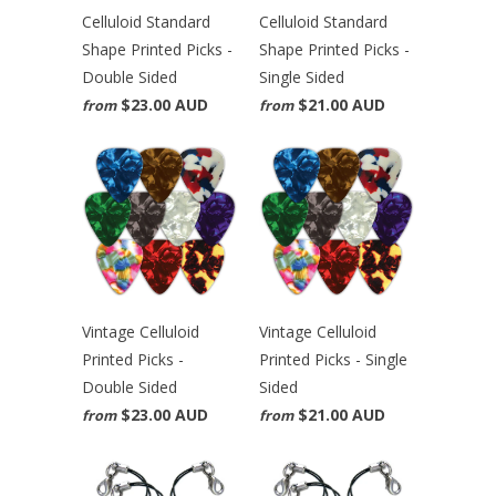
Celluloid Standard
Celluloid Standard
Shape Printed Picks -
Shape Printed Picks -
Double Sided
Single Sided
$23.00 AUD
$21.00 AUD
from
from
Vintage Celluloid
Vintage Celluloid
Printed Picks -
Printed Picks - Single
Double Sided
Sided
$23.00 AUD
$21.00 AUD
from
from