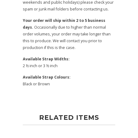
weekends and public holidays) please check your
spam or junk mail folders before contacting us.
Your order will ship within 2 to 5 business
days.
Occasionally due to higher than normal
order volumes, your order may take longer than
this to produce. We will contact you prior to
production if this is the case.
Available Strap Widths:
2 ½ inch or 3 ½ inch
Available Strap Colours:
Black or Brown
RELATED ITEMS