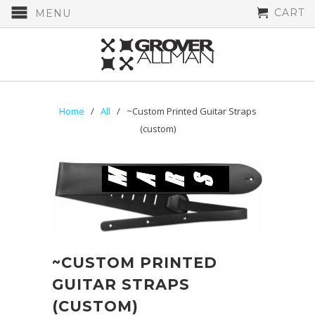
CART
MENU
Home
/
All
/ ~Custom Printed Guitar Straps
(custom)
~CUSTOM PRINTED
GUITAR STRAPS
(CUSTOM)