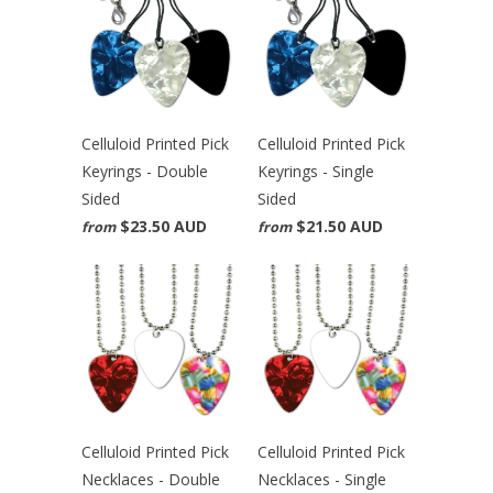
Celluloid Printed Pick
Celluloid Printed Pick
Keyrings - Double
Keyrings - Single
Sided
Sided
$23.50 AUD
$21.50 AUD
from
from
Celluloid Printed Pick
Celluloid Printed Pick
Necklaces - Double
Necklaces - Single