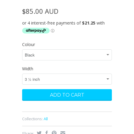
$85.00 AUD
Colour
Width
Collections:
All
Share: