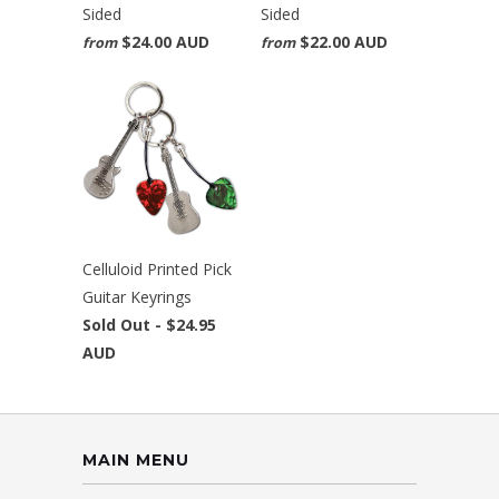
Sided
Sided
$24.00 AUD
$22.00 AUD
from
from
Celluloid Printed Pick
Guitar Keyrings
Sold Out -
$24.95
AUD
MAIN MENU