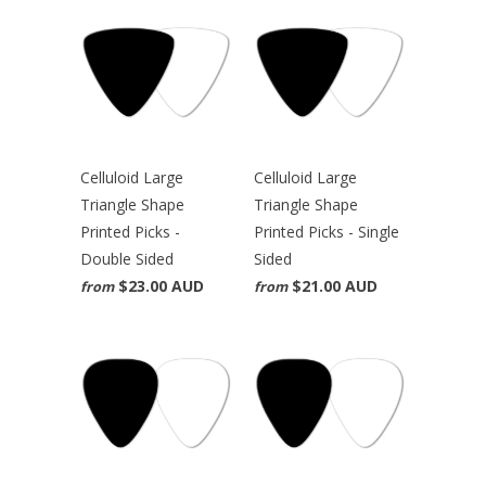
Celluloid Large
Celluloid Large
Triangle Shape
Triangle Shape
Printed Picks -
Printed Picks - Single
Double Sided
Sided
$23.00 AUD
$21.00 AUD
from
from