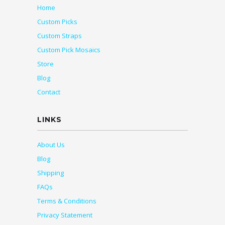
Home
Custom Picks
Custom Straps
Custom Pick Mosaics
Store
Blog
Contact
LINKS
About Us
Blog
Shipping
FAQs
Terms & Conditions
Privacy Statement