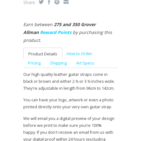
Share:
Earn between
275 and 350 Grover
Allman
Reward Points
by purchasing this
product.
How to Order
Product Details
Pricing
Shipping
Art Specs
Our high quality leather guitar straps come in
black or brown and either 2 ½ or 3 ½ inches wide.
They're adjustable in length from 96cm to 142cm.
You can have your logo, artwork or even a photo
printed directly onto your very own guitar strap.
We will email you a digital preview of your design
before we print to make sure you’re 100%
happy. If you don't receive an email from us with
your digital proof within 24 hours (excluding