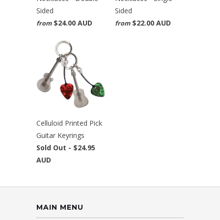
Sided
Sided
$24.00 AUD
$22.00 AUD
from
from
Celluloid Printed Pick
Guitar Keyrings
Sold Out -
$24.95
AUD
MAIN MENU