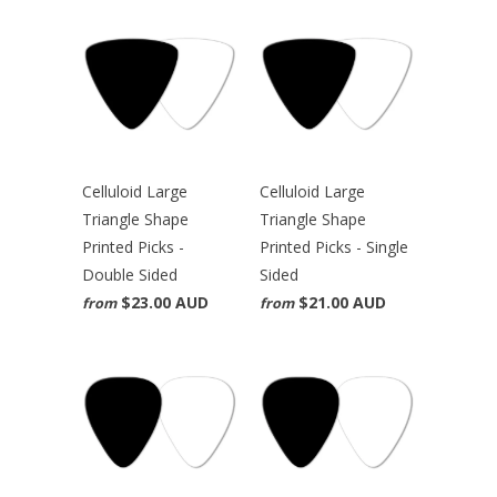
Celluloid Large
Celluloid Large
Triangle Shape
Triangle Shape
Printed Picks -
Printed Picks - Single
Double Sided
Sided
$23.00 AUD
$21.00 AUD
from
from