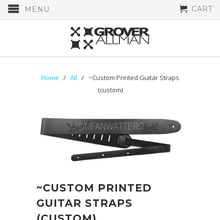
CART
MENU
Home
/
All
/ ~Custom Printed Guitar Straps
(custom)
~CUSTOM PRINTED
GUITAR STRAPS
(CUSTOM)