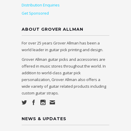
Distribution Enquiries
Get Sponsored
ABOUT GROVER ALLMAN
For over 25 years Grover Allman has been a
world leader in guitar pick printing and design.
Grover Allman guitar picks and accessories are
offered in music stores throughout the world. In
addition to world-class guitar pick
personalization, Grover Allman also offers a
wide variety of guitar related products including
custom guitar straps.
NEWS & UPDATES