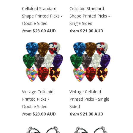
Celluloid Standard
Celluloid Standard
Shape Printed Picks -
Shape Printed Picks -
Double Sided
Single Sided
$23.00 AUD
$21.00 AUD
from
from
Vintage Celluloid
Vintage Celluloid
Printed Picks -
Printed Picks - Single
Double Sided
Sided
$23.00 AUD
$21.00 AUD
from
from