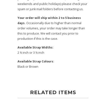
weekends and public holidays) please check your
spam or junk mail folders before contacting us.
Your order will ship within 2 to 5 business
days.
Occasionally due to higher than normal
order volumes, your order may take longer than
this to produce. We will contact you prior to
production if this is the case.
Available Strap Widths:
2 ½ inch or 3 ½ inch
Available Strap Colours:
Black or Brown
RELATED ITEMS