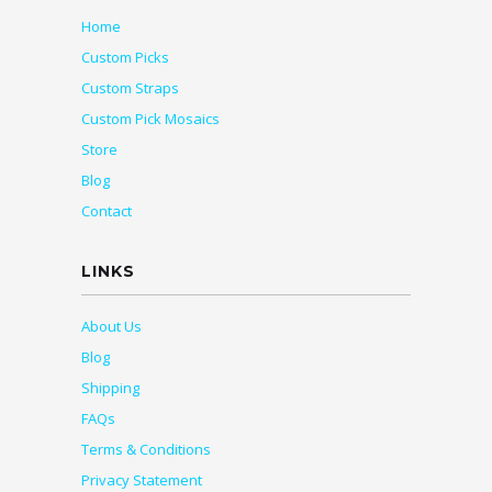
Home
Custom Picks
Custom Straps
Custom Pick Mosaics
Store
Blog
Contact
LINKS
About Us
Blog
Shipping
FAQs
Terms & Conditions
Privacy Statement