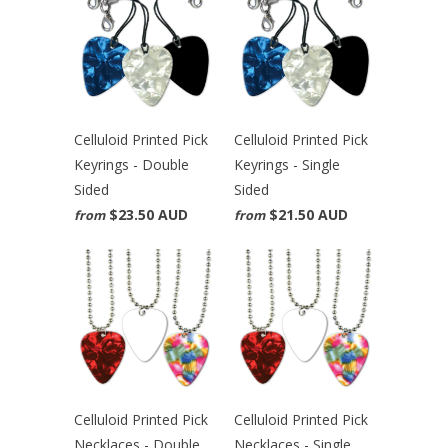
Celluloid Printed Pick
Celluloid Printed Pick
Keyrings - Double
Keyrings - Single
Sided
Sided
$23.50 AUD
$21.50 AUD
from
from
Celluloid Printed Pick
Celluloid Printed Pick
Necklaces - Double
Necklaces - Single