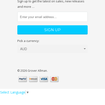
Sign up to get the latest on sales, new releases
and more …
Pick a currency:
© 2026 Grover Allman.
Select Language
▼