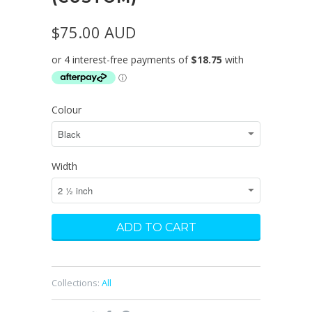
$75.00 AUD
Colour
Width
Collections:
All