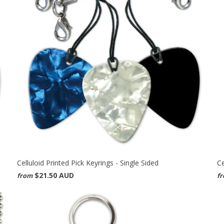
Celluloid Printed Pick Keyrings - Single Sided
Ce
$21.50 AUD
from
f