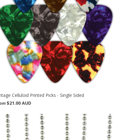
ntage Celluloid Printed Picks - Single Sided
$21.00 AUD
rom