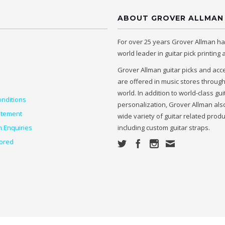
ABOUT GROVER ALLMAN
For over 25 years Grover Allman h
world leader in guitar pick printing
Grover Allman guitar picks and acc
are offered in music stores throug
world. In addition to world-class gui
nditions
personalization, Grover Allman also
atement
wide variety of guitar related prod
n Enquiries
including custom guitar straps.
ored