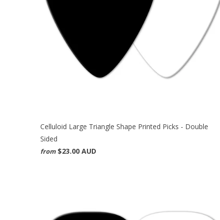
Celluloid Large Triangle Shape Printed Picks - Double
Sided
$23.00 AUD
from