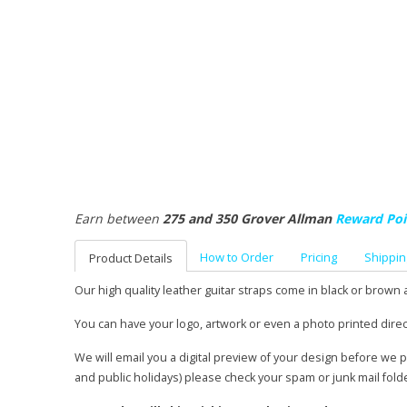
Earn between
275 and 350 Grover Allman
Reward Poi
How to Order
Pricing
Shippin
Product Details
Our high quality leather guitar straps come in black or brown 
You can have your logo, artwork or even a photo printed direc
We will email you a digital preview of your design before we 
and public holidays) please check your spam or junk mail fold