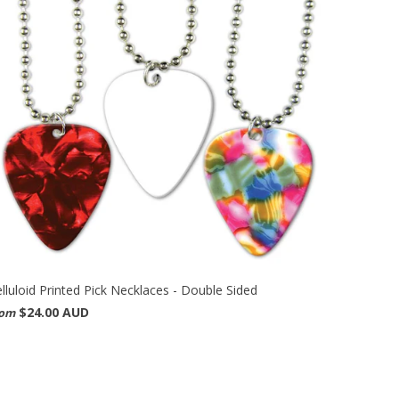
lluloid Printed Pick Necklaces - Double Sided
$24.00 AUD
rom