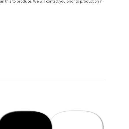
 this to produce. We will contact you prior to production if