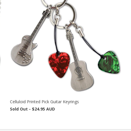
Celluloid Printed Pick Guitar Keyrings
Sold Out -
$24.95 AUD