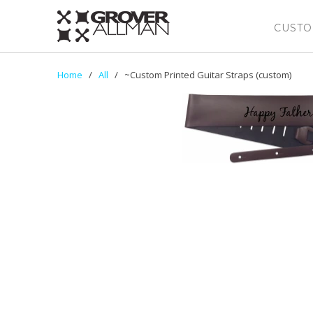
CUSTO
Home
/
All
/ ~Custom Printed Guitar Straps (custom)