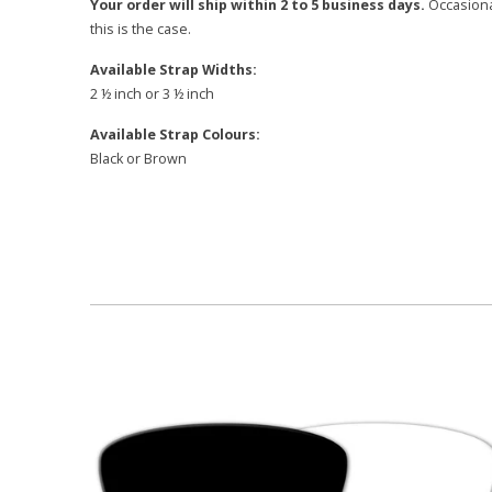
Your order will ship within 2 to 5 business days.
Occasional
this is the case.
Available Strap Widths:
2 ½ inch or 3 ½ inch
Available Strap Colours:
Black or Brown