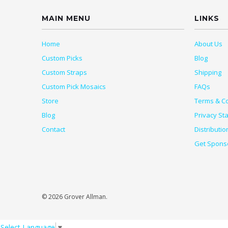
MAIN MENU
LINKS
Home
About Us
Custom Picks
Blog
Custom Straps
Shipping
Custom Pick Mosaics
FAQs
Store
Terms & Co
Blog
Privacy St
Contact
Distributio
Get Spons
© 2026 Grover Allman.
Select Language
▼