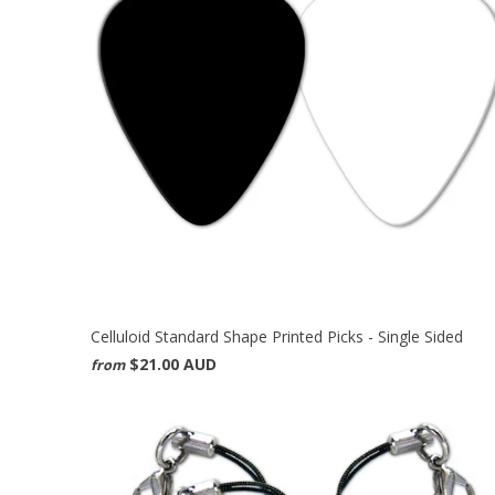
Celluloid Standard Shape Printed Picks - Single Sided
$21.00 AUD
from