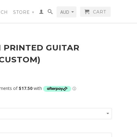
CART
RCH
STORE
▾
 PRINTED GUITAR
(CUSTOM)