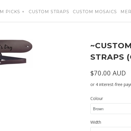
M PICKS
CUSTOM STRAPS
CUSTOM MOSAICS
ME
▾
~CUSTOM
STRAPS 
$70.00 AUD
Colour
Width