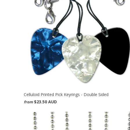
Celluloid Printed Pick Keyrings - Double Sided
$23.50 AUD
from