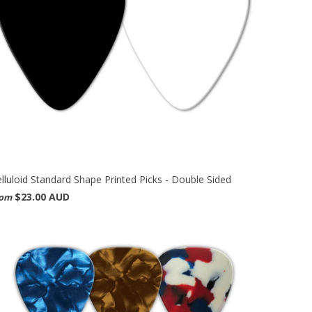
lluloid Standard Shape Printed Picks - Double Sided
$23.00 AUD
rom