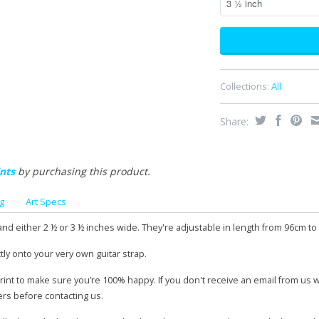
Collections:
All
Share:
nts
by purchasing this product.
g
Art Specs
and either 2 ½ or 3 ½ inches wide. They're adjustable in length from 96cm to
tly onto your very own guitar strap.
print to make sure you’re 100% happy. If you don't receive an email from us 
ers before contacting us.