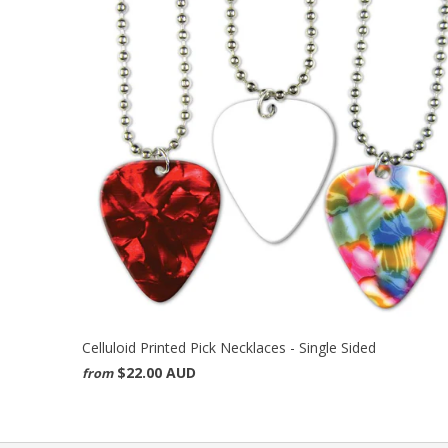
Celluloid Printed Pick Necklaces - Single Sided
$22.00 AUD
from