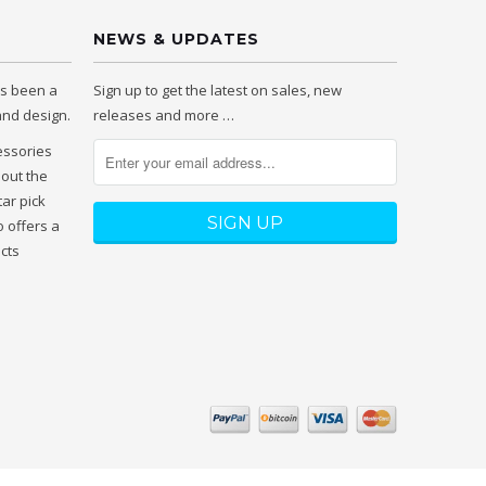
NEWS & UPDATES
as been a
Sign up to get the latest on sales, new
 and design.
releases and more …
essories
hout the
tar pick
 offers a
ucts