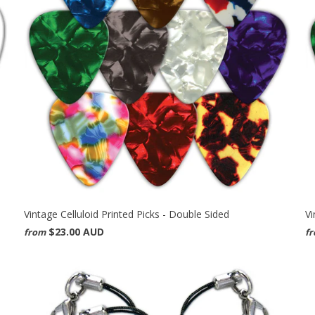
Vintage Celluloid Printed Picks - Double Sided
Vi
$23.00 AUD
from
f