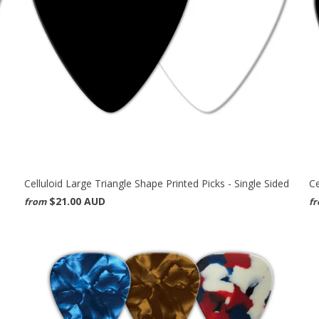
Celluloid Large Triangle Shape Printed Picks - Single Sided
Ce
$21.00 AUD
from
f