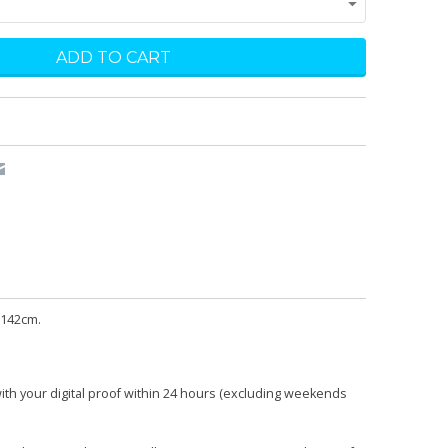
 142cm.
with your digital proof within 24 hours (excluding weekends