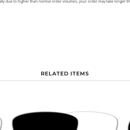
ly due to higher than normal order volumes, your order may take longer than
RELATED ITEMS