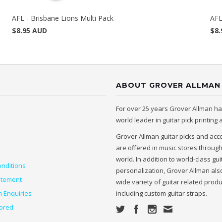
AFL - Brisbane Lions Multi Pack
AFL
$8.95 AUD
$8.
ABOUT GROVER ALLMAN
For over 25 years Grover Allman h
world leader in guitar pick printing
Grover Allman guitar picks and acc
are offered in music stores throug
world. In addition to world-class gui
nditions
personalization, Grover Allman also
atement
wide variety of guitar related prod
n Enquiries
including custom guitar straps.
ored