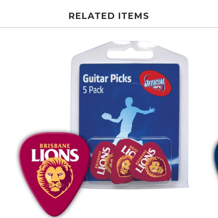
RELATED ITEMS