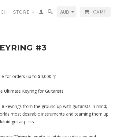
CART
RCH
STORE
▾
EYRING #3
e Ultimate Keyring for Guitarists!
8 keyrings from the ground up with guitarists in mind;
orlds most desirable instruments and teaming them up
uloid guitar picks.
sures 70mm in length, is intricately detailed and