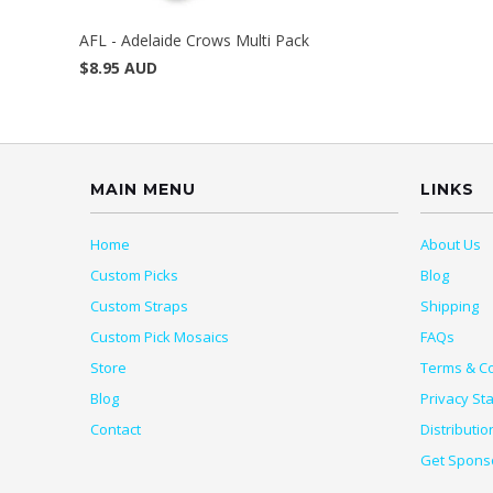
AFL - Adelaide Crows Multi Pack
$8.95 AUD
MAIN MENU
LINKS
Home
About Us
Custom Picks
Blog
Custom Straps
Shipping
Custom Pick Mosaics
FAQs
Store
Terms & Co
Blog
Privacy St
Contact
Distributio
Get Spons