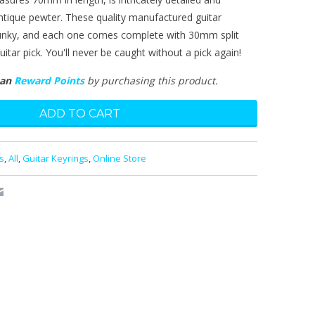
antique pewter. These quality manufactured guitar
hunky, and each one comes complete with 30mm split
itar pick. You'll never be caught without a pick again!
man
Reward Points
by purchasing this product.
s
,
All
,
Guitar Keyrings
,
Online Store