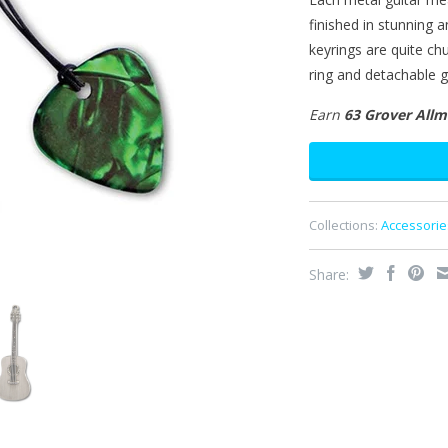
finished in stunning 
keyrings are quite c
ring and detachable gu
Earn
63 Grover All
Collections:
Accessorie
Share: