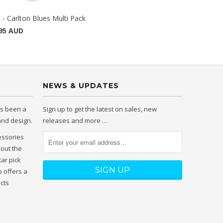
 - Carlton Blues Multi Pack
95 AUD
NEWS & UPDATES
as been a
Sign up to get the latest on sales, new
 and design.
releases and more …
essories
hout the
tar pick
 offers a
ucts