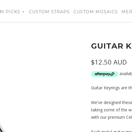
M PICKS
CUSTOM STRAPS
CUSTOM MOSAICS
ME
▾
GUITAR K
$12.50 AUD
Guitar Keyrings are th
We've designed these 
taking some of the w
with our premium Cell
Each metal guitar mea