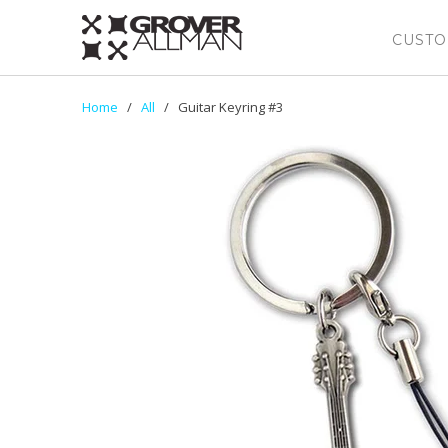
CUSTO
Home
/
All
/ Guitar Keyring #3