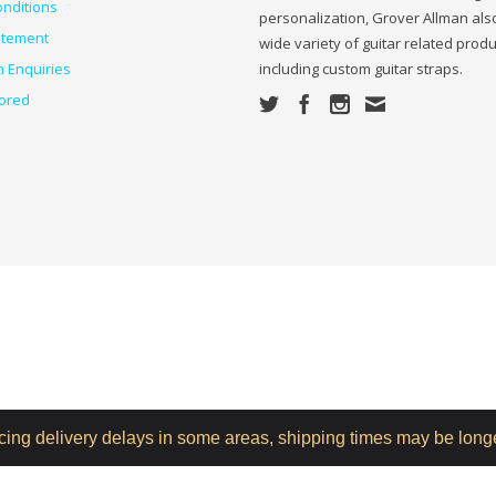
nditions
personalization, Grover Allman also
atement
wide variety of guitar related prod
n Enquiries
including custom guitar straps.
ored
ncing delivery delays in some areas, shipping times may be long