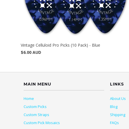
Vintage Celluloid Pro Picks (10 Pack) - Blue
$6.00 AUD
MAIN MENU
LINKS
Home
About Us
Custom Picks
Blog
Custom Straps
Shipping
Custom Pick Mosaics
FAQs