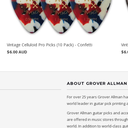
Vintage Celluloid Pro Picks (10 Pack) - Confetti
Vin
$6.00 AUD
$6.
ABOUT GROVER ALLMAN
For over 25 years Grover Allman h
world leader in guitar pick printing
Grover Allman guitar picks and acc
are offered in music stores throug
world. In addition to world-class gui