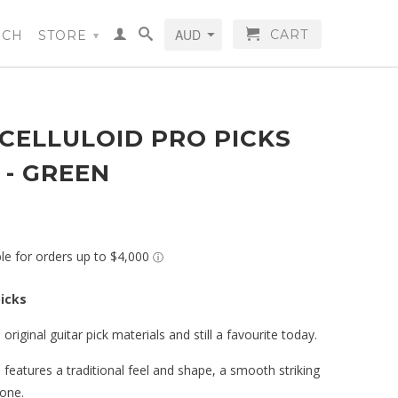
CART
RCH
STORE
▾
CELLULOID PRO PICKS
) - GREEN
picks
 original guitar pick materials and still a favourite today.
s features a traditional feel and shape, a smooth striking
one.