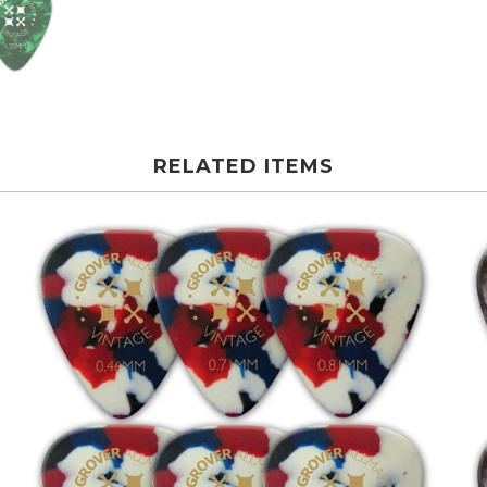
RELATED ITEMS