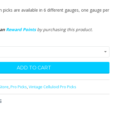
n picks are available in 6 different gauges, one gauge per
man
Reward Points
by purchasing this product.
Store
,
Pro Picks
,
Vintage Celluloid Pro Picks