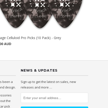
tage Celluloid Pro Picks (10 Pack) - Grey
00 AUD
NEWS & UPDATES
as been a
Sign up to get the latest on sales, new
 and design.
releases and more …
essories
hout the
tar pick