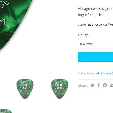
Vintage celluloid gree
bag of 10 picks.
Earn
30 Grover All
Gauge:
Collections:
All
,
Online 
Share: