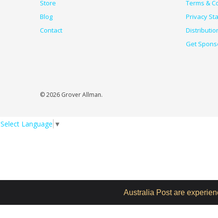
Store
Terms & Co
Blog
Privacy St
Contact
Distributio
Get Spons
© 2026 Grover Allman.
Select Language
▼
Australia Post are experie