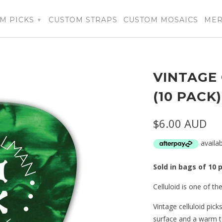
M PICKS
CUSTOM STRAPS
CUSTOM MOSAICS
ME
▾
VINTAGE 
(10 PACK
$6.00 AUD
Sold in bags of 10 
Celluloid is one of the
Vintage celluloid pick
surface and a warm t