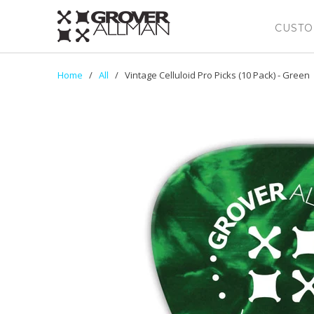
CUSTO
Home
/
All
/ Vintage Celluloid Pro Picks (10 Pack) - Green