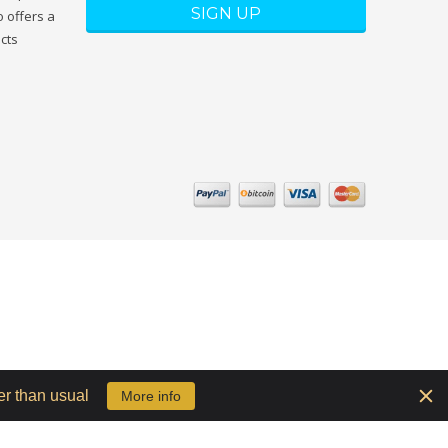
 offers a
ucts
er than usual
More info