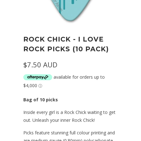
ROCK CHICK - I LOVE
ROCK PICKS (10 PACK)
$7.50 AUD
Bag of 10 picks
Inside every girl is a Rock Chick waiting to get
out. Unleash your inner Rock Chick!
Picks feature stunning full colour printing and
are medium gauge (0.80mm) polycarbonate.