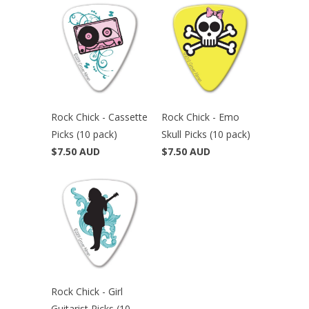
Rock Chick - Cassette
Rock Chick - Emo
Picks (10 pack)
Skull Picks (10 pack)
$7.50 AUD
$7.50 AUD
Rock Chick - Girl
Guitarist Picks (10