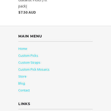
pack)
$7.50 AUD
MAIN MENU
Home
Custom Picks
Custom Straps
Custom Pick Mosaics
Store
Blog
Contact
LINKS