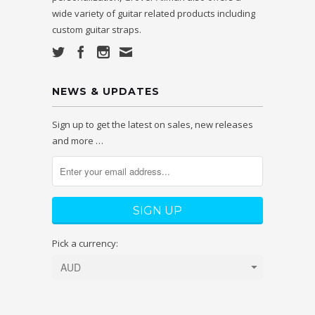
wide variety of guitar related products including
custom guitar straps.
NEWS & UPDATES
Sign up to get the latest on sales, new releases
and more …
Pick a currency: