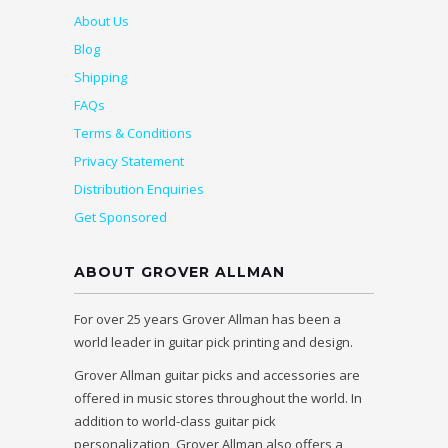
About Us
Blog
Shipping
FAQs
Terms & Conditions
Privacy Statement
Distribution Enquiries
Get Sponsored
ABOUT GROVER ALLMAN
For over 25 years Grover Allman has been a
world leader in guitar pick printing and design.
Grover Allman guitar picks and accessories are
offered in music stores throughout the world. In
addition to world-class guitar pick
personalization, Grover Allman also offers a