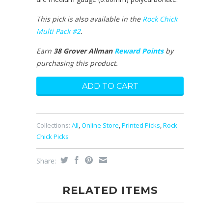
This pick is also available in the
Rock Chick
Multi Pack #2
.
Earn
38 Grover Allman
Reward Points
by
purchasing this product.
Collections:
All
,
Online Store
,
Printed Picks
,
Rock
Chick Picks
Share:
RELATED ITEMS