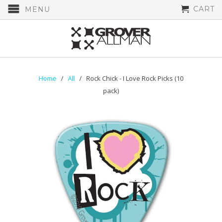
CART
MENU
Home
/
All
/ Rock Chick - I Love Rock Picks (10
pack)