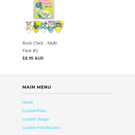
Rock Chick - Multi
Pack #2
$8.95 AUD
MAIN MENU
Home
Custom Picks
Custom Straps
Custom Pick Mosaics