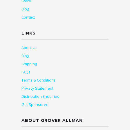
Store
Blog
Contact
LINKS
About Us
Blog
Shipping
FAQs
Terms & Conditions
Privacy Statement
Distribution Enquiries
Get Sponsored
ABOUT GROVER ALLMAN