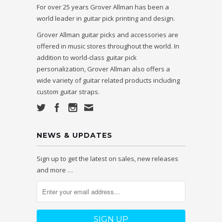
For over 25 years Grover Allman has been a
world leader in guitar pick printing and design.
Grover Allman guitar picks and accessories are
offered in music stores throughout the world. In
addition to world-class guitar pick
personalization, Grover Allman also offers a
wide variety of guitar related products including
custom guitar straps.
NEWS & UPDATES
Sign up to get the latest on sales, new releases
and more …