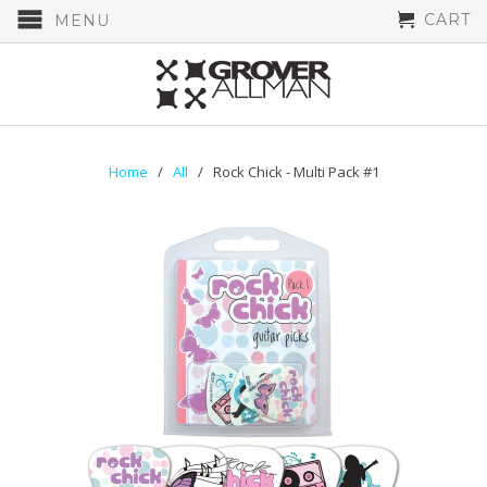
CART
MENU
Home
/
All
/ Rock Chick - Multi Pack #1