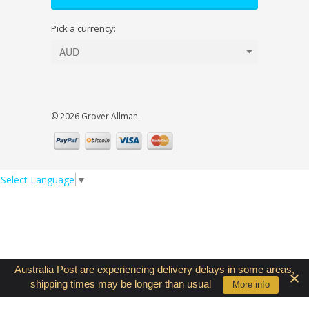
Pick a currency:
© 2026 Grover Allman.
Select Language
▼
Australia Post are experiencing delivery delays in some areas,
shipping times may be longer than usual
Contact Us
More info