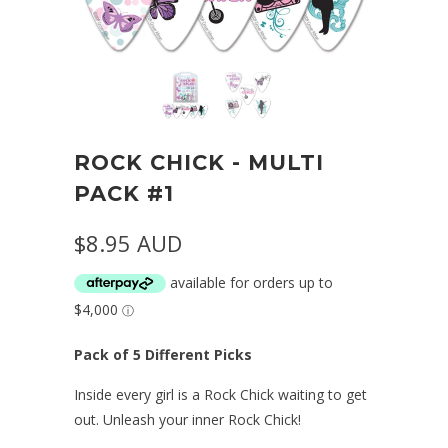
ROCK CHICK - MULTI
PACK #1
$8.95 AUD
Pack of 5 Different Picks
Inside every girl is a Rock Chick waiting to get
out. Unleash your inner Rock Chick!