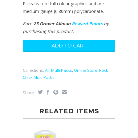
Picks feature full colour graphics and are
medium gauge (0.80mm) polycarbonate.
Earn
23 Grover Allman
Reward Points
by
purchasing this product.
Collections:
All
,
Multi Packs
,
Online Store
,
Rock
Chick Multi Packs
Share:
RELATED ITEMS