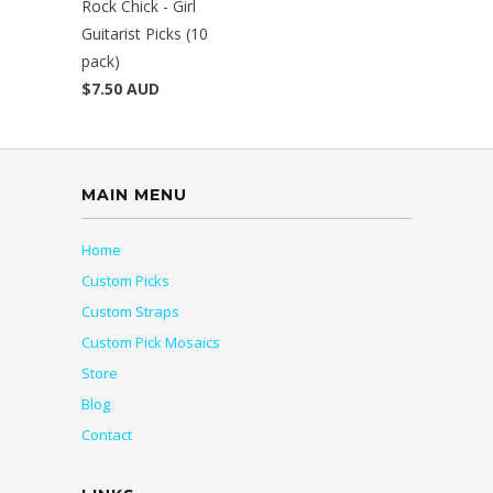
Rock Chick - Girl
Guitarist Picks (10
pack)
$7.50 AUD
MAIN MENU
Home
Custom Picks
Custom Straps
Custom Pick Mosaics
Store
Blog
Contact