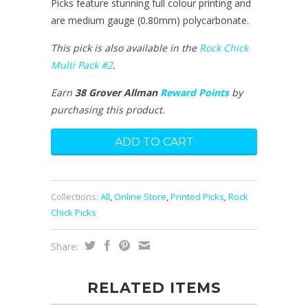
Picks feature stunning full colour printing and
are medium gauge (0.80mm) polycarbonate.
This pick is also available in the
Rock Chick
Multi Pack #2
.
Earn
38 Grover Allman
Reward Points
by
purchasing this product.
Collections:
All
,
Online Store
,
Printed Picks
,
Rock
Chick Picks
Share:
RELATED ITEMS