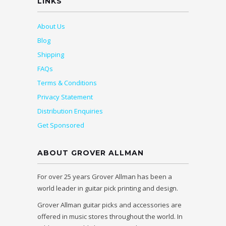
LINKS
About Us
Blog
Shipping
FAQs
Terms & Conditions
Privacy Statement
Distribution Enquiries
Get Sponsored
ABOUT GROVER ALLMAN
For over 25 years Grover Allman has been a
world leader in guitar pick printing and design.
Grover Allman guitar picks and accessories are
offered in music stores throughout the world. In