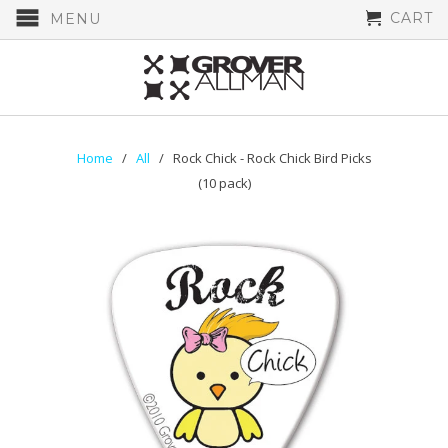
CART
MENU
Home
/
All
/ Rock Chick - Rock Chick Bird Picks
(10 pack)