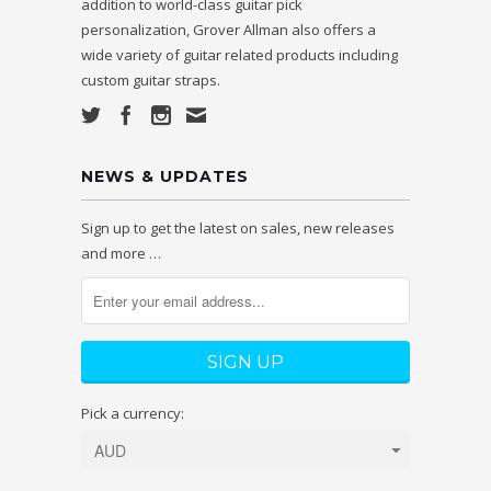
addition to world-class guitar pick
personalization, Grover Allman also offers a
wide variety of guitar related products including
custom guitar straps.
NEWS & UPDATES
Sign up to get the latest on sales, new releases
and more …
Pick a currency: