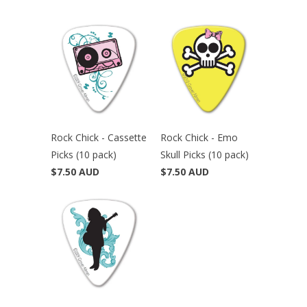
Rock Chick - Cassette
Rock Chick - Emo
Picks (10 pack)
Skull Picks (10 pack)
$7.50 AUD
$7.50 AUD