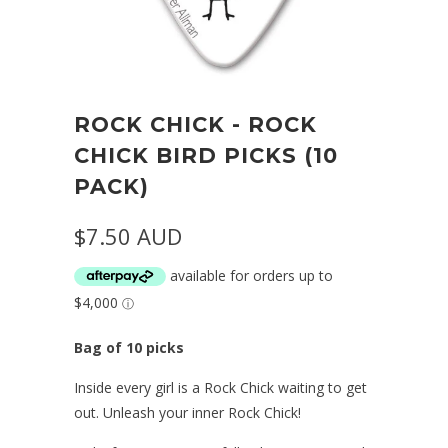
ROCK CHICK - ROCK
CHICK BIRD PICKS (10
PACK)
$7.50 AUD
Bag of 10 picks
Inside every girl is a Rock Chick waiting to get
out. Unleash your inner Rock Chick!