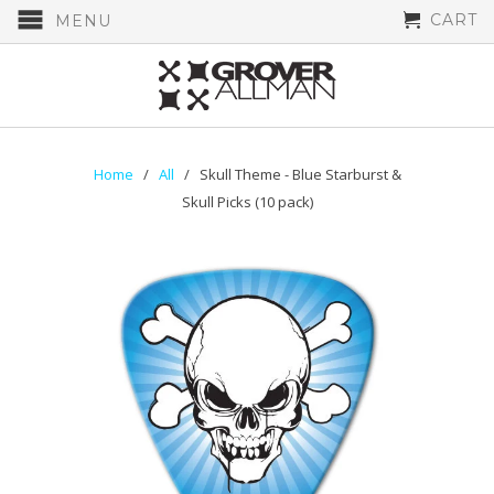
CART
MENU
Home
/
All
/ Skull Theme - Blue Starburst &
Skull Picks (10 pack)