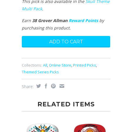
This pick is also available in the
Skull Theme
Multi Pack
.
Earn
38 Grover Allman
Reward Points
by
purchasing this product.
Collections:
All
,
Online Store
,
Printed Picks
,
Themed Series Picks
Share:
RELATED ITEMS