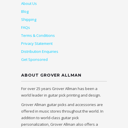
About Us
Blog
Shipping
FAQs
Terms & Conditions
Privacy Statement
Distribution Enquiries
Get Sponsored
ABOUT GROVER ALLMAN
For over 25 years Grover Allman has been a
world leader in guitar pick printing and design.
Grover Allman guitar picks and accessories are
offered in music stores throughout the world. In
addition to world-class guitar pick
personalization, Grover Allman also offers a