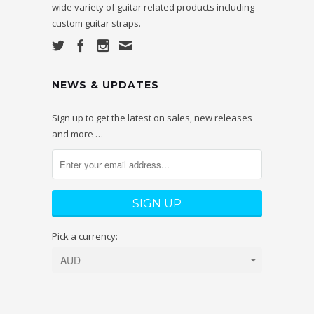
wide variety of guitar related products including
custom guitar straps.
NEWS & UPDATES
Sign up to get the latest on sales, new releases
and more …
Pick a currency: