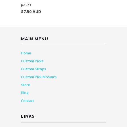
pack)
$7.50 AUD
MAIN MENU
Home
Custom Picks
Custom Straps
Custom Pick Mosaics
Store
Blog
Contact
LINKS