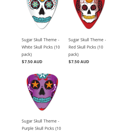
Sugar Skull Theme -
Sugar Skull Theme -
White Skull Picks (10
Red Skull Picks (10
pack)
pack)
$7.50 AUD
$7.50 AUD
Sugar Skull Theme -
Purple Skull Picks (10