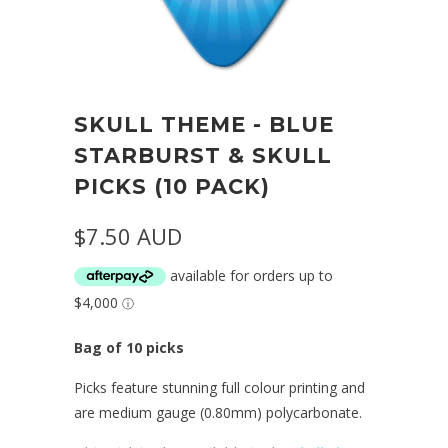
SKULL THEME - BLUE
STARBURST & SKULL
PICKS (10 PACK)
$7.50 AUD
Bag of 10 picks
Picks feature stunning full colour printing and
are medium gauge (0.80mm) polycarbonate.