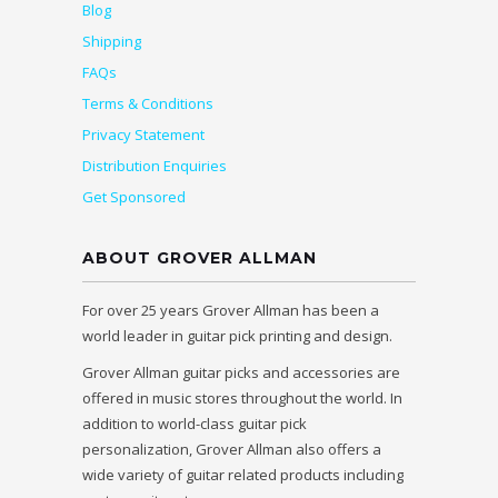
Blog
Shipping
FAQs
Terms & Conditions
Privacy Statement
Distribution Enquiries
Get Sponsored
ABOUT GROVER ALLMAN
For over 25 years Grover Allman has been a
world leader in guitar pick printing and design.
Grover Allman guitar picks and accessories are
offered in music stores throughout the world. In
addition to world-class guitar pick
personalization, Grover Allman also offers a
wide variety of guitar related products including