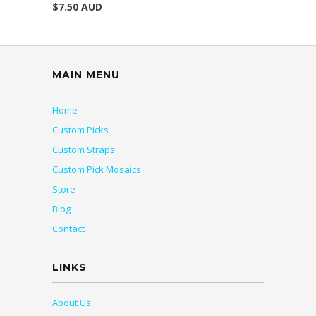
$7.50 AUD
MAIN MENU
Home
Custom Picks
Custom Straps
Custom Pick Mosaics
Store
Blog
Contact
LINKS
About Us