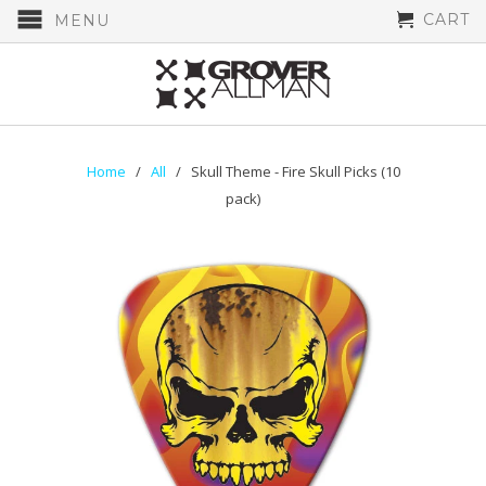
CART
MENU
Home
/
All
/ Skull Theme - Fire Skull Picks (10
pack)