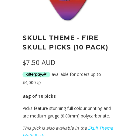
SKULL THEME - FIRE
SKULL PICKS (10 PACK)
$7.50 AUD
Bag of 10 picks
Picks feature stunning full colour printing and
are medium gauge (0.80mm) polycarbonate.
This pick is also available in the
Skull Theme
Multi Pack
.