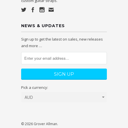
custom guitar straps.
NEWS & UPDATES
Sign up to get the latest on sales, new releases
and more …
Pick a currency:
© 2026 Grover Allman.