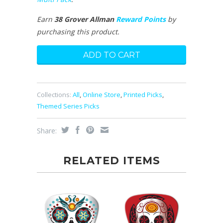
Earn
38 Grover Allman
Reward Points
by
purchasing this product.
Collections:
All
,
Online Store
,
Printed Picks
,
Themed Series Picks
Share:
RELATED ITEMS