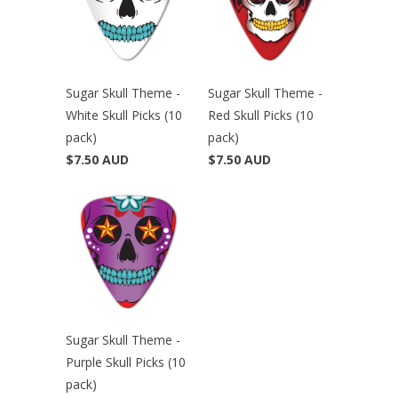
Sugar Skull Theme -
Sugar Skull Theme -
White Skull Picks (10
Red Skull Picks (10
pack)
pack)
$7.50 AUD
$7.50 AUD
Sugar Skull Theme -
Purple Skull Picks (10
pack)