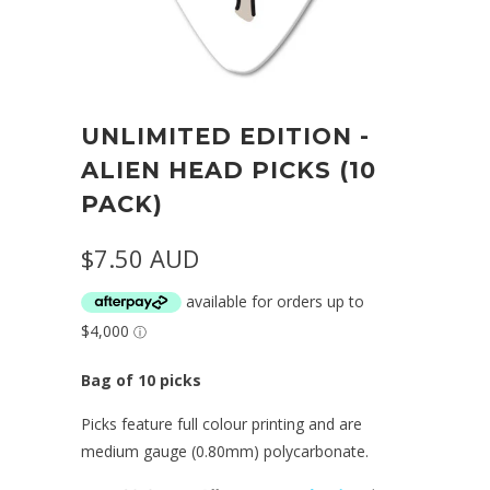
UNLIMITED EDITION -
ALIEN HEAD PICKS (10
PACK)
$7.50 AUD
Bag of 10 picks
Picks feature full colour printing and are
medium gauge (0.80mm) polycarbonate.