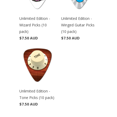
Unlimited Edition -
Unlimited Edition -
Wizard Picks (10
Winged Guitar Picks
pack)
(10 pack)
$7.50 AUD
$7.50 AUD
Unlimited Edition -
Tone Picks (10 pack)
$7.50 AUD