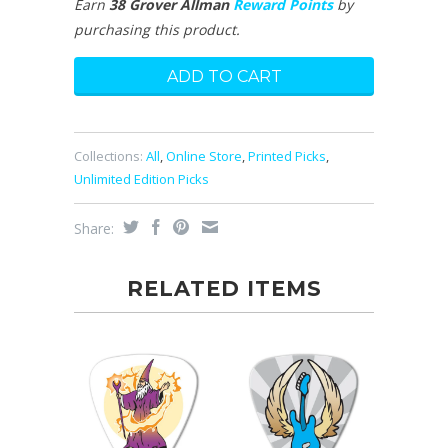
Earn
38 Grover Allman
Reward Points
by
purchasing this product.
Collections:
All
,
Online Store
,
Printed Picks
,
Unlimited Edition Picks
Share:
RELATED ITEMS