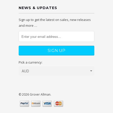
NEWS & UPDATES
Sign up to get the latest on sales, new releases
and more …
Pick a currency:
© 2026 Grover Allman.