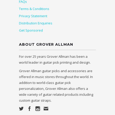
FAQs
Terms & Conditions
Privacy Statement
Distribution Enquiries
Get Sponsored
ABOUT GROVER ALLMAN
For over 25 years Grover Allman has been a
world leader in guitar pick printing and design.
Grover Allman guitar picks and accessories are
offered in music stores throughout the world. In
addition to world-class guitar pick
personalization, Grover Allman also offers a
wide variety of guitar related products including
custom guitar straps.