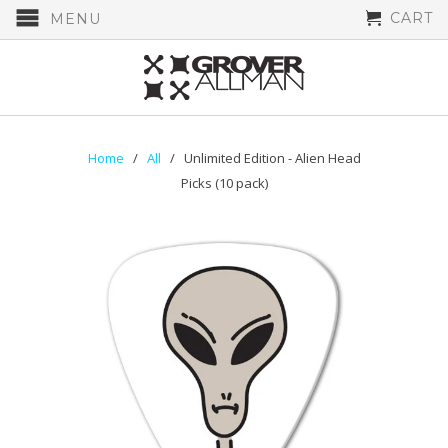
CART
MENU
Home
/
All
/ Unlimited Edition - Alien Head
Picks (10 pack)