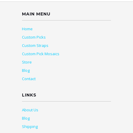
MAIN MENU
Home
Custom Picks
Custom Straps
Custom Pick Mosaics
Store
Blog
Contact
LINKS
About Us
Blog
Shipping