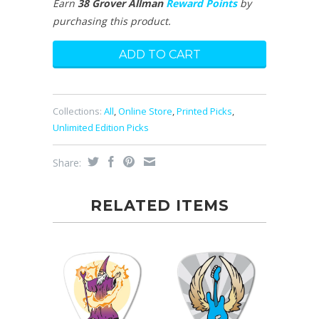
Earn
38 Grover Allman
Reward Points
by
purchasing this product.
Collections:
All
,
Online Store
,
Printed Picks
,
Unlimited Edition Picks
Share:
RELATED ITEMS