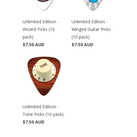
Unlimited Edition -
Unlimited Edition -
Wizard Picks (10
Winged Guitar Picks
pack)
(10 pack)
$7.50 AUD
$7.50 AUD
Unlimited Edition -
Tone Picks (10 pack)
$7.50 AUD