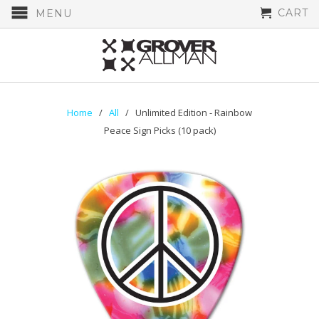
CART
MENU
Home
/
All
/ Unlimited Edition - Rainbow
Peace Sign Picks (10 pack)