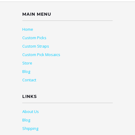
MAIN MENU
Home
Custom Picks
Custom Straps
Custom Pick Mosaics
Store
Blog
Contact
LINKS
About Us
Blog
Shipping