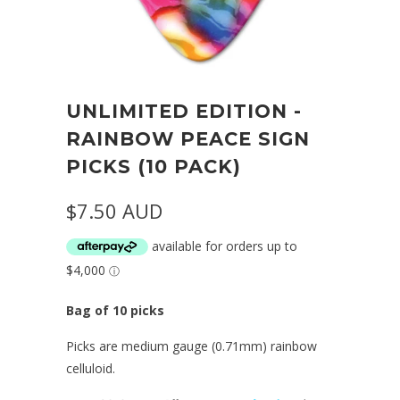
UNLIMITED EDITION -
RAINBOW PEACE SIGN
PICKS (10 PACK)
$7.50 AUD
Bag of 10 picks
Picks are medium gauge (0.71mm) rainbow
celluloid.