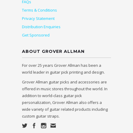
FAQs
Terms & Conditions
Privacy Statement
Distribution Enquiries
Get Sponsored
ABOUT GROVER ALLMAN
For over 25 years Grover Allman has been a
world leader in guitar pick printing and design.
Grover Allman guitar picks and accessories are
offered in music stores throughout the world. In
addition to world-class guitar pick
personalization, Grover Allman also offers a
wide variety of guitar related products including
custom guitar straps.