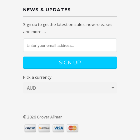
NEWS & UPDATES
Sign up to get the latest on sales, new releases
and more …
Pick a currency:
© 2026 Grover Allman.