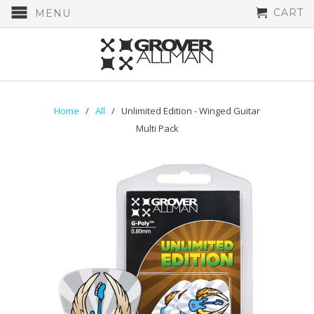
CART
MENU
Home
/
All
/ Unlimited Edition - Winged Guitar
Multi Pack