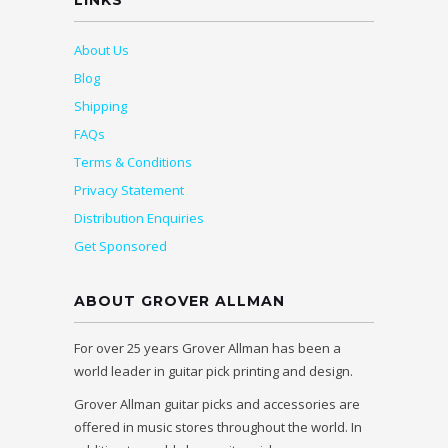
LINKS
About Us
Blog
Shipping
FAQs
Terms & Conditions
Privacy Statement
Distribution Enquiries
Get Sponsored
ABOUT GROVER ALLMAN
For over 25 years Grover Allman has been a
world leader in guitar pick printing and design.
Grover Allman guitar picks and accessories are
offered in music stores throughout the world. In