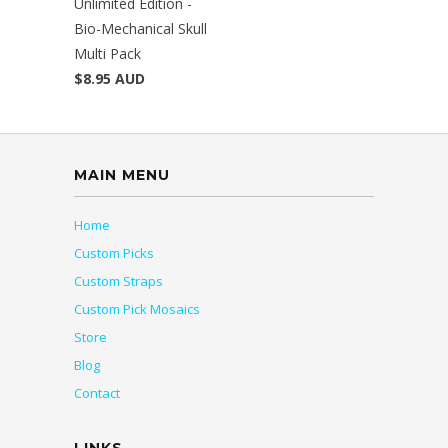
Unlimited Edition -
Bio-Mechanical Skull
Multi Pack
$8.95 AUD
MAIN MENU
Home
Custom Picks
Custom Straps
Custom Pick Mosaics
Store
Blog
Contact