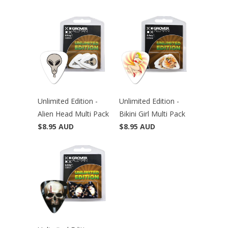
Unlimited Edition -
Unlimited Edition -
Alien Head Multi Pack
Bikini Girl Multi Pack
$8.95 AUD
$8.95 AUD