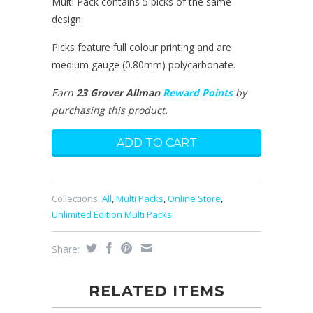
Multi Pack contains 5 picks of the same
design.
Picks feature full colour printing and are
medium gauge (0.80mm) polycarbonate.
Earn
23 Grover Allman
Reward Points
by
purchasing this product.
Collections:
All
,
Multi Packs
,
Online Store
,
Unlimited Edition Multi Packs
Share:
RELATED ITEMS