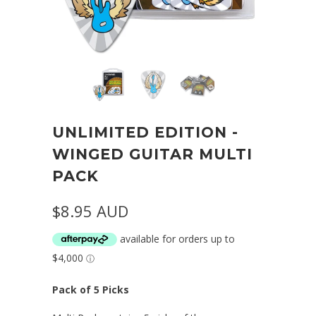
UNLIMITED EDITION -
WINGED GUITAR MULTI
PACK
$8.95 AUD
Pack of 5 Picks