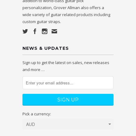
addition to world-class guitar pick
personalization, Grover Allman also offers a
wide variety of guitar related products including
custom guitar straps.
NEWS & UPDATES
Sign up to get the latest on sales, new releases
and more …
Pick a currency: